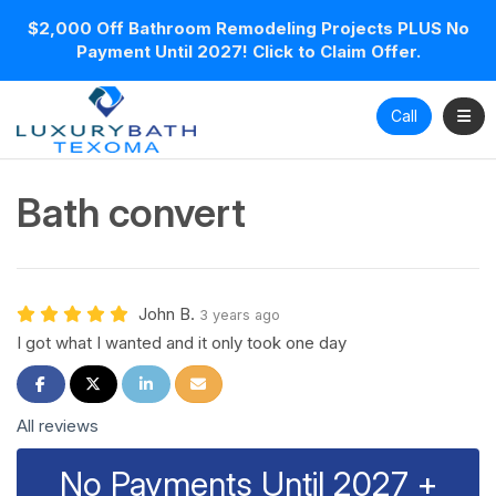
$2,000 Off Bathroom Remodeling Projects PLUS No
Payment Until 2027! Click to Claim Offer.
Toggl
Call
Bath convert
John B.
3 years ago
I got what I wanted and it only took one day
Share on Facebook
Share on Twitter
Share on LinkedIn
Share via Email
All reviews
No Payments Until 2027 +