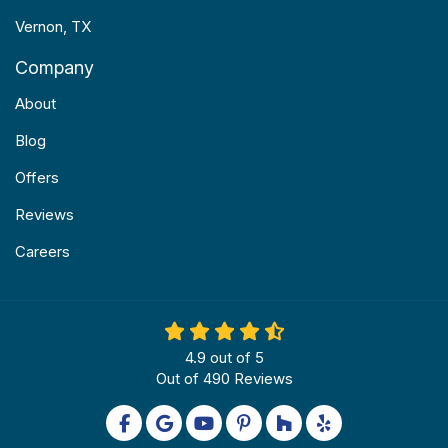
Vernon, TX
Company
About
Blog
Offers
Reviews
Careers
4.9
out of
5
Out of
490
Reviews
Like us on Facebook
Review us on Google
Subscribe on YouTube
Follow us on Pinterest
Follow us on Houzz
Follow us on Yel