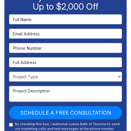
Up to $2,000 Off
Full Name
Email Address
Phone Number
Full Address
Project Type
Project Description
SCHEDULE A FREE CONSULTATION
By checking this box, I authorize Luxury Bath of Texoma to send
me marketing calls and text messages at the phone number