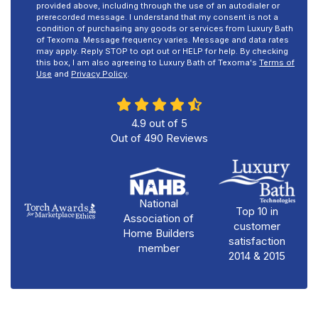
provided above, including through the use of an autodialer or
prerecorded message. I understand that my consent is not a
condition of purchasing any goods or services from Luxury Bath
of Texoma. Message frequency varies. Message and data rates
may apply. Reply STOP to opt out or HELP for help. By checking
this box, I am also agreeing to Luxury Bath of Texoma's
Terms of
Use
and
Privacy Policy
.
4.9
out of
5
Out of
490
Reviews
National
Top 10 in
Association of
customer
Home Builders
satisfaction
member
2014 & 2015