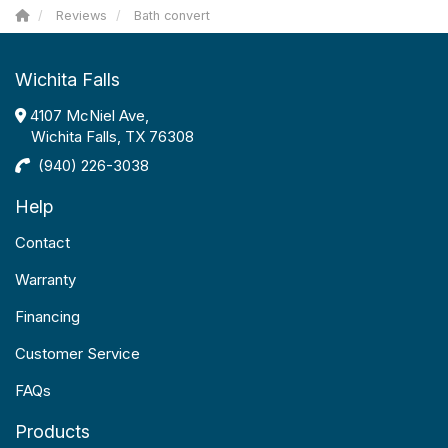
Reviews
Bath convert
Wichita Falls
4107 McNiel Ave,
Wichita Falls, TX 76308
(940) 226-3038
Help
Contact
Warranty
Financing
Customer Service
FAQs
Products