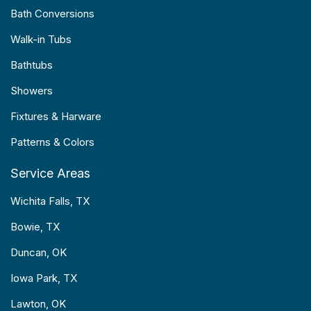
Bath Conversions
Walk-in Tubs
Bathtubs
Showers
Fixtures & Harware
Patterns & Colors
Service Areas
Wichita Falls, TX
Bowie, TX
Duncan, OK
Iowa Park, TX
Lawton, OK