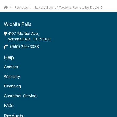
Reviews
Luxury Bath of Texoma Review by Doyle C.
Wichita Falls
4107 McNiel Ave,
Wichita Falls, TX 76308
(940) 226-3038
Help
Contact
Warranty
Financing
Customer Service
FAQs
Products