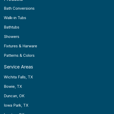
Bath Conversions
Walk-in Tubs
Bathtubs
Showers
Fixtures & Harware
Patterns & Colors
Service Areas
Wichita Falls, TX
Bowie, TX
Duncan, OK
Iowa Park, TX