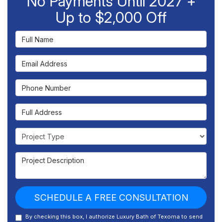
No Payments Until 2027 +
Up to $2,000 Off
Full Name
Email Address
Phone Number
Full Address
Project Type
Project Description
SCHEDULE A FREE CONSULTATION
By checking this box, I authorize Luxury Bath of Texoma to send