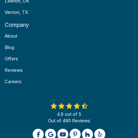
Lawton, OK
Vernon, TX
Company
About
Blog
Offers
Reviews
Careers
4.9
out of
5
Out of
490
Reviews
Like us on Facebook
Review us on Google
Subscribe on YouTube
Follow us on Pinterest
Follow us on Houzz
Follow us on Yel