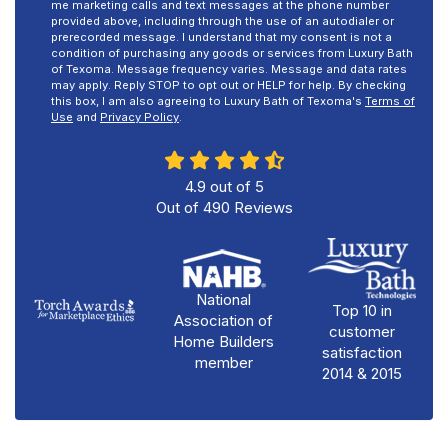
me marketing calls and text messages at the phone number
provided above, including through the use of an autodialer or
prerecorded message. I understand that my consent is not a
condition of purchasing any goods or services from Luxury Bath
of Texoma. Message frequency varies. Message and data rates
may apply. Reply STOP to opt out or HELP for help. By checking
this box, I am also agreeing to Luxury Bath of Texoma's
Terms of
Use
and
Privacy Policy
.
4.9
out of
5
Out of
490
Reviews
National
Top 10 in
Association of
customer
Home Builders
satisfaction
member
2014 & 2015