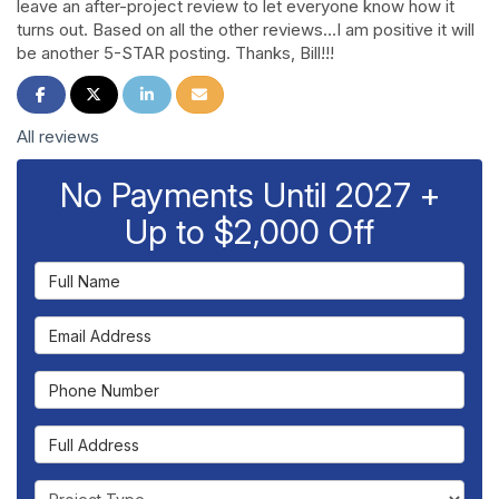
leave an after-project review to let everyone know how it
turns out. Based on all the other reviews…I am positive it will
be another 5-STAR posting. Thanks, Bill!!!
Share on Facebook
Share on Twitter
Share on LinkedIn
Share via Email
All reviews
No Payments Until 2027 +
Up to $2,000 Off
Full Name
Email Address
Phone Number
Full Address
Project Type