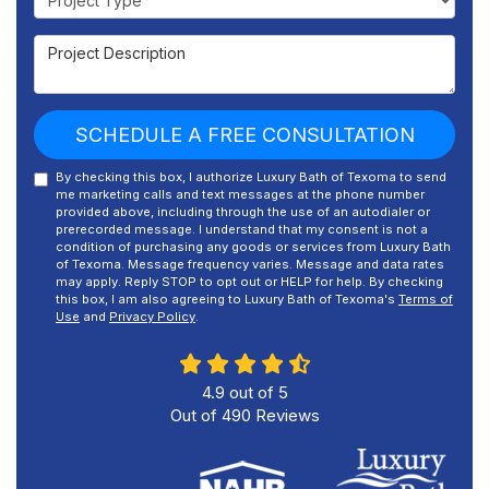
Project Description
SCHEDULE A FREE CONSULTATION
By checking this box, I authorize Luxury Bath of Texoma to send
me marketing calls and text messages at the phone number
provided above, including through the use of an autodialer or
prerecorded message. I understand that my consent is not a
condition of purchasing any goods or services from Luxury Bath
of Texoma. Message frequency varies. Message and data rates
may apply. Reply STOP to opt out or HELP for help. By checking
this box, I am also agreeing to Luxury Bath of Texoma's
Terms of
Use
and
Privacy Policy
.
4.9
out of
5
Out of
490
Reviews