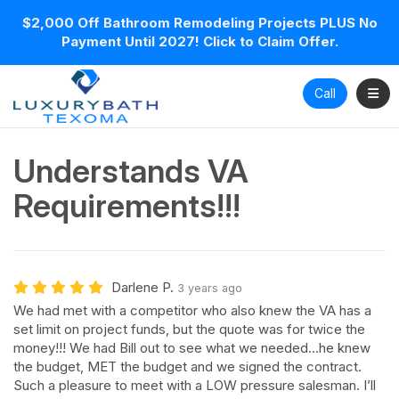
$2,000 Off Bathroom Remodeling Projects PLUS No
Payment Until 2027! Click to Claim Offer.
Toggl
Call
Understands VA
Requirements!!!
Darlene P.
3 years ago
We had met with a competitor who also knew the VA has a
set limit on project funds, but the quote was for twice the
money!!! We had Bill out to see what we needed…he knew
the budget, MET the budget and we signed the contract.
Such a pleasure to meet with a LOW pressure salesman. I’ll