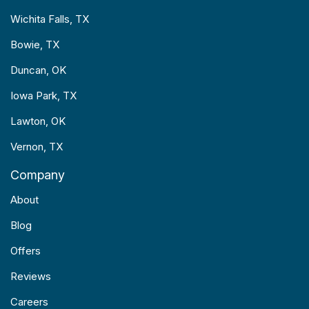
Wichita Falls, TX
Bowie, TX
Duncan, OK
Iowa Park, TX
Lawton, OK
Vernon, TX
Company
About
Blog
Offers
Reviews
Careers