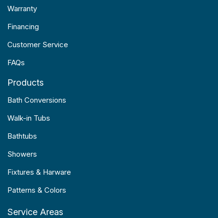
Warranty
Financing
Customer Service
FAQs
Products
Bath Conversions
Walk-in Tubs
Bathtubs
Showers
Fixtures & Harware
Patterns & Colors
Service Areas