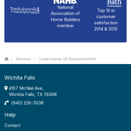
National
Top 10 in
Association of
customer
Home Builders
satisfaction
member
2014 & 2015
Reviews
Understands VA Requirements!!!
Wichita Falls
4107 McNiel Ave,
Wichita Falls, TX 76308
(940) 226-3038
Help
Contact