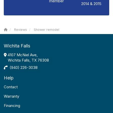
member
2014 & 2015
Reviews
Shower remodel
Wichita Falls
4107 McNiel Ave,
Wichita Falls, TX 76308
(940) 226-3038
Help
Contact
Warranty
Financing