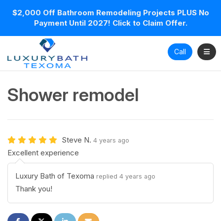
$2,000 Off Bathroom Remodeling Projects PLUS No
Payment Until 2027! Click to Claim Offer.
Toggl
Call
Shower remodel
Steve N.
4 years ago
Excellent experience
Luxury Bath of Texoma
replied 4 years ago
Thank you!
Share on Facebook
Share on Twitter
Share on LinkedIn
Share via Email