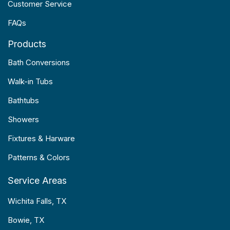
Customer Service
FAQs
Products
Bath Conversions
Walk-in Tubs
Bathtubs
Showers
Fixtures & Harware
Patterns & Colors
Service Areas
Wichita Falls, TX
Bowie, TX