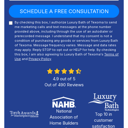
SCHEDULE A FREE CONSULTATION
By checking this box, I authorize Luxury Bath of Texoma to send
me marketing calls and text messages at the phone number
provided above, including through the use of an autodialer or
prerecorded message. I understand that my consent is not a
condition of purchasing any goods or services from Luxury Bath
of Texoma. Message frequency varies. Message and data rates
may apply. Reply STOP to opt out or HELP for help. By checking
this box, I am also agreeing to Luxury Bath of Texoma's
Terms of
Use
and
Privacy Policy
.
4.9
out of
5
Out of
490
Reviews
National
Top 10 in
Association of
customer
Home Builders
satisfaction