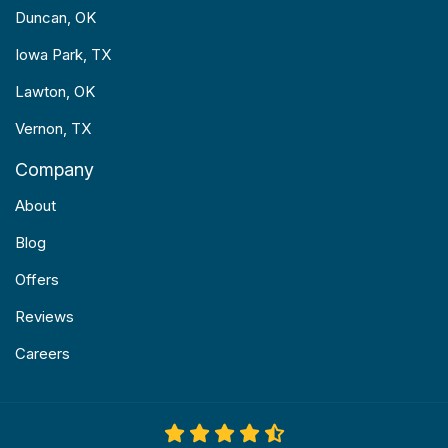
Duncan, OK
Iowa Park, TX
Lawton, OK
Vernon, TX
Company
About
Blog
Offers
Reviews
Careers