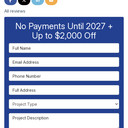
All reviews
No Payments Until 2027 +
Up to $2,000 Off
Full Name
Email Address
Phone Number
Full Address
Project Type
Project Description