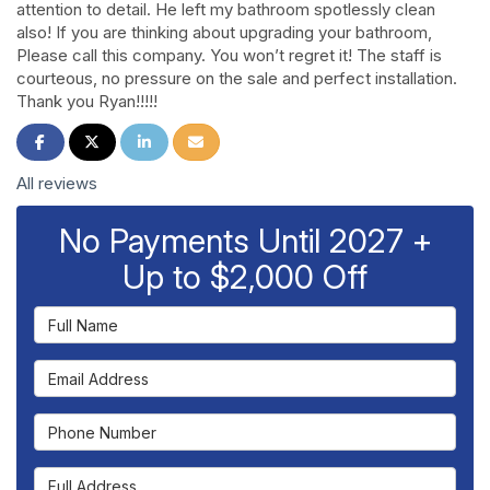
attention to detail. He left my bathroom spotlessly clean
also! If you are thinking about upgrading your bathroom,
Please call this company. You won’t regret it! The staff is
courteous, no pressure on the sale and perfect installation.
Thank you Ryan!!!!!
Share on Facebook
Share on Twitter
Share on LinkedIn
Share via Email
All reviews
No Payments Until 2027 +
Up to $2,000 Off
Full Name
Email Address
Phone Number
Full Address