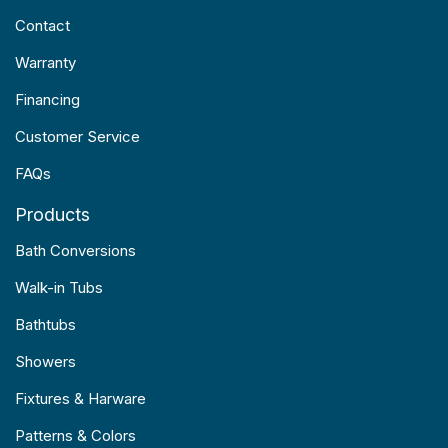
Contact
Warranty
Financing
Customer Service
FAQs
Products
Bath Conversions
Walk-in Tubs
Bathtubs
Showers
Fixtures & Harware
Patterns & Colors