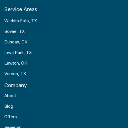
Service Areas
Wichita Falls, TX
Bowie, TX
Duncan, OK
Iowa Park, TX
Lawton, OK
Vernon, TX
Company
About
Blog
Offers
Reviews