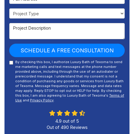
Project Type
Project Description
SCHEDULE A FREE CONSULTATION
By checking this box, I authorize Luxury Bath of Texoma to send
me marketing calls and text messages at the phone number
provided above, including through the use of an autodialer or
prerecorded message. I understand that my consent is not a
condition of purchasing any goods or services from Luxury Bath
of Texoma. Message frequency varies. Message and data rates
may apply. Reply STOP to opt out or HELP for help. By checking
this box, I am also agreeing to Luxury Bath of Texoma's
Terms of
Use
and
Privacy Policy
.
4.9
out of
5
Out of
490
Reviews