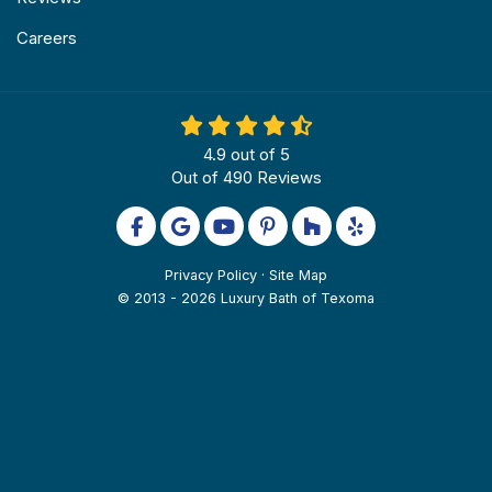
Careers
4.9
out of
5
Out of
490
Reviews
Like us on Facebook
Review us on Google
Subscribe on YouTube
Follow us on Pinterest
Follow us on Houzz
Follow us on Yel
Privacy Policy
·
Site Map
© 2013 - 2026 Luxury Bath of Texoma