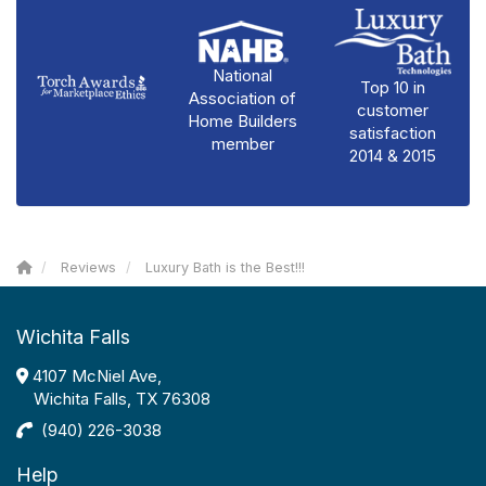
National
Top 10 in
Association of
customer
Home Builders
satisfaction
member
2014 & 2015
Reviews
Luxury Bath is the Best!!!
Wichita Falls
4107 McNiel Ave,
Wichita Falls, TX 76308
(940) 226-3038
Help