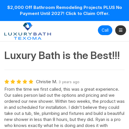
$2,000 Off Bathroom Remodeling Projects PLUS No
Payment Until 2027! Click to Claim Offer.
Toggl
Call
Luxury Bath is the Best!!!
Christie M.
3 years ago
From the time we first called, this was a great experience.
Our sales person laid out the options and pricing and we
ordered our new shower. Within two weeks, the product was
in and scheduled for installation. I didn’t believe they could
take out a tub, tile, plumbing and fixtures and build a beautiful
new shower in less than 8 hours, but they did. Ryan is a pro
who knows exactly what he is doing and does it with