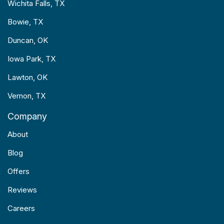
Wichita Falls, TX
Bowie, TX
Duncan, OK
Iowa Park, TX
Lawton, OK
Vernon, TX
Company
About
Blog
Offers
Reviews
Careers