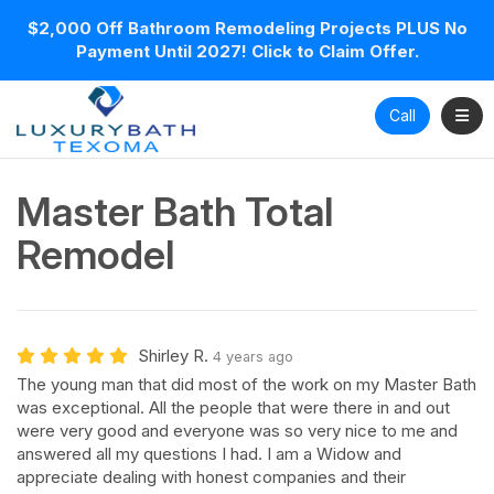
$2,000 Off Bathroom Remodeling Projects PLUS No
Payment Until 2027! Click to Claim Offer.
Toggl
Call
Master Bath Total
Remodel
Shirley R.
4 years ago
The young man that did most of the work on my Master Bath
was exceptional. All the people that were there in and out
were very good and everyone was so very nice to me and
answered all my questions I had. I am a Widow and
appreciate dealing with honest companies and their