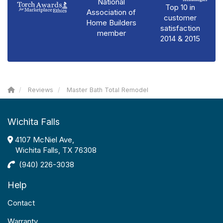
National
Top 10 in
Association of
customer
Home Builders
satisfaction
member
2014 & 2015
Reviews
Master Bath Total Remodel
Wichita Falls
4107 McNiel Ave,
Wichita Falls, TX 76308
(940) 226-3038
Help
Contact
Warranty