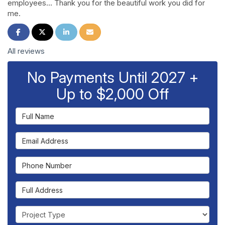
employees... Thank you for the beautiful work you did for
me.
Share on Facebook
Share on Twitter
Share on LinkedIn
Share via Email
All reviews
No Payments Until 2027 +
Up to $2,000 Off
Full Name
Email Address
Phone Number
Full Address
Project Type