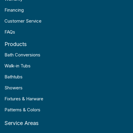
Financing
Customer Service
FAQs
Products
Bath Conversions
Walk-in Tubs
Bathtubs
Showers
Fixtures & Harware
Patterns & Colors
Service Areas