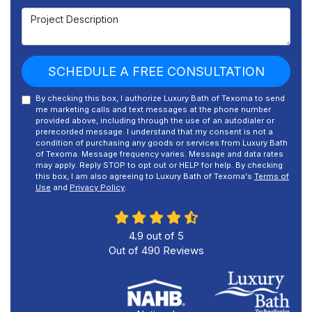
Project Description
SCHEDULE A FREE CONSULTATION
By checking this box, I authorize Luxury Bath of Texoma to send
me marketing calls and text messages at the phone number
provided above, including through the use of an autodialer or
prerecorded message. I understand that my consent is not a
condition of purchasing any goods or services from Luxury Bath
of Texoma. Message frequency varies. Message and data rates
may apply. Reply STOP to opt out or HELP for help. By checking
this box, I am also agreeing to Luxury Bath of Texoma's
Terms of
Use
and
Privacy Policy
.
4.9
out of
5
Out of
490
Reviews