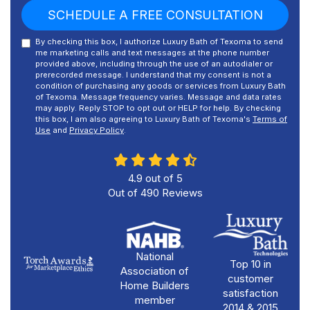
SCHEDULE A FREE CONSULTATION
By checking this box, I authorize Luxury Bath of Texoma to send
me marketing calls and text messages at the phone number
provided above, including through the use of an autodialer or
prerecorded message. I understand that my consent is not a
condition of purchasing any goods or services from Luxury Bath
of Texoma. Message frequency varies. Message and data rates
may apply. Reply STOP to opt out or HELP for help. By checking
this box, I am also agreeing to Luxury Bath of Texoma's
Terms of
Use
and
Privacy Policy
.
4.9
out of
5
Out of
490
Reviews
National
Top 10 in
Association of
customer
Home Builders
satisfaction
member
2014 & 2015