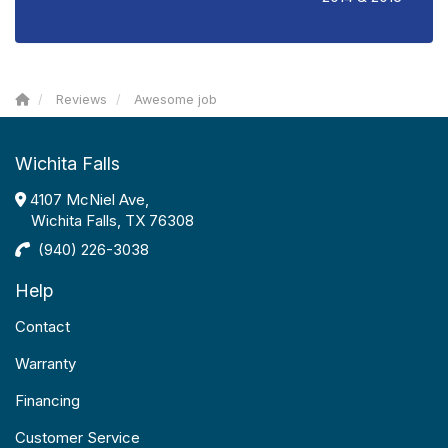
Reviews
Awesome job
Wichita Falls
4107 McNiel Ave,
Wichita Falls, TX 76308
(940) 226-3038
Help
Contact
Warranty
Financing
Customer Service