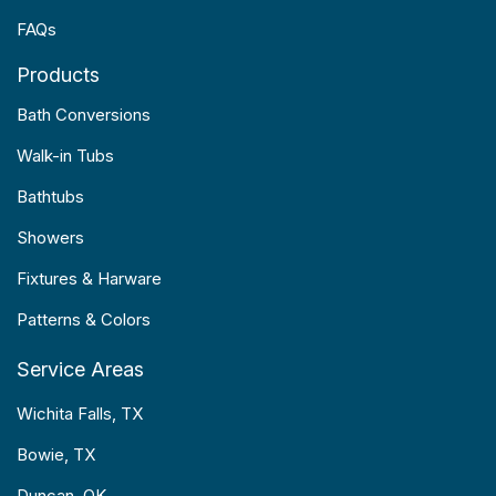
FAQs
Products
Bath Conversions
Walk-in Tubs
Bathtubs
Showers
Fixtures & Harware
Patterns & Colors
Service Areas
Wichita Falls, TX
Bowie, TX
Duncan, OK