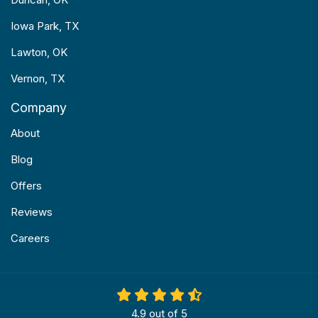
Iowa Park, TX
Lawton, OK
Vernon, TX
Company
About
Blog
Offers
Reviews
Careers
4.9
out of
5