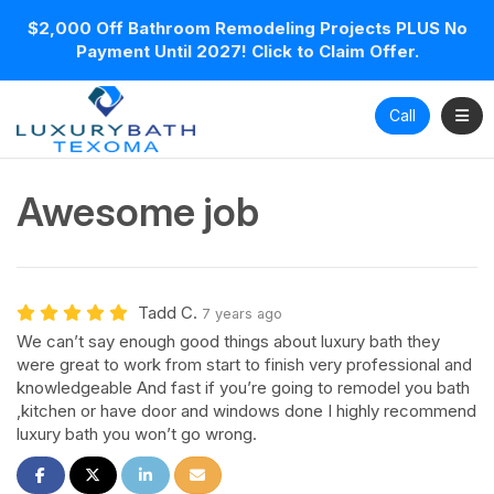
$2,000 Off Bathroom Remodeling Projects PLUS No
Payment Until 2027! Click to Claim Offer.
Toggl
Call
Awesome job
Tadd C.
7 years ago
We can’t say enough good things about luxury bath they
were great to work from start to finish very professional and
knowledgeable And fast if you’re going to remodel you bath
,kitchen or have door and windows done I highly recommend
luxury bath you won’t go wrong.
Share on Facebook
Share on Twitter
Share on LinkedIn
Share via Email