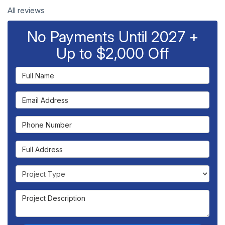
All reviews
No Payments Until 2027 +
Up to $2,000 Off
Full Name
Email Address
Phone Number
Full Address
Project Type
Project Description