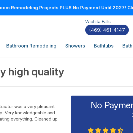
oom Remodeling Projects PLUS No Payment Until 2027! Clic
Wichita Falls
(469) 461-4147
Bathroom Remodeling
Showers
Bathtubs
Bath
y high quality
No Payment
tractor was a very pleasant
lp. Very knowledgeable and
dating everything. Cleaned up