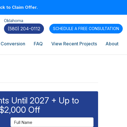
k to Claim Offer.
Oklahoma
(580) 204-0112
SCHEDULE A
FREE CONSULTATION
 Conversion
FAQ
View Recent Projects
About
s Until 2027 + Up to
$2,000 Off
Full Name