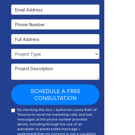
Email Address
Phone Number
Full Address
Project Type
Project Description
SCHEDULE A FREE
CONSULTATION
By checking this box, I authorize Luxury Bath of
Texoma to send me marketing calls and text
messages at the phone number provided
above, including through the use of an
autodialer or prerecorded message. I
understand that my consent is not a condition