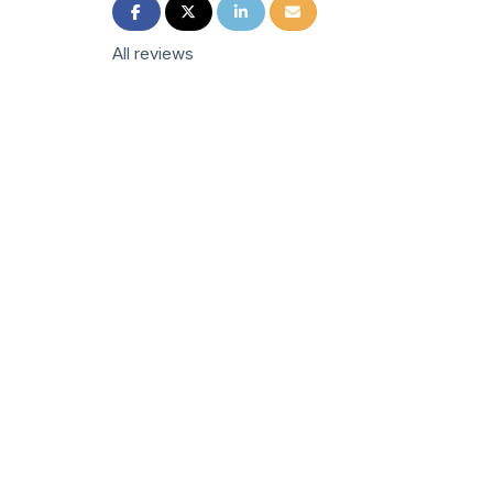
Share on Facebook
Share on Twitter
Share on LinkedIn
Share via Email
All reviews