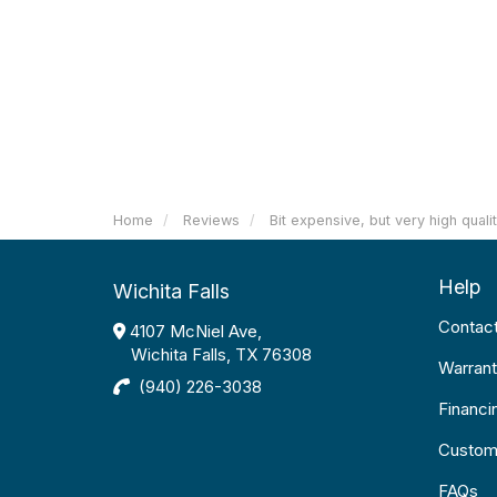
Home
Reviews
Bit expensive, but very high quali
Help
Wichita Falls
Contac
4107 McNiel Ave,
Wichita Falls, TX 76308
Warrant
(940) 226-3038
Financi
Custom
FAQs