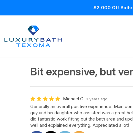
$2,000 Off Bathr
Bit expensive, but ver
Michael G.
3 years ago
Generally an overall positive experience. Main con
guy and his daughter who assisted was a great he
did fantastic work fitting out the bath area and up
well and explained everything. Appreciated a lot!