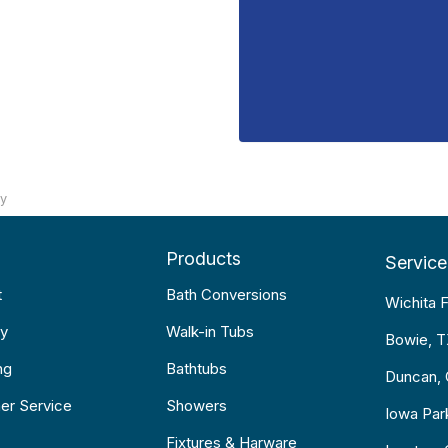
ty
Products
Service
t
Bath Conversions
Wichita F
y
Walk-in Tubs
Bowie, 
ng
Bathtubs
Duncan,
er Service
Showers
Iowa Par
Fixtures & Harware