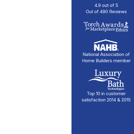
4.9
out of
5
Out of
490
Reviews
National Association of
Home Builders member
Top 10 in customer
satisfaction 2014 & 2015