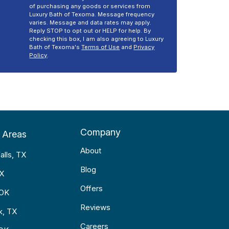
of purchasing any goods or services from
Luxury Bath of Texoma. Message frequency
varies. Message and data rates may apply.
Reply STOP to opt out or HELP for help. By
checking this box, I am also agreeing to Luxury
Bath of Texoma's
Terms of Use
and
Privacy
Policy
.
Company
 Areas
About
alls, TX
Blog
TX
Offers
 OK
Reviews
k, TX
Careers