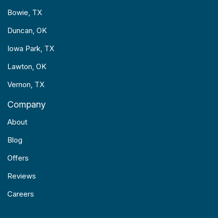
Bowie, TX
Duncan, OK
Iowa Park, TX
Lawton, OK
Vernon, TX
Company
About
Blog
Offers
Reviews
Careers