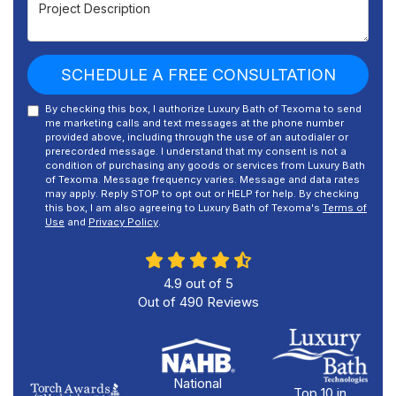
Project Description
SCHEDULE A FREE CONSULTATION
By checking this box, I authorize Luxury Bath of Texoma to send
me marketing calls and text messages at the phone number
provided above, including through the use of an autodialer or
prerecorded message. I understand that my consent is not a
condition of purchasing any goods or services from Luxury Bath
of Texoma. Message frequency varies. Message and data rates
may apply. Reply STOP to opt out or HELP for help. By checking
this box, I am also agreeing to Luxury Bath of Texoma's
Terms of
Use
and
Privacy Policy
.
4.9
out of
5
Out of
490
Reviews
National
Top 10 in