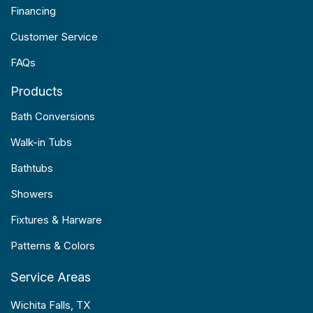
Financing
Customer Service
FAQs
Products
Bath Conversions
Walk-in Tubs
Bathtubs
Showers
Fixtures & Harware
Patterns & Colors
Service Areas
Wichita Falls, TX