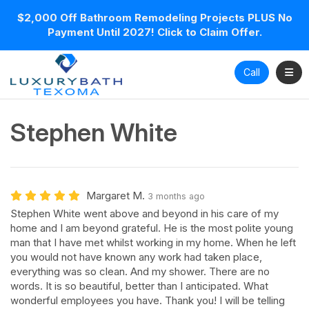
$2,000 Off Bathroom Remodeling Projects PLUS No
Payment Until 2027! Click to Claim Offer.
Toggl
Call
Stephen White
Margaret M.
3 months ago
Stephen White went above and beyond in his care of my
home and I am beyond grateful. He is the most polite young
man that I have met whilst working in my home. When he left
you would not have known any work had taken place,
everything was so clean. And my shower. There are no
words. It is so beautiful, better than I anticipated. What
wonderful employees you have. Thank you! I will be telling