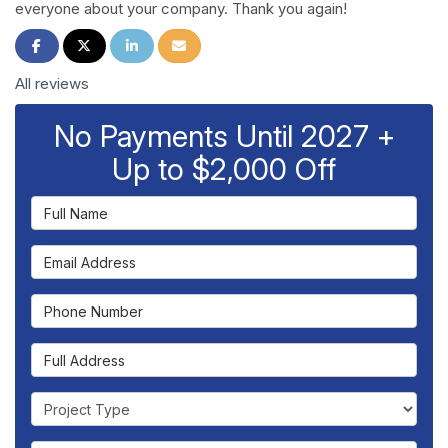
everyone about your company. Thank you again!
Share on Facebook
Share on Twitter
Share on LinkedIn
Share via Email
All reviews
No Payments Until 2027 +
Up to $2,000 Off
Full Name
Email Address
Phone Number
Full Address
Project Type