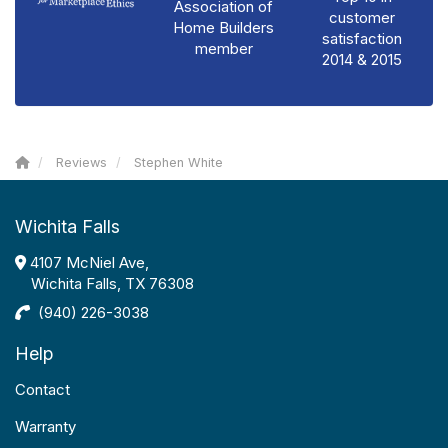
Association of
customer
Home Builders
satisfaction
member
2014 & 2015
Reviews
Stephen White
Wichita Falls
4107 McNiel Ave,
Wichita Falls, TX 76308
(940) 226-3038
Help
Contact
Warranty