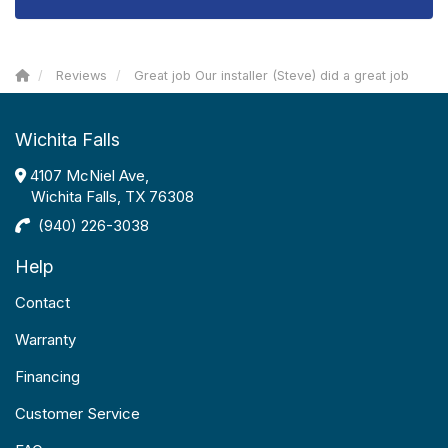
Reviews
Great job Our installer (Steve) did a great job
Wichita Falls
4107 McNiel Ave,
Wichita Falls, TX 76308
(940) 226-3038
Help
Contact
Warranty
Financing
Customer Service