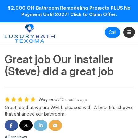
$2,000 Off Bathroom Remodeling Projects PLUS No
Payment Until 2027! Click to Claim Offer.
Toggl
Call
Great job Our installer
(Steve) did a great job
Wayne C.
12 months ago
Great job that we are WELL pleased with. A beautiful shower
that enhanced our bathroom.
Share on Facebook
Share on Twitter
Share on LinkedIn
Share via Email
All reviews