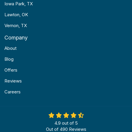
Iowa Park, TX
Lawton, OK
Vernon, TX
Company
About
Blog
Offers
Reviews
Careers
4.9
out of
5
Out of
490
Reviews