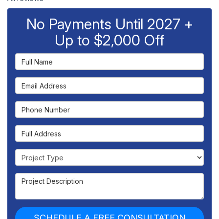
No Payments Until 2027 +
Up to $2,000 Off
Full Name
Email Address
Phone Number
Full Address
Project Type
Project Description
SCHEDULE A FREE CONSULTATION