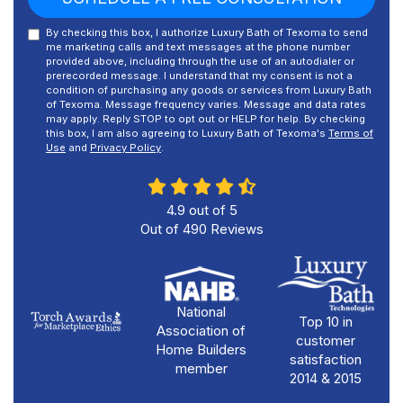
By checking this box, I authorize Luxury Bath of Texoma to send
me marketing calls and text messages at the phone number
provided above, including through the use of an autodialer or
prerecorded message. I understand that my consent is not a
condition of purchasing any goods or services from Luxury Bath
of Texoma. Message frequency varies. Message and data rates
may apply. Reply STOP to opt out or HELP for help. By checking
this box, I am also agreeing to Luxury Bath of Texoma's
Terms of
Use
and
Privacy Policy
.
4.9
out of
5
Out of
490
Reviews
National
Top 10 in
Association of
customer
Home Builders
satisfaction
member
2014 & 2015