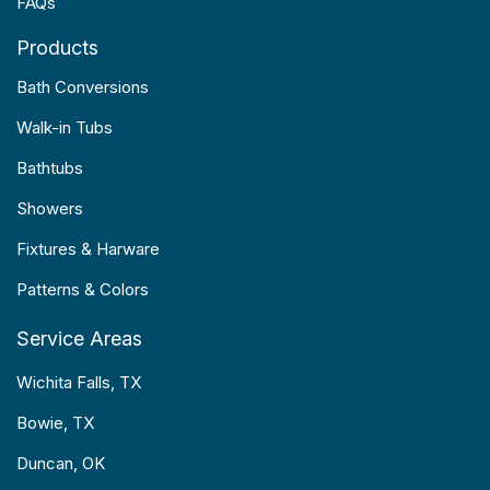
FAQs
Products
Bath Conversions
Walk-in Tubs
Bathtubs
Showers
Fixtures & Harware
Patterns & Colors
Service Areas
Wichita Falls, TX
Bowie, TX
Duncan, OK