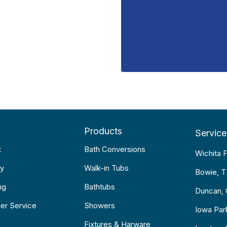
Products
Service
t
Bath Conversions
Wichita F
y
Walk-in Tubs
Bowie, 
ng
Bathtubs
Duncan,
er Service
Showers
Iowa Par
Fixtures & Harware