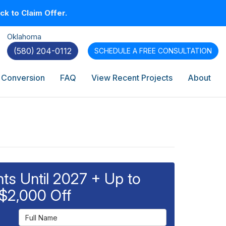
k to Claim Offer.
Oklahoma
(580) 204-0112
SCHEDULE A
FREE CONSULTATION
 Conversion
FAQ
View Recent Projects
About
s Until 2027 + Up to
$2,000 Off
Full Name