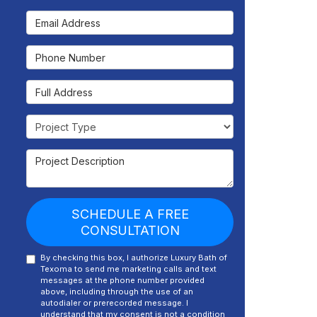
Email Address
Phone Number
Full Address
Project Type
Project Description
SCHEDULE A FREE
CONSULTATION
By checking this box, I authorize Luxury Bath of
Texoma to send me marketing calls and text
messages at the phone number provided
above, including through the use of an
autodialer or prerecorded message. I
understand that my consent is not a condition