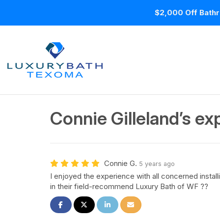
$2,000 Off Bathr
Connie Gilleland’s ex
Connie G.
5 years ago
I enjoyed the experience with all concerned instal
in their field-recommend Luxury Bath of WF ??
Share on Facebook
Share on Twitter
Share on LinkedIn
Share via Email