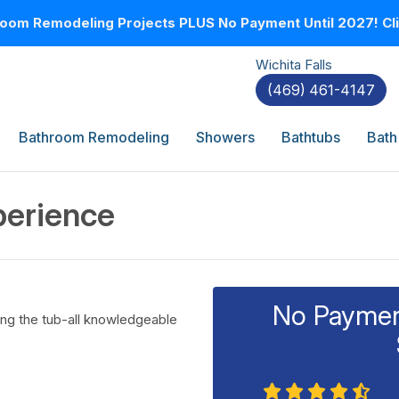
oom Remodeling Projects PLUS No Payment Until 2027! Clic
Wichita Falls
(469) 461-4147
Bathroom Remodeling
Showers
Bathtubs
Bath
perience
No Payment
ling the tub-all knowledgeable