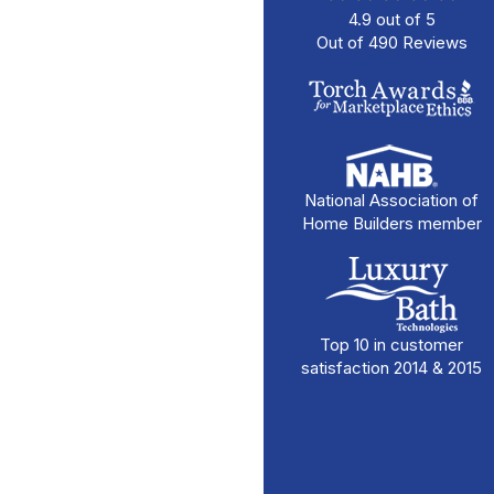
4.9
out of
5
Out of
490
Reviews
National Association of
Home Builders member
Top 10 in customer
satisfaction 2014 & 2015