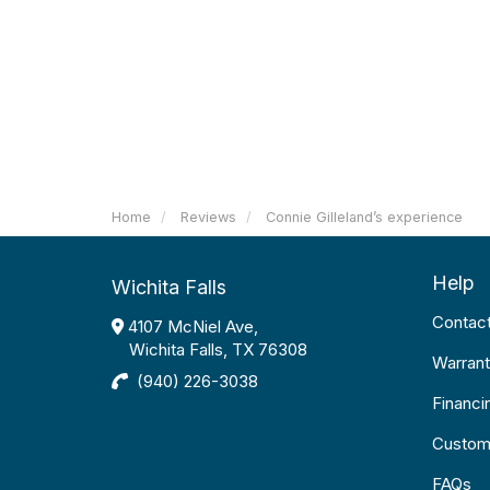
Home
Reviews
Connie Gilleland’s experience
Help
Wichita Falls
Contac
4107 McNiel Ave,
Wichita Falls, TX 76308
Warrant
(940) 226-3038
Financi
Custom
FAQs