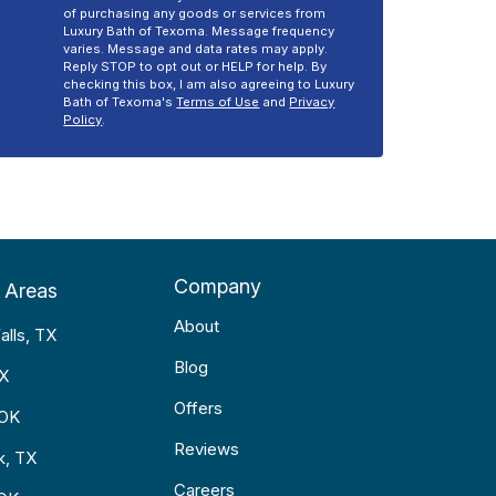
of purchasing any goods or services from
Luxury Bath of Texoma. Message frequency
varies. Message and data rates may apply.
Reply STOP to opt out or HELP for help. By
checking this box, I am also agreeing to Luxury
Bath of Texoma's
Terms of Use
and
Privacy
Policy
.
Company
 Areas
About
alls, TX
Blog
TX
Offers
 OK
Reviews
k, TX
Careers