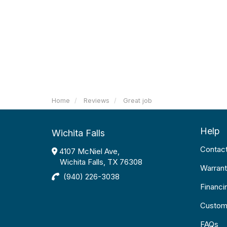
Home
Reviews
Great job
Help
Wichita Falls
Contac
4107 McNiel Ave,
Wichita Falls, TX 76308
Warrant
(940) 226-3038
Financi
Custom
FAQs