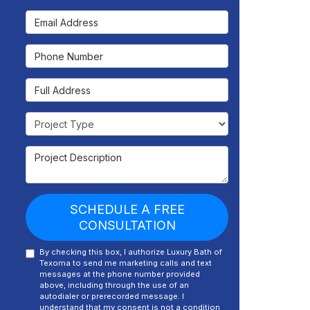
Email Address
Phone Number
Full Address
Project Type
Project Description
SCHEDULE A FREE
CONSULTATION
By checking this box, I authorize Luxury Bath of
Texoma to send me marketing calls and text
messages at the phone number provided
above, including through the use of an
autodialer or prerecorded message. I
understand that my consent is not a condition