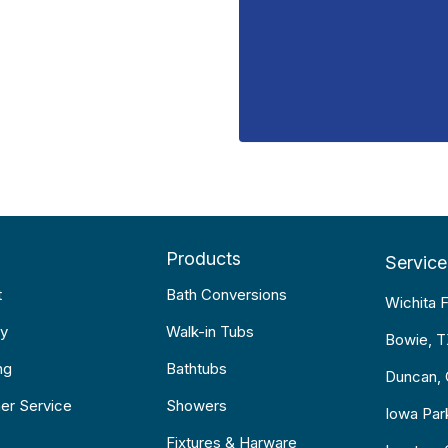
Products
Service
t
Bath Conversions
Wichita F
y
Walk-in Tubs
Bowie, 
ng
Bathtubs
Duncan,
er Service
Showers
Iowa Par
Fixtures & Harware