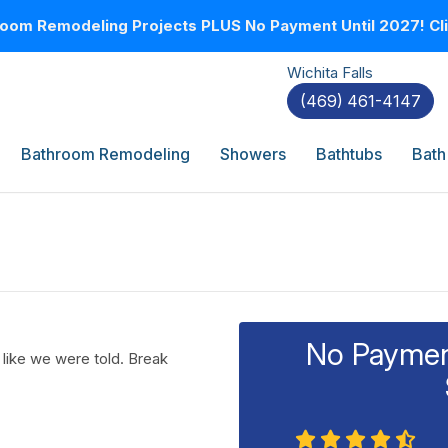
oom Remodeling Projects PLUS No Payment Until 2027! Clic
Wichita Falls
(469) 461-4147
Bathroom Remodeling
Showers
Bathtubs
Bath
No Payment
 like we were told. Break