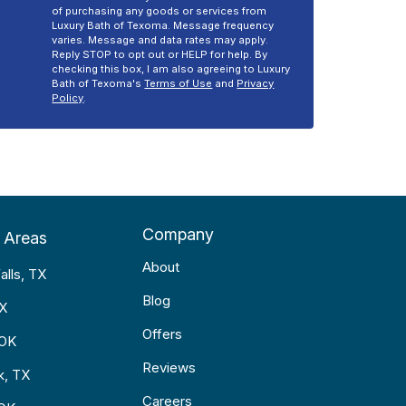
of purchasing any goods or services from
Luxury Bath of Texoma. Message frequency
varies. Message and data rates may apply.
Reply STOP to opt out or HELP for help. By
checking this box, I am also agreeing to Luxury
Bath of Texoma's
Terms of Use
and
Privacy
Policy
.
Company
 Areas
About
alls, TX
Blog
TX
Offers
 OK
Reviews
k, TX
Careers