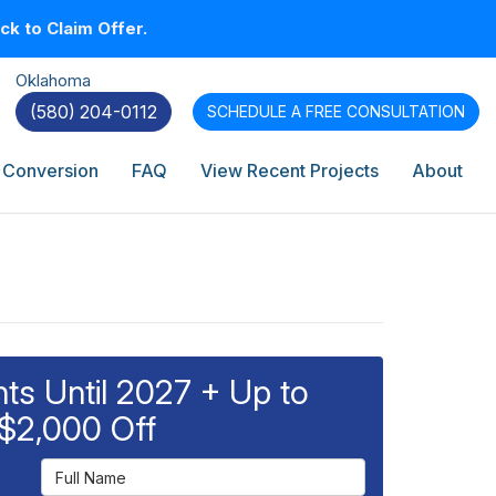
k to Claim Offer.
Oklahoma
(580) 204-0112
SCHEDULE A
FREE CONSULTATION
 Conversion
FAQ
View Recent Projects
About
s Until 2027 + Up to
$2,000 Off
Full Name