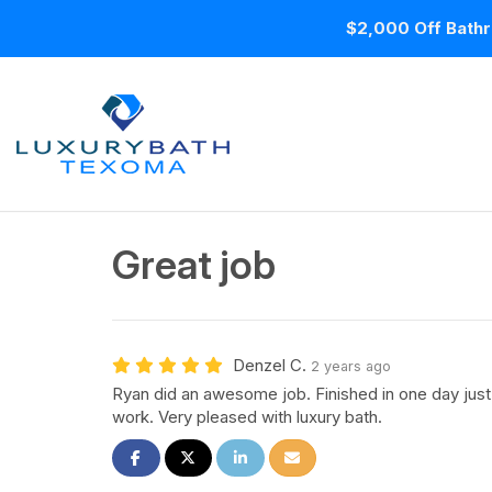
$2,000 Off Bathr
Great job
Denzel C.
2 years ago
Ryan did an awesome job. Finished in one day just
work. Very pleased with luxury bath.
Share on Facebook
Share on Twitter
Share on LinkedIn
Share via Email