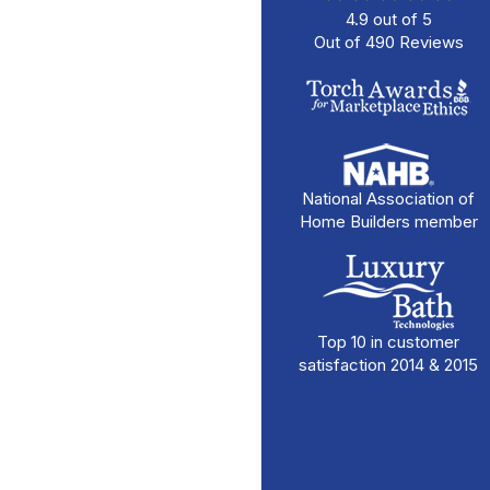
4.9
out of
5
Out of
490
Reviews
National Association of
Home Builders member
Top 10 in customer
satisfaction 2014 & 2015