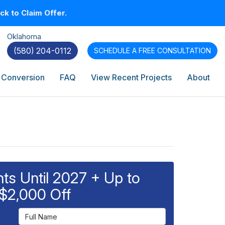
k to Claim Offer.
Oklahoma
(580) 204-0112
SCHEDULE A
FREE CONSULTATION
 Conversion
FAQ
View Recent Projects
About
s Until 2027 + Up to
$2,000 Off
Full Name