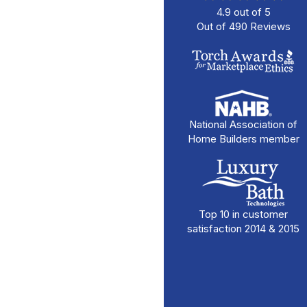
4.9
out of
5
Out of
490
Reviews
National Association of
Home Builders member
Top 10 in customer
satisfaction 2014 & 2015