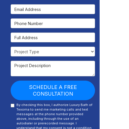
Email Address
Phone Number
Full Address
Project Type
Project Description
SCHEDULE A FREE
CONSULTATION
By checking this box, I authorize Luxury Bath of
Texoma to send me marketing calls and text
messages at the phone number provided
above, including through the use of an
autodialer or prerecorded message. I
understand that my consent is not a condition