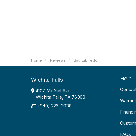
Home
Reviews
Bathtub redo
Help
Wichita Falls
Contac
4107 McNiel Ave,
Wichita Falls, TX 76308
Warrant
(940) 226-3038
Financi
Custom
FAQs