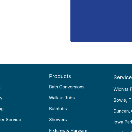
Products
Service
t
Bath Conversions
Wichita F
y
Walk-in Tubs
Bowie, 
ng
Bathtubs
Duncan,
er Service
Showers
Iowa Par
Fixtures & Harware