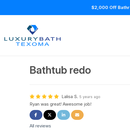
$2,000 Off Bathr
Bathtub redo
Lalisa S.
5 years ago
Ryan was great! Awesome job!
Share on Facebook
Share on Twitter
Share on LinkedIn
Share via Email
All reviews