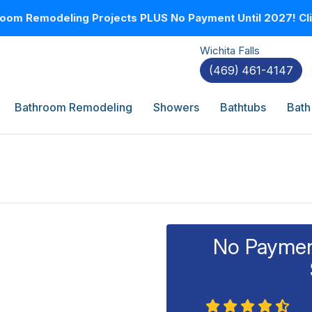
oom Remodeling Projects PLUS No Payment Until 2027! Clic
Wichita Falls
(469) 461-4147
Bathroom Remodeling
Showers
Bathtubs
Bath
No Payment