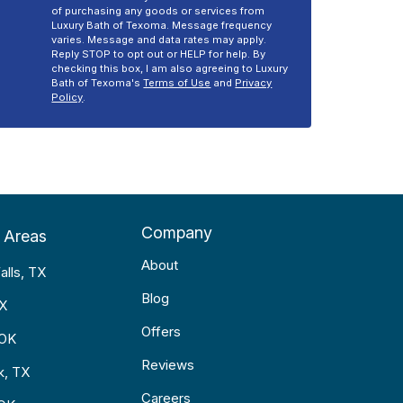
of purchasing any goods or services from
Luxury Bath of Texoma. Message frequency
varies. Message and data rates may apply.
Reply STOP to opt out or HELP for help. By
checking this box, I am also agreeing to Luxury
Bath of Texoma's
Terms of Use
and
Privacy
Policy
.
Company
 Areas
About
alls, TX
Blog
TX
Offers
 OK
Reviews
k, TX
Careers