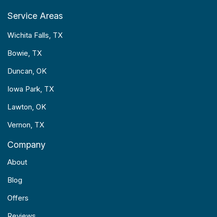
Service Areas
Wichita Falls, TX
Bowie, TX
Duncan, OK
Iowa Park, TX
Lawton, OK
Vernon, TX
Company
About
Blog
Offers
Reviews