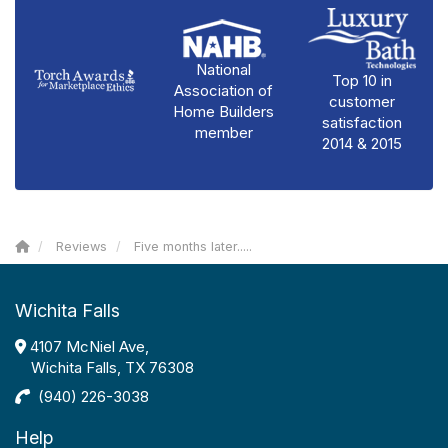
National
Top 10 in
Association of
customer
Home Builders
satisfaction
member
2014 & 2015
Reviews
Five months later.....
Wichita Falls
4107 McNiel Ave,
Wichita Falls, TX 76308
(940) 226-3038
Help