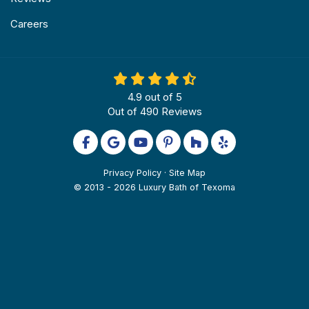
Careers
4.9
out of
5
Out of
490
Reviews
Like us on Facebook
Review us on Google
Subscribe on YouTube
Follow us on Pinterest
Follow us on Houzz
Follow us on Yel
Privacy Policy
·
Site Map
© 2013 - 2026 Luxury Bath of Texoma