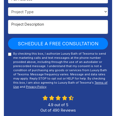
Project Type
Project Description
SCHEDULE A FREE CONSULTATION
By checking this box, I authorize Luxury Bath of Texoma to send
me marketing calls and text messages at the phone number
provided above, including through the use of an autodialer or
prerecorded message. I understand that my consent is not a
condition of purchasing any goods or services from Luxury Bath
of Texoma. Message frequency varies. Message and data rates
may apply. Reply STOP to opt out or HELP for help. By checking
this box, I am also agreeing to Luxury Bath of Texoma's
Terms of
Use
and
Privacy Policy
.
4.9
out of
5
Out of
490
Reviews