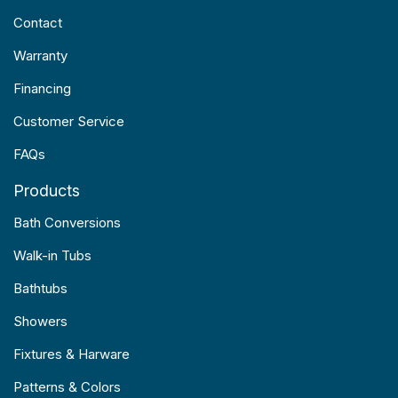
Contact
Warranty
Financing
Customer Service
FAQs
Products
Bath Conversions
Walk-in Tubs
Bathtubs
Showers
Fixtures & Harware
Patterns & Colors