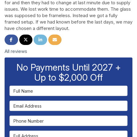
for and then they had to change at last minute due to supply
issues. We lost work time to accommodate them. The glass
was supposed to be frameless. Instead we got a fully
framed setup. If we had known before the last days, we may
have chosen a different layout.
Share on Facebook
Share on Twitter
Share on LinkedIn
Share via Email
All reviews
No Payments Until 2027 +
Up to $2,000 Off
Full Name
Email Address
Phone Number
Full Address