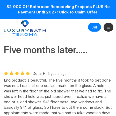
$2,000 Off Bathroom Remodeling Projects PLUS No
Payment Until 2027! Click to Claim Offer.
Toggl
Call
Five months later.....
Doris H.
3 years ago
End product is beautiful. The five months it took to get done
was not. I can still see sealant marks on the glass. A hole
was left in the floor of the old shower that we had to fix. The
shower head hole was just taped over. I realize we have a
one of a kind shower. 94" floor base, two windows and
basically 94" of glass. So I have to cut them some slack. But
appointments were made that we had to take vacation days