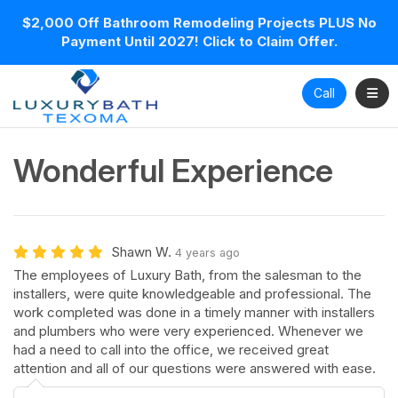
$2,000 Off Bathroom Remodeling Projects PLUS No
Payment Until 2027! Click to Claim Offer.
Toggl
Call
Wonderful Experience
Shawn W.
4 years ago
The employees of Luxury Bath, from the salesman to the
installers, were quite knowledgeable and professional. The
work completed was done in a timely manner with installers
and plumbers who were very experienced. Whenever we
had a need to call into the office, we received great
attention and all of our questions were answered with ease.