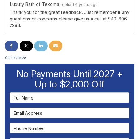
Luxury Bath of Texoma
replied 4 years ago
Thank you for the great feedback. Just remember if any
questions or concerns please give us a call at 940-696-
2284.
Share on Facebook
Share on Twitter
Share on LinkedIn
Share via Email
All reviews
No Payments Until 2027 +
Up to $2,000 Off
Full Name
Email Address
Phone Number