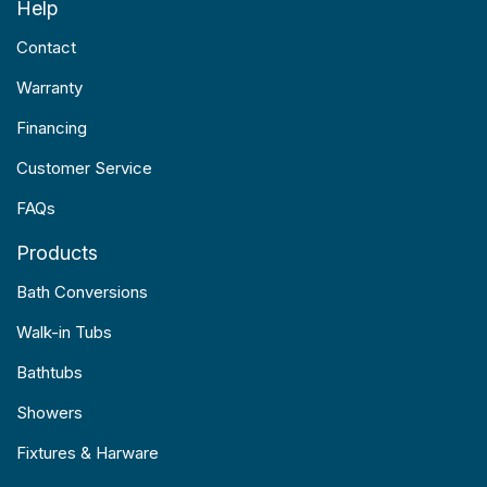
Help
Contact
Warranty
Financing
Customer Service
FAQs
Products
Bath Conversions
Walk-in Tubs
Bathtubs
Showers
Fixtures & Harware