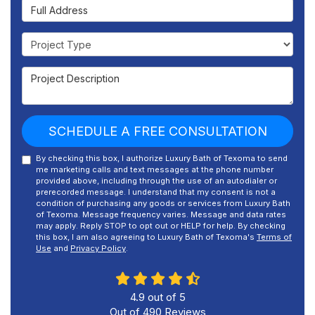
Full Address
Project Type
Project Description
SCHEDULE A FREE CONSULTATION
By checking this box, I authorize Luxury Bath of Texoma to send
me marketing calls and text messages at the phone number
provided above, including through the use of an autodialer or
prerecorded message. I understand that my consent is not a
condition of purchasing any goods or services from Luxury Bath
of Texoma. Message frequency varies. Message and data rates
may apply. Reply STOP to opt out or HELP for help. By checking
this box, I am also agreeing to Luxury Bath of Texoma's
Terms of
Use
and
Privacy Policy
.
4.9
out of
5
Out of
490
Reviews