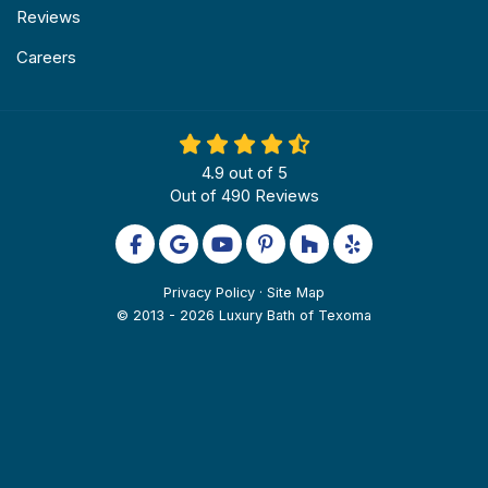
Reviews
Careers
4.9
out of
5
Out of
490
Reviews
Like us on Facebook
Review us on Google
Subscribe on YouTube
Follow us on Pinterest
Follow us on Houzz
Follow us on Yel
Privacy Policy
·
Site Map
© 2013 - 2026 Luxury Bath of Texoma