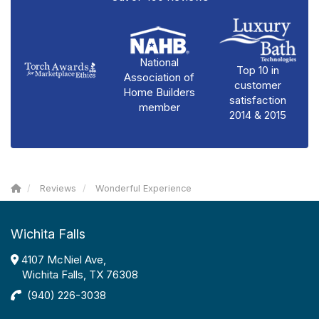
National
Top 10 in
Association of
customer
Home Builders
satisfaction
member
2014 & 2015
Reviews
Wonderful Experience
Wichita Falls
4107 McNiel Ave,
Wichita Falls, TX 76308
(940) 226-3038