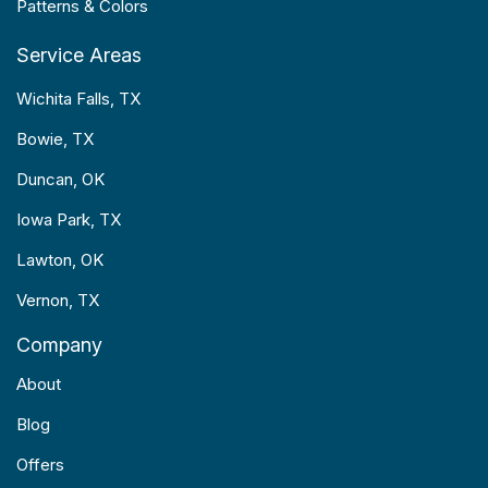
Patterns & Colors
Service Areas
Wichita Falls, TX
Bowie, TX
Duncan, OK
Iowa Park, TX
Lawton, OK
Vernon, TX
Company
About
Blog
Offers