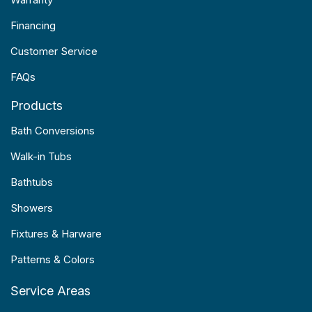
Financing
Customer Service
FAQs
Products
Bath Conversions
Walk-in Tubs
Bathtubs
Showers
Fixtures & Harware
Patterns & Colors
Service Areas