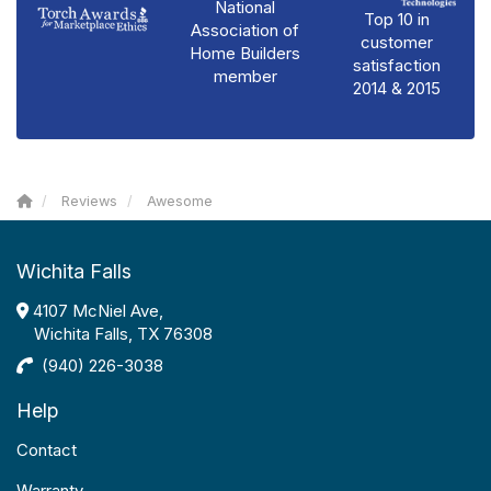
National
Top 10 in
Association of
customer
Home Builders
satisfaction
member
2014 & 2015
Reviews
Awesome
Wichita Falls
4107 McNiel Ave,
Wichita Falls, TX 76308
(940) 226-3038
Help
Contact
Warranty