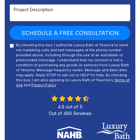
Project Description
SCHEDULE A FREE CONSULTATION
By checking this box, I authorize Luxury Bath of Texoma to send
me marketing calls and text messages at the phone number
provided above, including through the use of an autodialer or
prerecorded message. I understand that my consent is not a
condition of purchasing any goods or services from Luxury Bath
of Texoma. Message frequency varies. Message and data rates
may apply. Reply STOP to opt out or HELP for help. By checking
this box, I am also agreeing to Luxury Bath of Texoma's
Terms of
Use
and
Privacy Policy
.
4.9
out of
5
Out of
490
Reviews