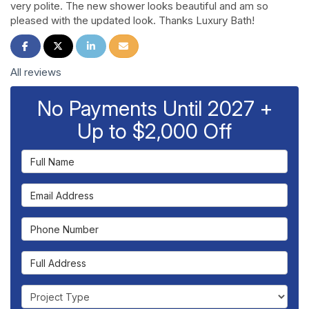
very polite. The new shower looks beautiful and am so
pleased with the updated look. Thanks Luxury Bath!
Share on Facebook
Share on Twitter
Share on LinkedIn
Share via Email
All reviews
No Payments Until 2027 +
Up to $2,000 Off
Full Name
Email Address
Phone Number
Full Address
Project Type