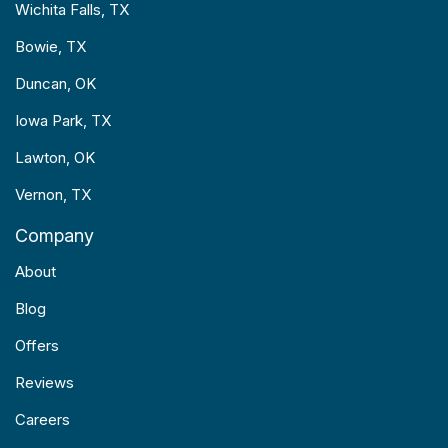
Wichita Falls, TX
Bowie, TX
Duncan, OK
Iowa Park, TX
Lawton, OK
Vernon, TX
Company
About
Blog
Offers
Reviews
Careers