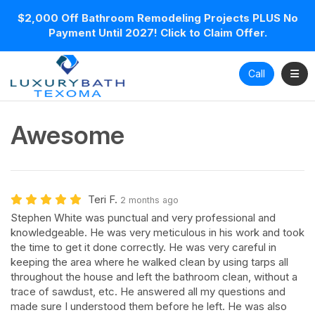
$2,000 Off Bathroom Remodeling Projects PLUS No
Payment Until 2027! Click to Claim Offer.
Toggl
Call
Awesome
Teri F.
2 months ago
Stephen White was punctual and very professional and
knowledgeable. He was very meticulous in his work and took
the time to get it done correctly. He was very careful in
keeping the area where he walked clean by using tarps all
throughout the house and left the bathroom clean, without a
trace of sawdust, etc. He answered all my questions and
made sure I understood them before he left. He was also