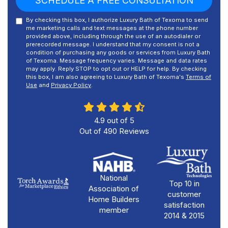
SCHEDULE A FREE CONSULTATION
By checking this box, I authorize Luxury Bath of Texoma to send
me marketing calls and text messages at the phone number
provided above, including through the use of an autodialer or
prerecorded message. I understand that my consent is not a
condition of purchasing any goods or services from Luxury Bath
of Texoma. Message frequency varies. Message and data rates
may apply. Reply STOP to opt out or HELP for help. By checking
this box, I am also agreeing to Luxury Bath of Texoma's
Terms of
Use
and
Privacy Policy
.
4.9
out of
5
Out of
490
Reviews
National
Top 10 in
Association of
customer
Home Builders
satisfaction
member
2014 & 2015