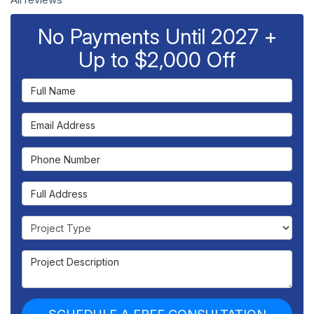
No Payments Until 2027 +
Up to $2,000 Off
Full Name
Email Address
Phone Number
Full Address
Project Type
Project Description