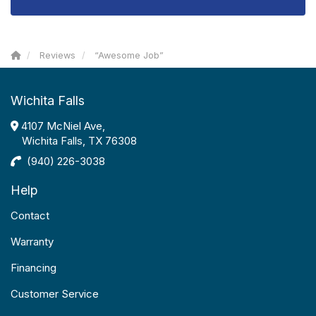
Reviews
“Awesome Job”
Wichita Falls
4107 McNiel Ave,
Wichita Falls, TX 76308
(940) 226-3038
Help
Contact
Warranty
Financing
Customer Service