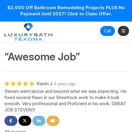
$2,000 Off Bathroom Remodeling Projects PLUS No
Payment Until 2027! Click to Claim Offer.
Toggl
Call
“Awesome Job”
Karen J.
6 years ago
Steven went above and beyond what we was expecting. He
fixed several flaws in our Sheetrock work to make it look
smooth. Very professional and Proficient in his work. GREAT
JOB STEVEN!!!
Share on Facebook
Share on Twitter
Share on LinkedIn
Share via Email
All reviews