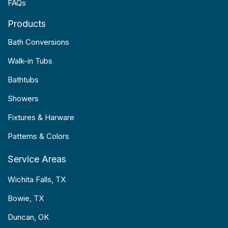
FAQs
Products
Bath Conversions
Walk-in Tubs
Bathtubs
Showers
Fixtures & Harware
Patterns & Colors
Service Areas
Wichita Falls, TX
Bowie, TX
Duncan, OK