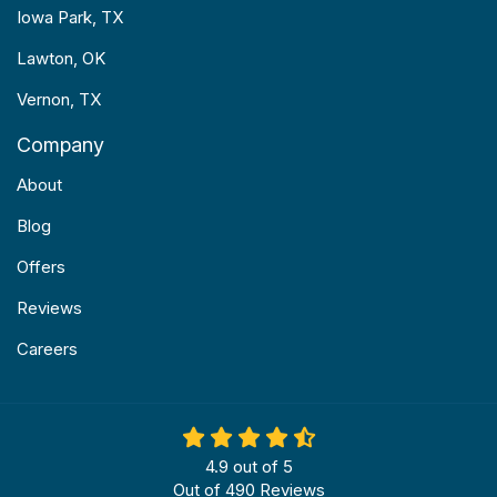
Iowa Park, TX
Lawton, OK
Vernon, TX
Company
About
Blog
Offers
Reviews
Careers
4.9
out of
5
Out of
490
Reviews