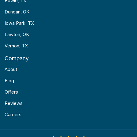
Bowie, TX
Duncan, OK
Iowa Park, TX
Lawton, OK
Vernon, TX
Company
About
Blog
Offers
Reviews
Careers