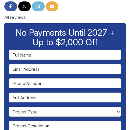
Share on Facebook
Share on Twitter
Share on LinkedIn
Share via Email
All reviews
No Payments Until 2027 +
Up to $2,000 Off
Full Name
Email Address
Phone Number
Full Address
Project Type
Project Description