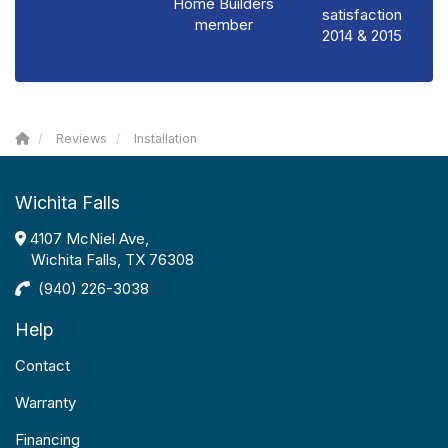
Home Builders
satisfaction
member
2014 & 2015
Reviews
Installation
Wichita Falls
4107 McNiel Ave,
Wichita Falls, TX 76308
(940) 226-3038
Help
Contact
Warranty
Financing