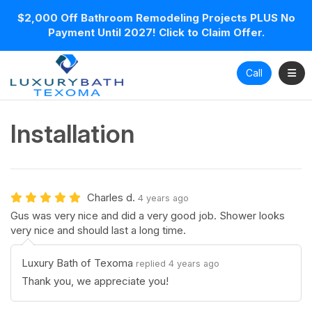
$2,000 Off Bathroom Remodeling Projects PLUS No
Payment Until 2027! Click to Claim Offer.
Toggl
Call
Installation
Charles d.
4 years ago
Gus was very nice and did a very good job. Shower looks
very nice and should last a long time.
Luxury Bath of Texoma
replied 4 years ago
Thank you, we appreciate you!