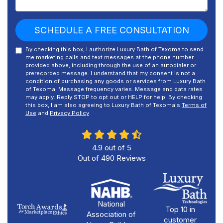
SCHEDULE A FREE CONSULTATION
By checking this box, I authorize Luxury Bath of Texoma to send
me marketing calls and text messages at the phone number
provided above, including through the use of an autodialer or
prerecorded message. I understand that my consent is not a
condition of purchasing any goods or services from Luxury Bath
of Texoma. Message frequency varies. Message and data rates
may apply. Reply STOP to opt out or HELP for help. By checking
this box, I am also agreeing to Luxury Bath of Texoma's
Terms of
Use
and
Privacy Policy
.
4.9
out of
5
Out of
490
Reviews
National
Top 10 in
Association of
customer