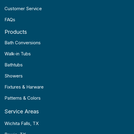
Customer Service
FAQs
Products
Bath Conversions
Walk-in Tubs
Bathtubs
Showers
Fixtures & Harware
Patterns & Colors
Service Areas
Wichita Falls, TX