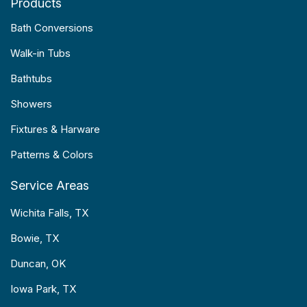
Products
Bath Conversions
Walk-in Tubs
Bathtubs
Showers
Fixtures & Harware
Patterns & Colors
Service Areas
Wichita Falls, TX
Bowie, TX
Duncan, OK
Iowa Park, TX