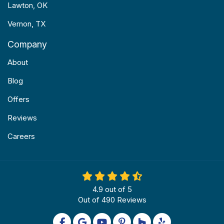
Lawton, OK
Vernon, TX
Company
About
Blog
Offers
Reviews
Careers
4.9
out of
5
Out of
490
Reviews
Like us on Facebook
Review us on Google
Subscribe on YouTube
Follow us on Pinterest
Follow us on Houzz
Follow us on Yel