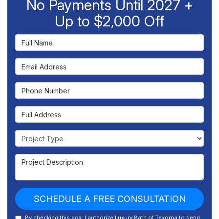
No Payments Until 2027 +
Up to $2,000 Off
Full Name
Email Address
Phone Number
Full Address
Project Type
Project Description
SCHEDULE A FREE CONSULTATION
By checking this box, I authorize Luxury Bath of Texoma to send