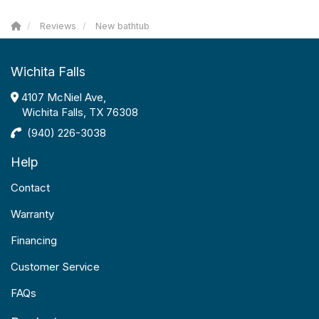
Reviews
New bathtub
Wichita Falls
4107 McNiel Ave,
Wichita Falls, TX 76308
(940) 226-3038
Help
Contact
Warranty
Financing
Customer Service
FAQs