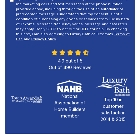
me marketing calls and text messages at the phone number
provided above, including through the use of an autodialer or
prerecorded message. I understand that my consent is not a
condition of purchasing any goods or services from Luxury Bath
of Texoma. Message frequency varies. Message and data rates
may apply. Reply STOP to opt out or HELP for help. By checking
this box, I am also agreeing to Luxury Bath of Texoma's
Terms of
Use
and
Privacy Policy
.
4.9
out of
5
Out of
490
Reviews
National
Top 10 in
Association of
customer
Home Builders
satisfaction
member
2014 & 2015