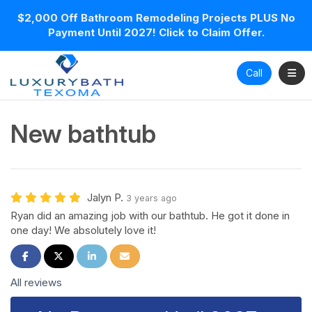
$2,000 Off Bathroom Remodeling Projects PLUS No
Payment Until 2027! Click to Claim Offer.
Toggl
Call
New bathtub
Jalyn P.
3 years ago
Ryan did an amazing job with our bathtub. He got it done in
one day! We absolutely love it!
Share on Facebook
Share on Twitter
Share on LinkedIn
Share via Email
All reviews