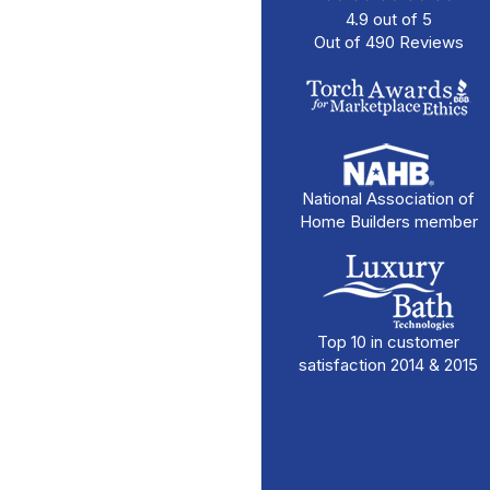
4.9
out of
5
Out of
490
Reviews
National Association of
Home Builders member
Top 10 in customer
satisfaction 2014 & 2015