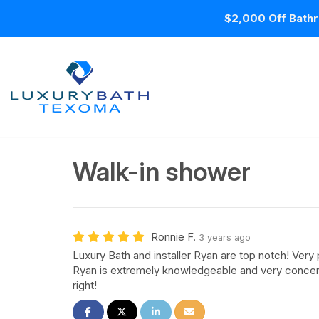
$2,000 Off Bathr
Walk-in shower
Ronnie F.
3 years ago
Luxury Bath and installer Ryan are top notch! Ver
Ryan is extremely knowledgeable and very concern
right!
Share on Facebook
Share on Twitter
Share on LinkedIn
Share via Email