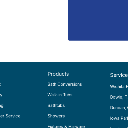
Products
Service
t
Bath Conversions
Wichita F
y
Walk-in Tubs
Bowie, 
ng
Bathtubs
Duncan,
er Service
Showers
Iowa Par
Fixtures & Harware