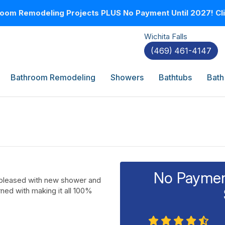
oom Remodeling Projects PLUS No Payment Until 2027! Clic
Wichita Falls
(469) 461-4147
Bathroom Remodeling
Showers
Bathtubs
Bath
No Payment
y pleased with new shower and
ed with making it all 100%