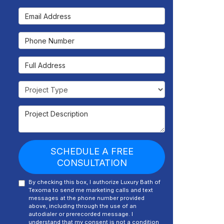
Email Address
Phone Number
Full Address
Project Type
Project Description
SCHEDULE A FREE
CONSULTATION
By checking this box, I authorize Luxury Bath of
Texoma to send me marketing calls and text
messages at the phone number provided
above, including through the use of an
autodialer or prerecorded message. I
understand that my consent is not a condition