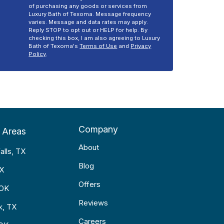
of purchasing any goods or services from
Luxury Bath of Texoma. Message frequency
varies. Message and data rates may apply.
Reply STOP to opt out or HELP for help. By
checking this box, I am also agreeing to Luxury
Bath of Texoma's
Terms of Use
and
Privacy
Policy
.
Company
 Areas
About
alls, TX
Blog
TX
Offers
 OK
Reviews
k, TX
Careers