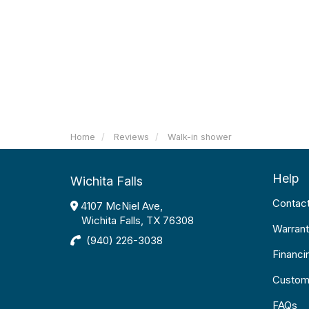
Home
Reviews
Walk-in shower
Help
Wichita Falls
Contac
4107 McNiel Ave,
Wichita Falls, TX 76308
Warrant
(940) 226-3038
Financi
Custom
FAQs