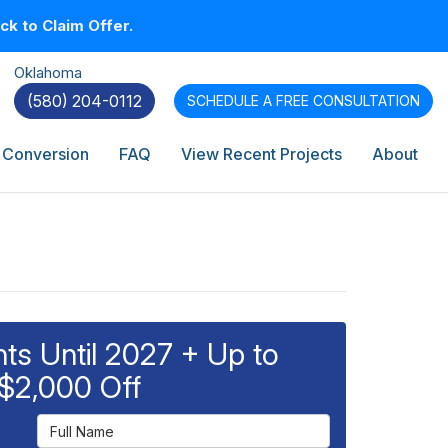
k to Claim Offer.
Oklahoma
(580) 204-0112
SCHEDULE A
FREE CONSULTATION
 Conversion
FAQ
View Recent Projects
About
s Until 2027 + Up to
$2,000 Off
Full Name