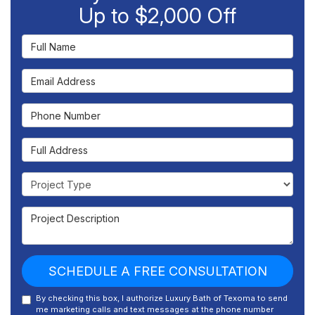
Up to $2,000 Off
Full Name
Email Address
Phone Number
Full Address
Project Type
Project Description
SCHEDULE A FREE CONSULTATION
By checking this box, I authorize Luxury Bath of Texoma to send
me marketing calls and text messages at the phone number