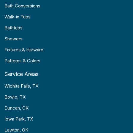
Bath Conversions
Walk-in Tubs
Bathtubs
Showers
Fixtures & Harware
Patterns & Colors
Service Areas
Wichita Falls, TX
Bowie, TX
Duncan, OK
Iowa Park, TX
Lawton, OK