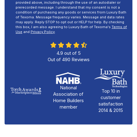
provided above, including through the use of an autodialer or
prerecorded message. I understand that my consent is not a
condition of purchasing any goods or services from Luxury Bath
of Texoma. Message frequency varies. Message and data rates
may apply. Reply STOP to opt out or HELP for help. By checking
this box, I am also agreeing to Luxury Bath of Texoma's
Terms of
Use
and
Privacy Policy
.
4.9
out of
5
Out of
490
Reviews
National
Top 10 in
Association of
customer
Home Builders
satisfaction
member
2014 & 2015