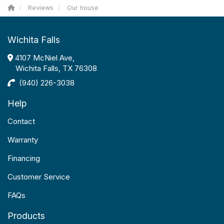
Reviews
Our house
Wichita Falls
4107 McNiel Ave,
Wichita Falls, TX 76308
(940) 226-3038
Help
Contact
Warranty
Financing
Customer Service
FAQs
Products