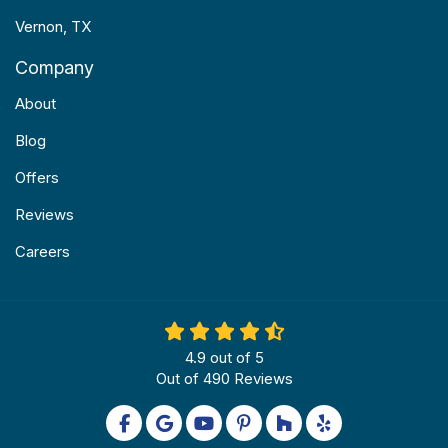
Vernon, TX
Company
About
Blog
Offers
Reviews
Careers
4.9
out of
5
Out of
490
Reviews
Like us on Facebook
Review us on Google
Subscribe on YouTube
Follow us on Pinterest
Follow us on Houzz
Follow us on Yel