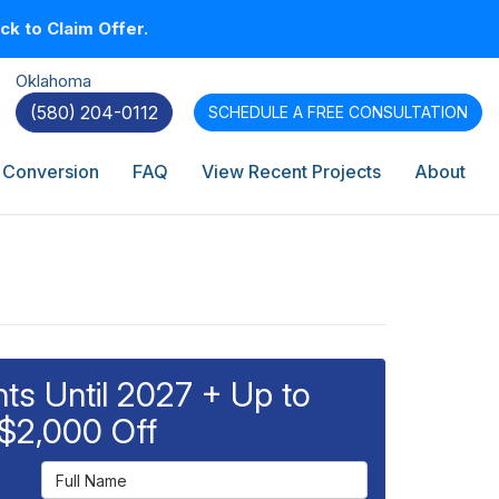
k to Claim Offer.
Oklahoma
(580) 204-0112
SCHEDULE A
FREE CONSULTATION
 Conversion
FAQ
View Recent Projects
About
s Until 2027 + Up to
$2,000 Off
Full Name