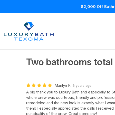
$2,000 Off Bathr
Two bathrooms total
Marilyn R.
6 years ago
A big thank you to Luxury Bath and especially to S
whole crew was courteous, friendly and professiona
remodeled and the new look is exactly what I wan
them! I especially appreciated the calls I receive
punctuality of the crew. Great company!