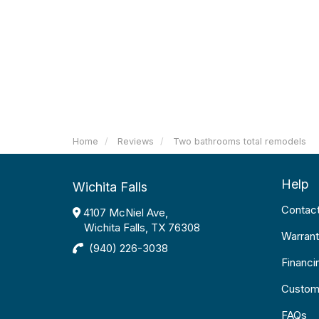
Home
Reviews
Two bathrooms total remodels
Help
Wichita Falls
Contac
4107 McNiel Ave,
Wichita Falls, TX 76308
Warrant
(940) 226-3038
Financi
Custom
FAQs