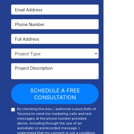
Email Address
Phone Number
Full Address
Project Type
Project Description
SCHEDULE A FREE
CONSULTATION
By checking this box, I authorize Luxury Bath of
Texoma to send me marketing calls and text
messages at the phone number provided
above, including through the use of an
autodialer or prerecorded message. I
understand that my consent is not a condition