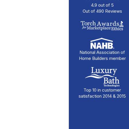
4.9
out of
5
Out of
490
Reviews
National Association of
Home Builders member
Top 10 in customer
satisfaction 2014 & 2015