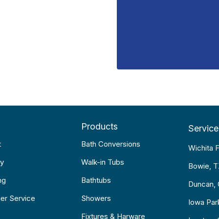
Products
Service
t
Bath Conversions
Wichita F
y
Walk-in Tubs
Bowie, 
ng
Bathtubs
Duncan,
er Service
Showers
Iowa Par
Fixtures & Harware