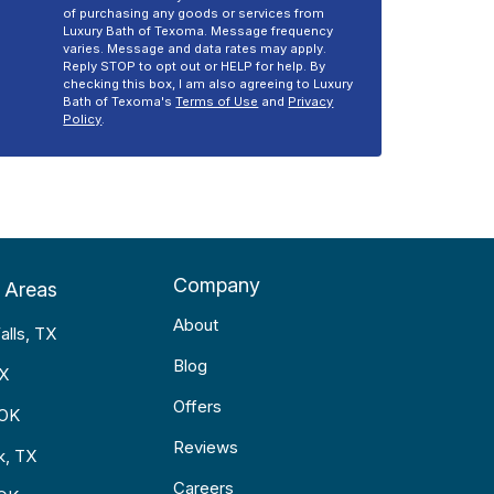
of purchasing any goods or services from
Luxury Bath of Texoma. Message frequency
varies. Message and data rates may apply.
Reply STOP to opt out or HELP for help. By
checking this box, I am also agreeing to Luxury
Bath of Texoma's
Terms of Use
and
Privacy
Policy
.
Company
 Areas
About
alls, TX
Blog
TX
Offers
 OK
Reviews
k, TX
Careers