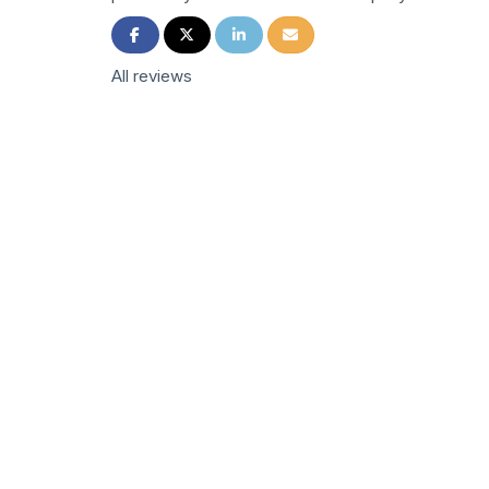
Share on Facebook
Share on Twitter
Share on LinkedIn
Share via Email
All reviews