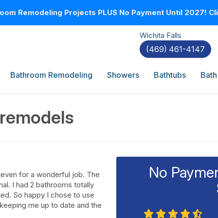
oom Remodeling Projects PLUS No Payment Until 2027! Clic
Wichita Falls
(469) 461-4147
Bathroom Remodeling
Showers
Bathtubs
Bath
 remodels
No Payment
teven for a wonderful job. The
l. I had 2 bathrooms totally
ted. So happy I chose to use
d keeping me up to date and the