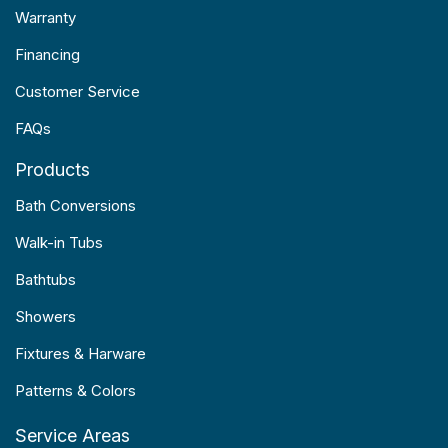
Warranty
Financing
Customer Service
FAQs
Products
Bath Conversions
Walk-in Tubs
Bathtubs
Showers
Fixtures & Harware
Patterns & Colors
Service Areas