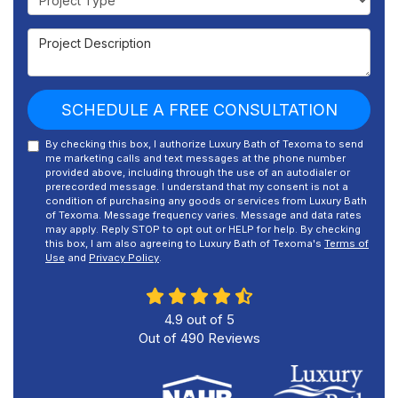
Project Description
SCHEDULE A FREE CONSULTATION
By checking this box, I authorize Luxury Bath of Texoma to send
me marketing calls and text messages at the phone number
provided above, including through the use of an autodialer or
prerecorded message. I understand that my consent is not a
condition of purchasing any goods or services from Luxury Bath
of Texoma. Message frequency varies. Message and data rates
may apply. Reply STOP to opt out or HELP for help. By checking
this box, I am also agreeing to Luxury Bath of Texoma's
Terms of
Use
and
Privacy Policy
.
4.9
out of
5
Out of
490
Reviews