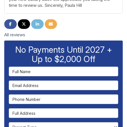
time to review us. Sincerely, Paula Hill
Share on Facebook
Share on Twitter
Share on LinkedIn
Share via Email
All reviews
No Payments Until 2027 +
Up to $2,000 Off
Full Name
Email Address
Phone Number
Full Address
Project Type