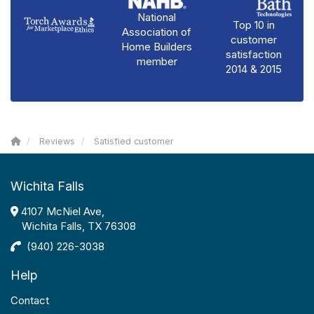
National
Top 10 in
Association of
customer
Home Builders
satisfaction
member
2014 & 2015
Reviews
Satisfied customer
Wichita Falls
4107 McNiel Ave,
Wichita Falls, TX 76308
(940) 226-3038
Help
Contact