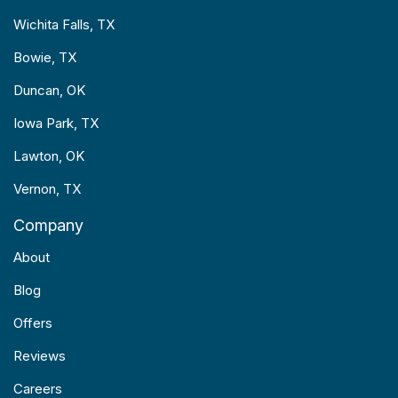
Wichita Falls, TX
Bowie, TX
Duncan, OK
Iowa Park, TX
Lawton, OK
Vernon, TX
Company
About
Blog
Offers
Reviews
Careers