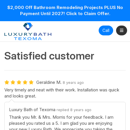
$2,000 Off Bathroom Remodeling Projects PLUS No
Payment Until 2027! Click to Claim Offer.
Toggl
Call
Satisfied customer
Geraldine M.
8 years ago
Very timely and neat with their work. Installation was quick
and looks great.
Luxury Bath of Texoma
replied 8 years ago
Thank you Mr. & Mrs. Morris for your feedback. I am
pleased you rated us a 5. I am glad you are enjoying
your new Luxury Bath. We appreciate you taking the