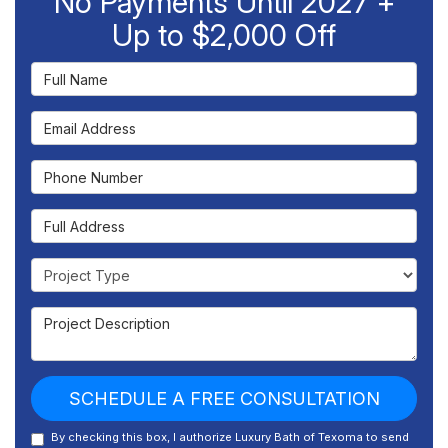
No Payments Until 2027 +
Up to $2,000 Off
Full Name
Email Address
Phone Number
Full Address
Project Type
Project Description
SCHEDULE A FREE CONSULTATION
By checking this box, I authorize Luxury Bath of Texoma to send