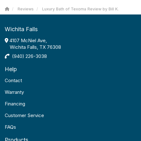
Reviews
Luxury Bath of Texoma Review by Bill K.
Wichita Falls
4107 McNiel Ave,
Wichita Falls, TX 76308
(940) 226-3038
Help
Contact
Warranty
Financing
Customer Service
FAQs
Products