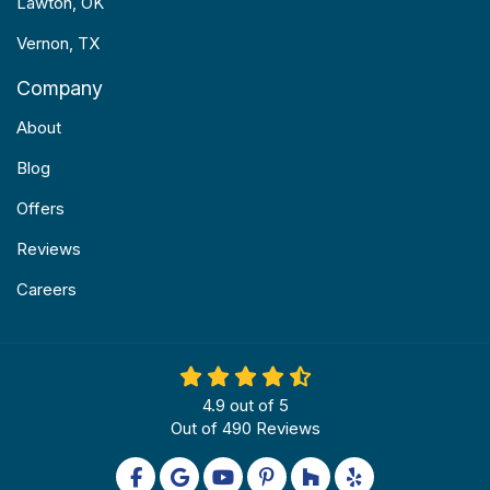
Lawton, OK
Vernon, TX
Company
About
Blog
Offers
Reviews
Careers
4.9
out of
5
Out of
490
Reviews
Like us on Facebook
Review us on Google
Subscribe on YouTube
Follow us on Pinterest
Follow us on Houzz
Follow us on Yel