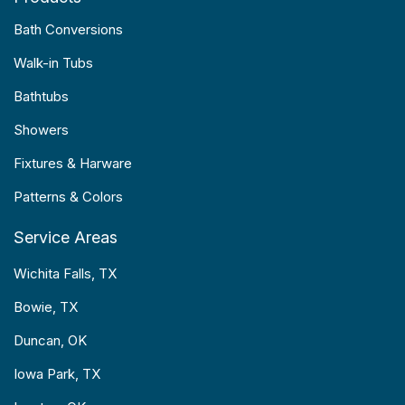
Bath Conversions
Walk-in Tubs
Bathtubs
Showers
Fixtures & Harware
Patterns & Colors
Service Areas
Wichita Falls, TX
Bowie, TX
Duncan, OK
Iowa Park, TX