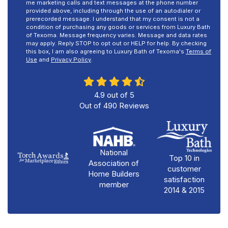
me marketing calls and text messages at the phone number
provided above, including through the use of an autodialer or
prerecorded message. I understand that my consent is not a
condition of purchasing any goods or services from Luxury Bath
of Texoma. Message frequency varies. Message and data rates
may apply. Reply STOP to opt out or HELP for help. By checking
this box, I am also agreeing to Luxury Bath of Texoma's
Terms of
Use
and
Privacy Policy
.
4.9
out of
5
Out of
490
Reviews
National
Top 10 in
Association of
customer
Home Builders
satisfaction
member
2014 & 2015