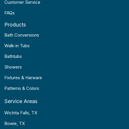
Customer Service
FAQs
Products
Bath Conversions
Walk-in Tubs
Bathtubs
Showers
Fixtures & Harware
Patterns & Colors
Service Areas
Wichita Falls, TX
Bowie, TX