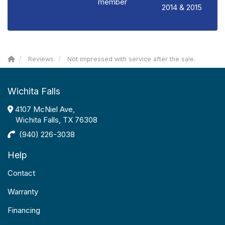
member
2014 & 2015
Reviews
Not impressed with service after the sale.
Wichita Falls
4107 McNiel Ave,
Wichita Falls, TX 76308
(940) 226-3038
Help
Contact
Warranty
Financing