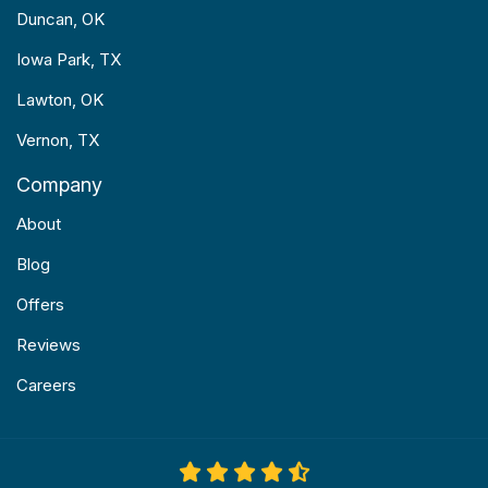
Duncan, OK
Iowa Park, TX
Lawton, OK
Vernon, TX
Company
About
Blog
Offers
Reviews
Careers