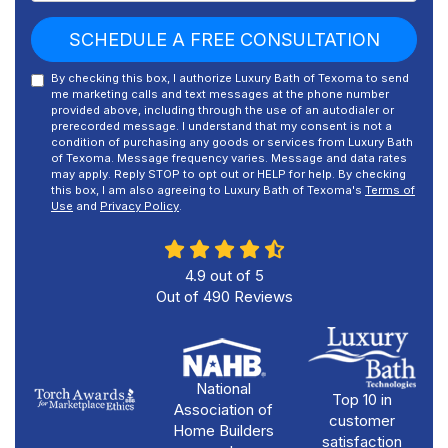
SCHEDULE A FREE CONSULTATION
By checking this box, I authorize Luxury Bath of Texoma to send
me marketing calls and text messages at the phone number
provided above, including through the use of an autodialer or
prerecorded message. I understand that my consent is not a
condition of purchasing any goods or services from Luxury Bath
of Texoma. Message frequency varies. Message and data rates
may apply. Reply STOP to opt out or HELP for help. By checking
this box, I am also agreeing to Luxury Bath of Texoma's
Terms of
Use
and
Privacy Policy
.
4.9
out of
5
Out of
490
Reviews
National
Top 10 in
Association of
customer
Home Builders
satisfaction