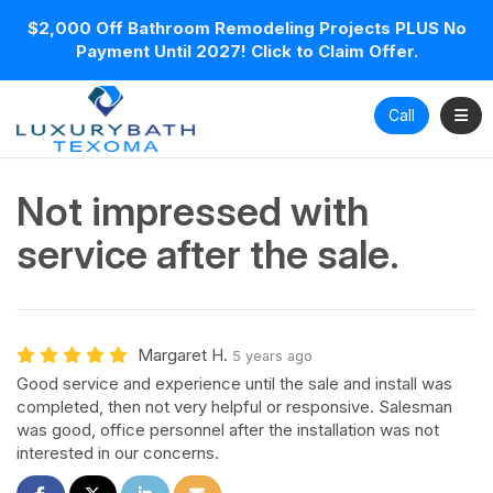
$2,000 Off Bathroom Remodeling Projects PLUS No
Payment Until 2027! Click to Claim Offer.
Toggl
Call
Not impressed with
service after the sale.
Margaret H.
5 years ago
Good service and experience until the sale and install was
completed, then not very helpful or responsive. Salesman
was good, office personnel after the installation was not
interested in our concerns.
Share on Facebook
Share on Twitter
Share on LinkedIn
Share via Email