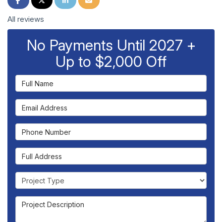
All reviews
No Payments Until 2027 +
Up to $2,000 Off
Full Name
Email Address
Phone Number
Full Address
Project Type
Project Description