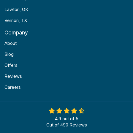
Lawton, OK
Vernon, TX
Company
About
Blog
Offers
Reviews
Careers
4.9
out of
5
Out of
490
Reviews