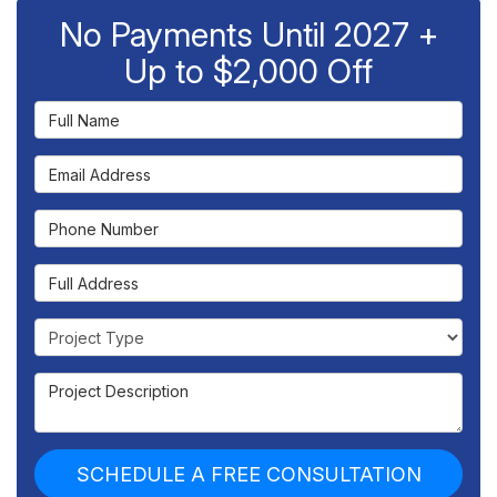
No Payments Until 2027 +
Up to $2,000 Off
Full Name
Email Address
Phone Number
Full Address
Project Type
Project Description
SCHEDULE A FREE CONSULTATION