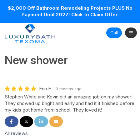
$2,000 Off Bathroom Remodeling Projects PLUS No
Payment Until 2027! Click to Claim Offer.
Toggl
Call
New shower
Erin H.
10 months ago
Stephen White and Kevin did an amazing job on my shower!
They showed up bright and early and had it it finished before
my kids got home from school. They loved it!
Share on Facebook
Share on Twitter
Share on LinkedIn
Share via Email
All reviews