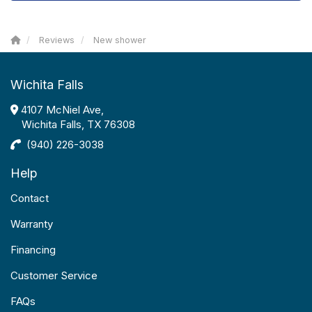
Reviews
New shower
Wichita Falls
4107 McNiel Ave,
Wichita Falls, TX 76308
(940) 226-3038
Help
Contact
Warranty
Financing
Customer Service
FAQs