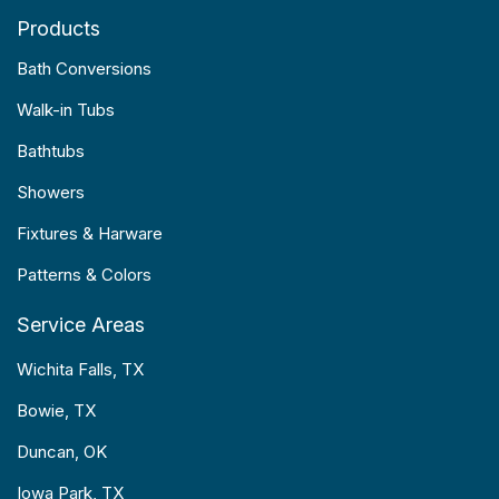
Products
Bath Conversions
Walk-in Tubs
Bathtubs
Showers
Fixtures & Harware
Patterns & Colors
Service Areas
Wichita Falls, TX
Bowie, TX
Duncan, OK
Iowa Park, TX