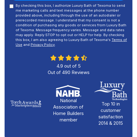
By checking this box, I authorize Luxury Bath of Texoma to send
me marketing calls and text messages at the phone number
provided above, including through the use of an autodialer or
prerecorded message. I understand that my consent is not a
condition of purchasing any goods or services from Luxury Bath
of Texoma. Message frequency varies. Message and data rates
may apply. Reply STOP to opt out or HELP for help. By checking
this box, I am also agreeing to Luxury Bath of Texoma's
Terms of
Use
and
Privacy Policy
.
4.9
out of
5
Out of
490
Reviews
National
Top 10 in
Association of
customer
Home Builders
satisfaction
member
2014 & 2015