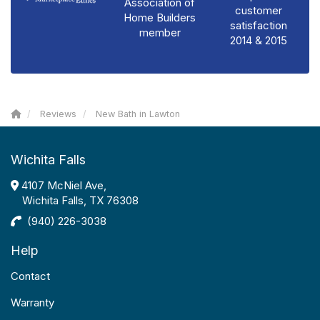
Association of
customer
Home Builders
satisfaction
member
2014 & 2015
Reviews
New Bath in Lawton
Wichita Falls
4107 McNiel Ave,
Wichita Falls, TX 76308
(940) 226-3038
Help
Contact
Warranty