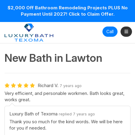
$2,000 Off Bathroom Remodeling Projects PLUS No
Payment Until 2027! Click to Claim Offer.
Toggl
Call
New Bath in Lawton
Richard V.
7 years ago
Very efficient, and personable workmen. Bath looks great,
works great.
Luxury Bath of Texoma
replied 7 years ago
Thank you so much for the kind words. We will be here
for you if needed.