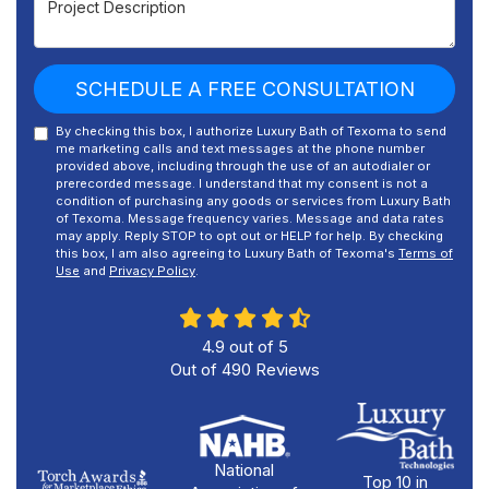
SCHEDULE A FREE CONSULTATION
By checking this box, I authorize Luxury Bath of Texoma to send
me marketing calls and text messages at the phone number
provided above, including through the use of an autodialer or
prerecorded message. I understand that my consent is not a
condition of purchasing any goods or services from Luxury Bath
of Texoma. Message frequency varies. Message and data rates
may apply. Reply STOP to opt out or HELP for help. By checking
this box, I am also agreeing to Luxury Bath of Texoma's
Terms of
Use
and
Privacy Policy
.
4.9
out of
5
Out of
490
Reviews
National
Top 10 in