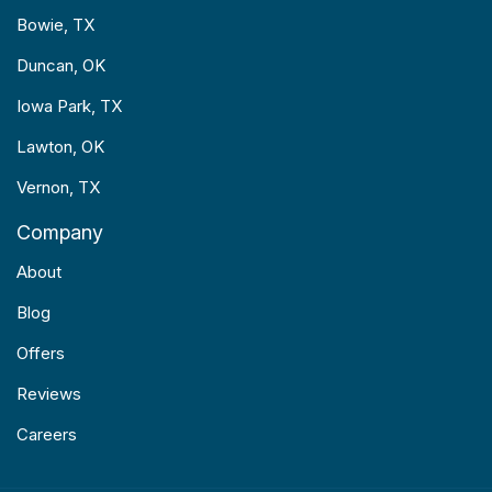
Bowie, TX
Duncan, OK
Iowa Park, TX
Lawton, OK
Vernon, TX
Company
About
Blog
Offers
Reviews
Careers