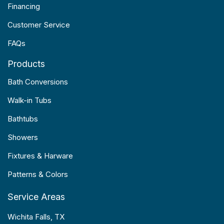
Financing
Customer Service
FAQs
Products
Bath Conversions
Walk-in Tubs
Bathtubs
Showers
Fixtures & Harware
Patterns & Colors
Service Areas
Wichita Falls, TX