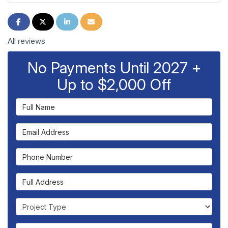
Share on Facebook
Share on Twitter
Share on LinkedIn
Share via Email
All reviews
No Payments Until 2027 +
Up to $2,000 Off
Full Name
Email Address
Phone Number
Full Address
Project Type
Project Description