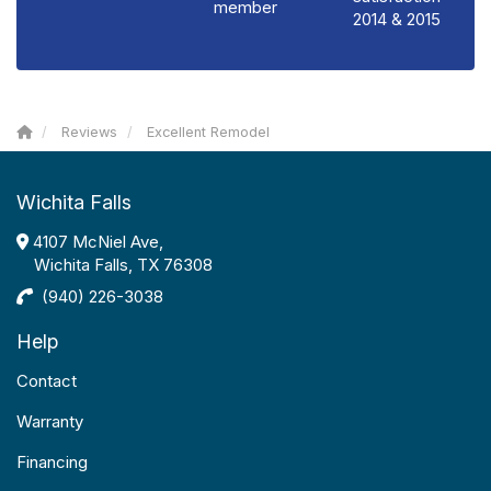
member
2014 & 2015
Reviews
Excellent Remodel
Wichita Falls
4107 McNiel Ave,
Wichita Falls, TX 76308
(940) 226-3038
Help
Contact
Warranty
Financing