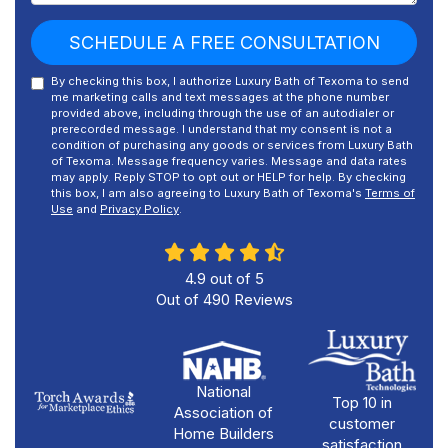
SCHEDULE A FREE CONSULTATION
By checking this box, I authorize Luxury Bath of Texoma to send
me marketing calls and text messages at the phone number
provided above, including through the use of an autodialer or
prerecorded message. I understand that my consent is not a
condition of purchasing any goods or services from Luxury Bath
of Texoma. Message frequency varies. Message and data rates
may apply. Reply STOP to opt out or HELP for help. By checking
this box, I am also agreeing to Luxury Bath of Texoma's
Terms of
Use
and
Privacy Policy
.
4.9
out of
5
Out of
490
Reviews
National
Top 10 in
Association of
customer
Home Builders
satisfaction