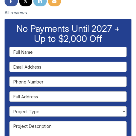
Share on Facebook
Share on Twitter
Share on LinkedIn
Share via Email
All reviews
No Payments Until 2027 +
Up to $2,000 Off
Full Name
Email Address
Phone Number
Full Address
Project Type
Project Description