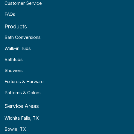
Customer Service
FAQs
Products
Bath Conversions
Walk-in Tubs
Bathtubs
Showers
Fixtures & Harware
Patterns & Colors
Service Areas
Wichita Falls, TX
Bowie, TX