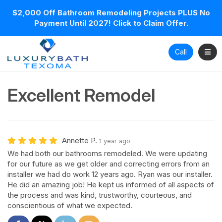
$2,000 Off Bathroom Remodeling Projects PLUS No
Payment Until 2027! Click to Claim Offer.
Toggl
Call
Excellent Remodel
Annette P.
1 year ago
We had both our bathrooms remodeled. We were updating
for our future as we get older and correcting errors from an
installer we had do work 12 years ago. Ryan was our installer.
He did an amazing job! He kept us informed of all aspects of
the process and was kind, trustworthy, courteous, and
conscientious of what we expected.