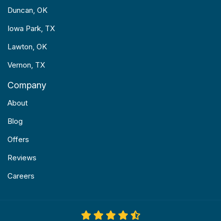
Duncan, OK
Iowa Park, TX
Lawton, OK
Vernon, TX
Company
About
Blog
Offers
Reviews
Careers