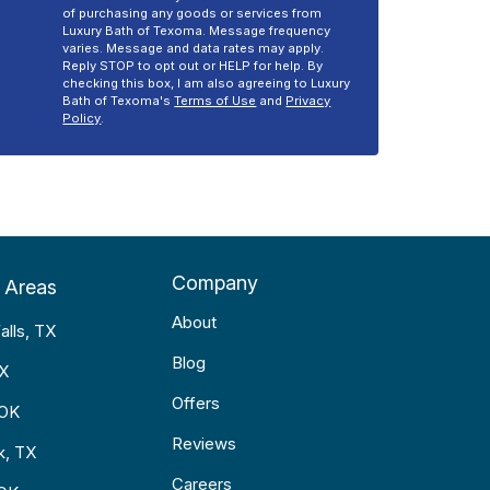
of purchasing any goods or services from
Luxury Bath of Texoma. Message frequency
varies. Message and data rates may apply.
Reply STOP to opt out or HELP for help. By
checking this box, I am also agreeing to Luxury
Bath of Texoma's
Terms of Use
and
Privacy
Policy
.
Company
 Areas
About
alls, TX
Blog
TX
Offers
 OK
Reviews
k, TX
Careers