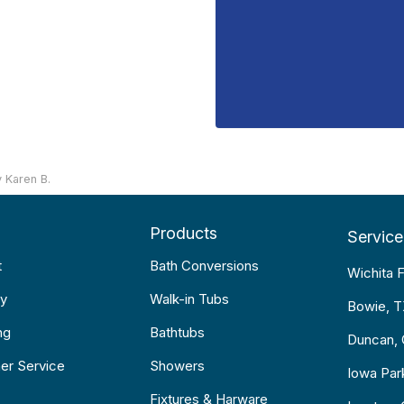
 Karen B.
Products
Service
t
Bath Conversions
Wichita F
y
Walk-in Tubs
Bowie, 
ng
Bathtubs
Duncan,
er Service
Showers
Iowa Par
Fixtures & Harware