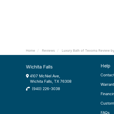
Home
Reviews
Luxury Bath of Texoma Review by
Help
Wichita Falls
Contac
4107 McNiel Ave,
Wichita Falls, TX 76308
Warrant
(940) 226-3038
Financi
Custom
FAQs