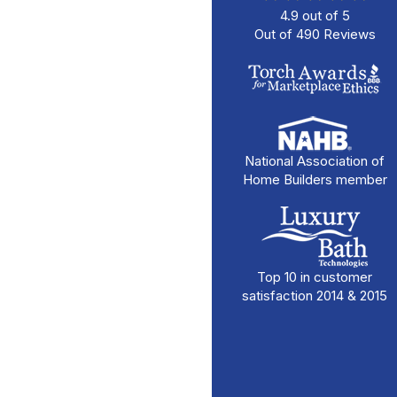
4.9
out of
5
Out of
490
Reviews
National Association of
Home Builders member
Top 10 in customer
satisfaction 2014 & 2015