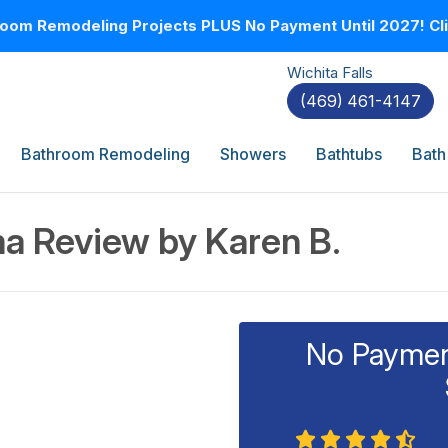
oom Remodeling Projects PLUS No Payment Until 2027! Clic
Wichita Falls
(469) 461-4147
Bathroom Remodeling
Showers
Bathtubs
Bath
a Review by Karen B.
No Payment