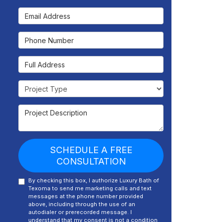
Email Address
Phone Number
Full Address
Project Type
Project Description
SCHEDULE A FREE
CONSULTATION
By checking this box, I authorize Luxury Bath of
Texoma to send me marketing calls and text
messages at the phone number provided
above, including through the use of an
autodialer or prerecorded message. I
understand that my consent is not a condition