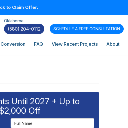
k to Claim Offer.
Oklahoma
(580) 204-0112
SCHEDULE A
FREE CONSULTATION
 Conversion
FAQ
View Recent Projects
About
s Until 2027 + Up to
$2,000 Off
Full Name