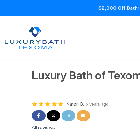
$2,000 Off Bathr
Luxury Bath of Texom
Karen B.
5 years ago
Share on Facebook
Share on Twitter
Share on LinkedIn
Share via Email
All reviews