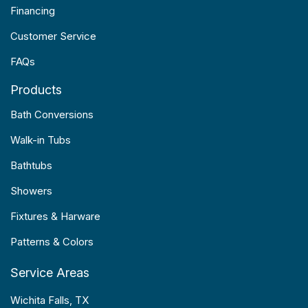
Financing
Customer Service
FAQs
Products
Bath Conversions
Walk-in Tubs
Bathtubs
Showers
Fixtures & Harware
Patterns & Colors
Service Areas
Wichita Falls, TX