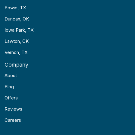
Bowie, TX
Duncan, OK
Iowa Park, TX
Lawton, OK
Vernon, TX
Company
About
Blog
Offers
Reviews
Careers