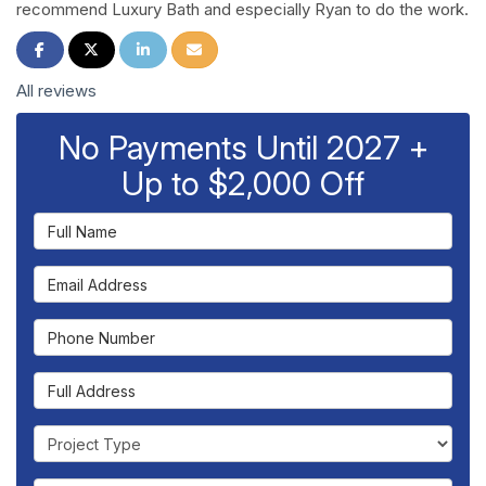
recommend Luxury Bath and especially Ryan to do the work.
Share on Facebook
Share on Twitter
Share on LinkedIn
Share via Email
All reviews
No Payments Until 2027 +
Up to $2,000 Off
Full Name
Email Address
Phone Number
Full Address
Project Type