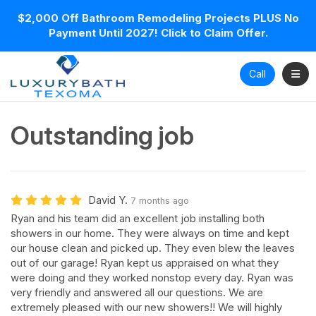
$2,000 Off Bathroom Remodeling Projects PLUS No
Payment Until 2027! Click to Claim Offer.
Toggl
Call
Outstanding job
David Y.
7 months ago
Ryan and his team did an excellent job installing both
showers in our home. They were always on time and kept
our house clean and picked up. They even blew the leaves
out of our garage! Ryan kept us appraised on what they
were doing and they worked nonstop every day. Ryan was
very friendly and answered all our questions. We are
extremely pleased with our new showers!! We will highly