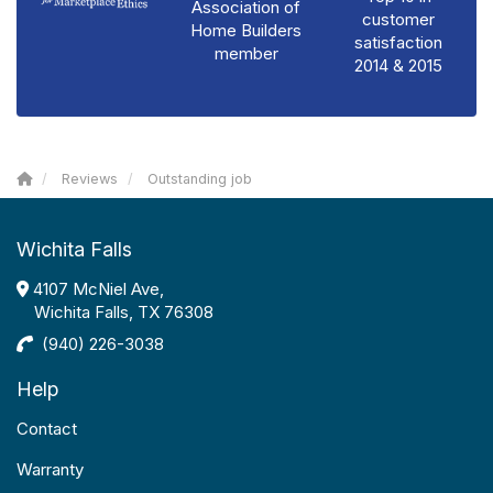
Association of
customer
Home Builders
satisfaction
member
2014 & 2015
Reviews
Outstanding job
Wichita Falls
4107 McNiel Ave,
Wichita Falls, TX 76308
(940) 226-3038
Help
Contact
Warranty