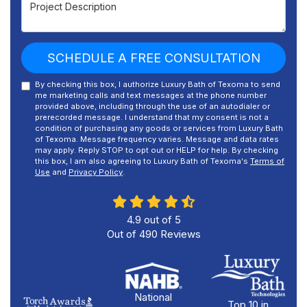
Project Description
SCHEDULE A FREE CONSULTATION
By checking this box, I authorize Luxury Bath of Texoma to send
me marketing calls and text messages at the phone number
provided above, including through the use of an autodialer or
prerecorded message. I understand that my consent is not a
condition of purchasing any goods or services from Luxury Bath
of Texoma. Message frequency varies. Message and data rates
may apply. Reply STOP to opt out or HELP for help. By checking
this box, I am also agreeing to Luxury Bath of Texoma's
Terms of
Use
and
Privacy Policy
.
4.9
out of
5
Out of
490
Reviews
National
Top 10 in