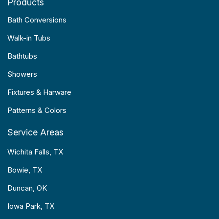
Products
Bath Conversions
Walk-in Tubs
Bathtubs
Showers
Fixtures & Harware
Patterns & Colors
Service Areas
Wichita Falls, TX
Bowie, TX
Duncan, OK
Iowa Park, TX