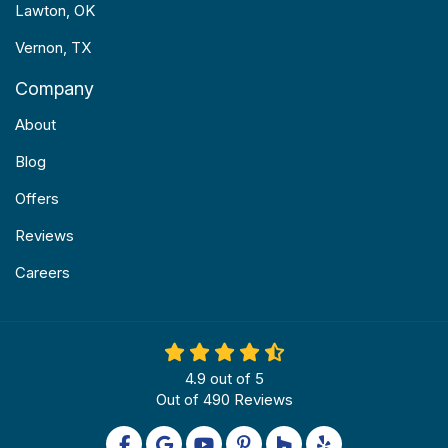
Lawton, OK
Vernon, TX
Company
About
Blog
Offers
Reviews
Careers
4.9
out of
5
Out of
490
Reviews
Like us on Facebook
Review us on Google
Subscribe on YouTube
Follow us on Pinterest
Follow us on Houzz
Follow us on Yel