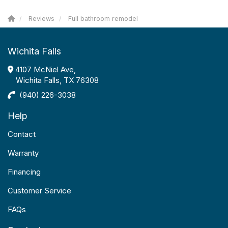
Reviews
Full bathroom remodel
Wichita Falls
4107 McNiel Ave,
Wichita Falls, TX 76308
(940) 226-3038
Help
Contact
Warranty
Financing
Customer Service
FAQs