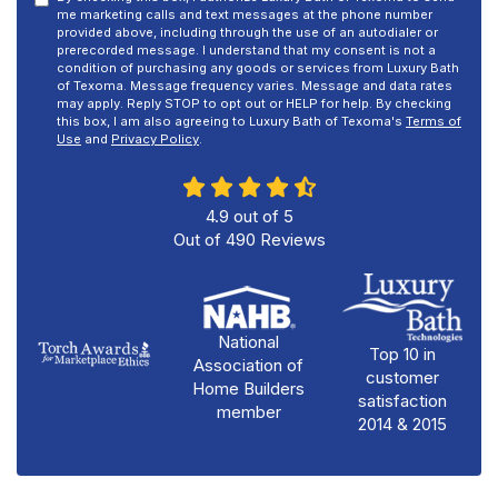
me marketing calls and text messages at the phone number
provided above, including through the use of an autodialer or
prerecorded message. I understand that my consent is not a
condition of purchasing any goods or services from Luxury Bath
of Texoma. Message frequency varies. Message and data rates
may apply. Reply STOP to opt out or HELP for help. By checking
this box, I am also agreeing to Luxury Bath of Texoma's
Terms of
Use
and
Privacy Policy
.
4.9
out of
5
Out of
490
Reviews
National
Top 10 in
Association of
customer
Home Builders
satisfaction
member
2014 & 2015