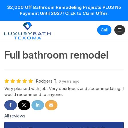
$2,000 Off Bathroom Remodeling Projects PLUS No
Payment Until 2027! Click to Claim Offer.
Toggl
Call
Full bathroom remodel
Rodgers T.
6 years ago
Very pleased with job. Very courteous and accommodating. I
would recommend to anyone.
Share on Facebook
Share on Twitter
Share on LinkedIn
Share via Email
All reviews