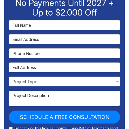
No Payments Until 2027 +
Up to $2,000 Off
Full Name
Email Address
Phone Number
Full Address
Project Type
Project Description
SCHEDULE A FREE CONSULTATION
By checking this box, I authorize Luxury Bath of Texoma to send