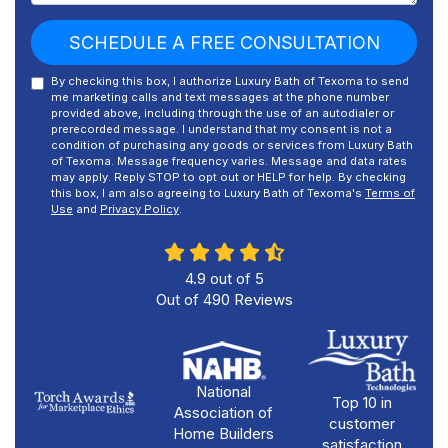
SCHEDULE A FREE CONSULTATION
By checking this box, I authorize Luxury Bath of Texoma to send
me marketing calls and text messages at the phone number
provided above, including through the use of an autodialer or
prerecorded message. I understand that my consent is not a
condition of purchasing any goods or services from Luxury Bath
of Texoma. Message frequency varies. Message and data rates
may apply. Reply STOP to opt out or HELP for help. By checking
this box, I am also agreeing to Luxury Bath of Texoma's
Terms of
Use
and
Privacy Policy
.
4.9
out of
5
Out of
490
Reviews
National
Top 10 in
Association of
customer
Home Builders
satisfaction