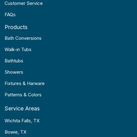
Customer Service
FAQs
Products
Bath Conversions
Walk-in Tubs
Bathtubs
Showers
Fixtures & Harware
Patterns & Colors
Service Areas
Wichita Falls, TX
Bowie, TX