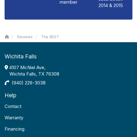
member
2014 & 2015
Reviews
The BEST
Wichita Falls
4107 McNiel Ave,
Wichita Falls, TX 76308
(940) 226-3038
Help
Contact
Warranty
Financing