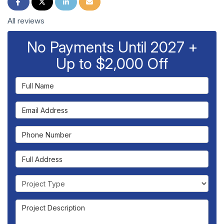
Share on Facebook
Share on Twitter
Share on LinkedIn
Share via Email
All reviews
No Payments Until 2027 +
Up to $2,000 Off
Full Name
Email Address
Phone Number
Full Address
Project Type
Project Description