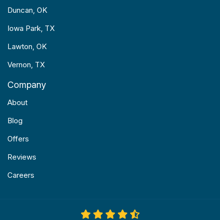
Duncan, OK
Iowa Park, TX
Lawton, OK
Vernon, TX
Company
About
Blog
Offers
Reviews
Careers