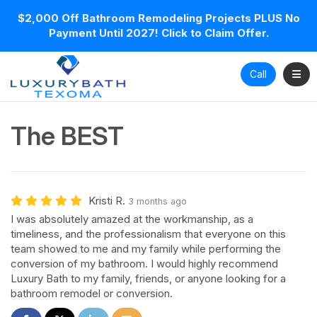
$2,000 Off Bathroom Remodeling Projects PLUS No
Payment Until 2027! Click to Claim Offer.
Toggl
Call
The BEST
Kristi R.
3 months ago
I was absolutely amazed at the workmanship, as a
timeliness, and the professionalism that everyone on this
team showed to me and my family while performing the
conversion of my bathroom. I would highly recommend
Luxury Bath to my family, friends, or anyone looking for a
bathroom remodel or conversion.