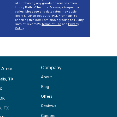
of purchasing any goods or services from
Luxury Bath of Texoma. Message frequency
varies. Message and data rates may apply.
Reply STOP to opt out or HELP for help. By
checking this box, I am also agreeing to Luxury
Bath of Texoma's
Terms of Use
and
Privacy
Policy
.
Company
 Areas
About
alls, TX
Blog
TX
Offers
 OK
Reviews
k, TX
Careers