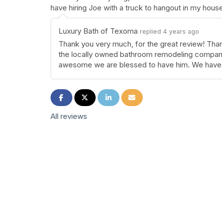
have hiring Joe with a truck to hangout in my hou
Luxury Bath of Texoma
replied 4 years ago
Thank you very much, for the great review! Than
the locally owned bathroom remodeling company
awesome we are blessed to have him. We have 
Share on Facebook
Share on Twitter
Share on LinkedIn
Share via Email
All reviews