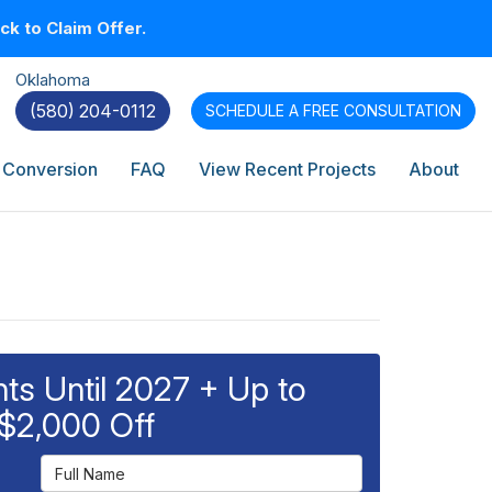
k to Claim Offer.
Oklahoma
(580) 204-0112
SCHEDULE A
FREE CONSULTATION
 Conversion
FAQ
View Recent Projects
About
s Until 2027 + Up to
$2,000 Off
Full Name