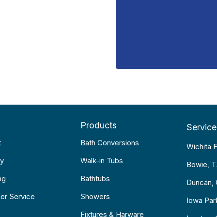
Products
Service
t
Bath Conversions
Wichita F
y
Walk-in Tubs
Bowie, 
ng
Bathtubs
Duncan,
er Service
Showers
Iowa Par
Fixtures & Harware