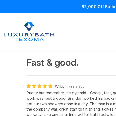
$2,000 Off Bathr
Fast & good.
Will.B
4 years ago
Pricey but remember the pyramid - Cheap, fast, g
work was fast & good. Brandon worked his backsid
got our two showers done in a day. The man is a
the company was great start to finish and it gives
warranty. Like anything, time will tell but I feel a lo