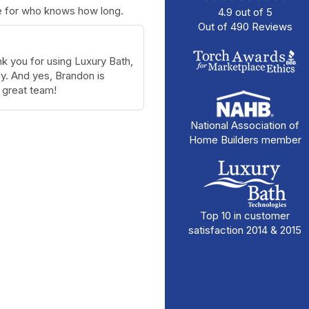
se for who knows how long.
4.9
out of
5
Out of
490
Reviews
k you for using Luxury Bath,
. And yes, Brandon is
great team!
National Association of
Home Builders member
Top 10 in customer
satisfaction 2014 & 2015