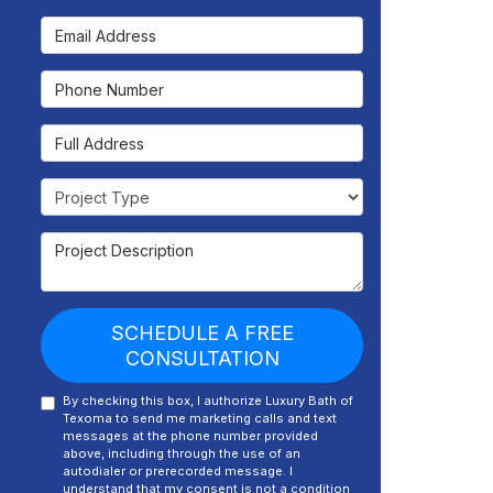
Email Address
Phone Number
Full Address
Project Type
Project Description
SCHEDULE A FREE
CONSULTATION
By checking this box, I authorize Luxury Bath of
Texoma to send me marketing calls and text
messages at the phone number provided
above, including through the use of an
autodialer or prerecorded message. I
understand that my consent is not a condition