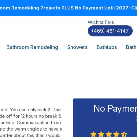
oom Remodeling Projects PLUS No Payment Until 2027! Clic
Wichita Falls
(469) 461-4147
Bathroom Remodeling
Showers
Bathtubs
Bath
No Payment
ood. You can only pick 2. The
e off for 12 hours no break &
 machine. Communication from
 me the warm tinglies to have a
t better about this than I would