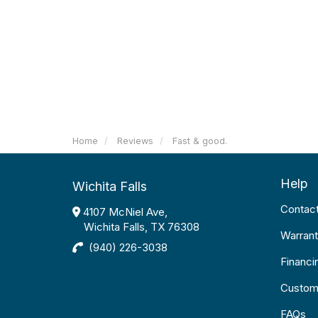
Home
Reviews
Fast & good.
Help
Wichita Falls
Contac
4107 McNiel Ave,
Wichita Falls, TX 76308
Warrant
(940) 226-3038
Financi
Custom
FAQs