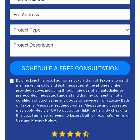
Full Address
Project Type
Project Description
SCHEDULE A FREE CONSULTATION
By checking this box, I authorize Luxury Bath of Texoma to send
me marketing calls and text messages at the phone number
provided above, including through the use of an autodialer or
prerecorded message. I understand that my consent is not a
condition of purchasing any goods or services from Luxury Bath
of Texoma. Message frequency varies. Message and data rates
may apply. Reply STOP to opt out or HELP for help. By checking
this box, I am also agreeing to Luxury Bath of Texoma's
Terms of
Use
and
Privacy Policy
.