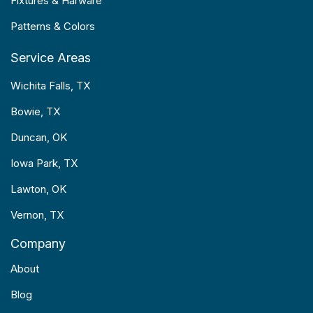
Fixtures & Harware
Patterns & Colors
Service Areas
Wichita Falls, TX
Bowie, TX
Duncan, OK
Iowa Park, TX
Lawton, OK
Vernon, TX
Company
About
Blog