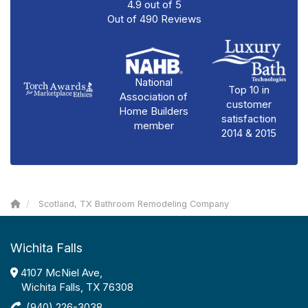
4.9
out of
5
Out of
490
Reviews
National
Top 10 in
Association of
customer
Home Builders
satisfaction
member
2014 & 2015
Scotland, TX Bathroom Remodeling Company
Wichita Falls
4107 McNiel Ave,
Wichita Falls, TX 76308
(940) 226-3038