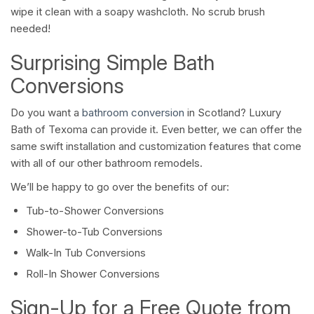
wipe it clean with a soapy washcloth. No scrub brush
needed!
Surprising Simple Bath
Conversions
Do you want a
bathroom conversion
in Scotland? Luxury
Bath of Texoma can provide it. Even better, we can offer the
same swift installation and customization features that come
with all of our other bathroom remodels.
We’ll be happy to go over the benefits of our:
Tub-to-Shower Conversions
Shower-to-Tub Conversions
Walk-In Tub Conversions
Roll-In Shower Conversions
Sign-Up for a Free Quote from