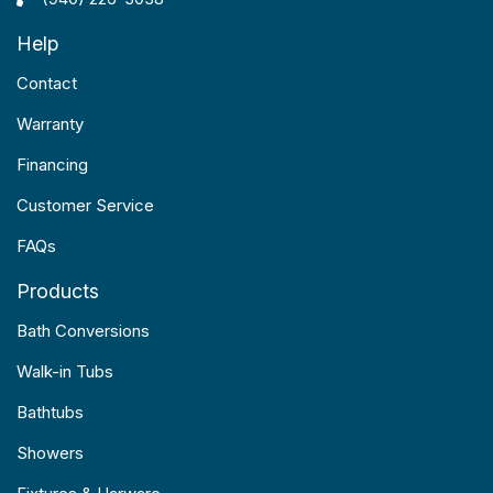
Help
Contact
Warranty
Financing
Customer Service
FAQs
Products
Bath Conversions
Walk-in Tubs
Bathtubs
Showers