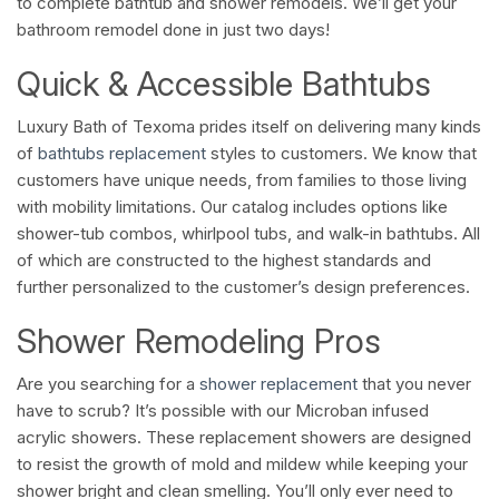
to complete bathtub and shower remodels. We’ll get your
bathroom remodel done in just two days!
Quick & Accessible Bathtubs
Luxury Bath of Texoma prides itself on delivering many kinds
of
bathtubs replacement
styles to customers. We know that
customers have unique needs, from families to those living
with mobility limitations. Our catalog includes options like
shower-tub combos, whirlpool tubs, and walk-in bathtubs. All
of which are constructed to the highest standards and
further personalized to the customer’s design preferences.
Shower Remodeling Pros
Are you searching for a
shower replacement
that you never
have to scrub? It’s possible with our Microban infused
acrylic showers. These replacement showers are designed
to resist the growth of mold and mildew while keeping your
shower bright and clean smelling. You’ll only ever need to