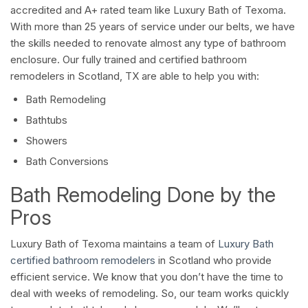
accredited and A+ rated team like Luxury Bath of Texoma.
With more than 25 years of service under our belts, we have
the skills needed to renovate almost any type of bathroom
enclosure. Our fully trained and certified bathroom
remodelers in Scotland, TX are able to help you with:
Bath Remodeling
Bathtubs
Showers
Bath Conversions
Bath Remodeling Done by the
Pros
Luxury Bath of Texoma maintains a team of
Luxury Bath
certified bathroom remodelers
in Scotland who provide
efficient service. We know that you don’t have the time to
deal with weeks of remodeling. So, our team works quickly