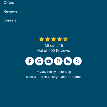
Offers
Reviews
Careers
4.9
out of
5
Out of
490
Reviews
Like us on Facebook
Review us on Google
Subscribe on YouTube
Follow us on Pinterest
Follow us on Houzz
Follow us on Yel
Privacy Policy
·
Site Map
© 2013 - 2026 Luxury Bath of Texoma