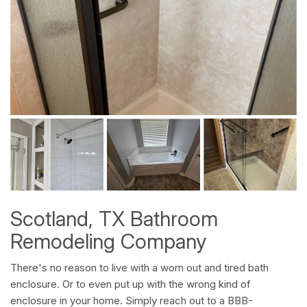
Scotland, TX Bathroom
Remodeling Company
There's no reason to live with a worn out and tired bath
enclosure. Or to even put up with the wrong kind of
enclosure in your home. Simply reach out to a BBB-