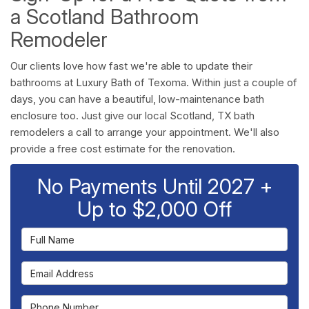
a Scotland Bathroom
Remodeler
Our clients love how fast we're able to update their
bathrooms at Luxury Bath of Texoma. Within just a couple of
days, you can have a beautiful, low-maintenance bath
enclosure too. Just give our local Scotland, TX bath
remodelers a call to arrange your appointment. We'll also
provide a free cost estimate for the renovation.
No Payments Until 2027 +
Up to $2,000 Off
Full Name
Email Address
Phone Number