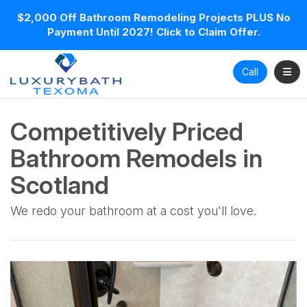
$2,000 Off Bathroom Remodeling Projects PLUS No
Payment Until 2027! Click to Claim Offer.
Toggl
Call
Competitively Priced
Bathroom Remodels in
Scotland
We redo your bathroom at a cost you'll love.