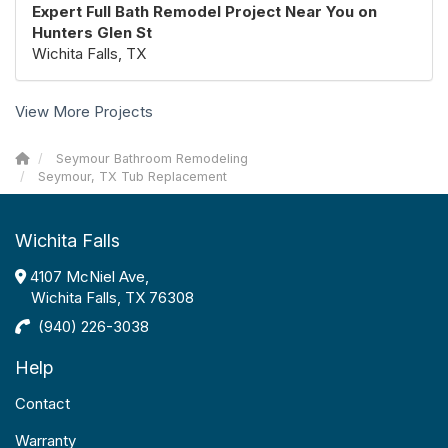
Expert Full Bath Remodel Project Near You on
Hunters Glen St
Wichita Falls, TX
View More Projects
Seymour Bathroom Remodeling
Seymour, TX Tub Replacement
Wichita Falls
4107 McNiel Ave,
Wichita Falls, TX 76308
(940) 226-3038
Help
Contact
Warranty