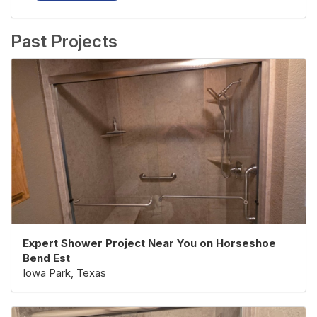
Past Projects
Expert Shower Project Near You on Horseshoe
Bend Est
Iowa Park, Texas