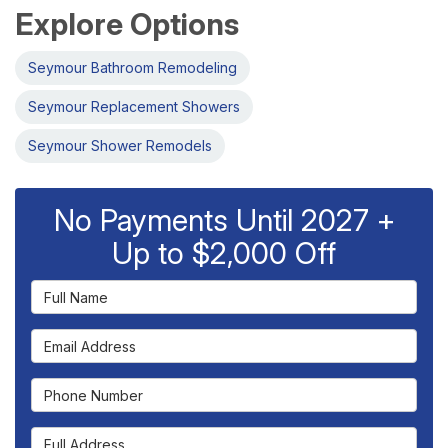
Explore Options
Seymour Bathroom Remodeling
Seymour Replacement Showers
Seymour Shower Remodels
No Payments Until 2027 +
Up to $2,000 Off
Full Name
Email Address
Phone Number
Full Address