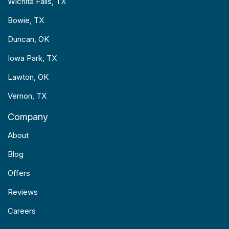
Wichita Falls, TX
Bowie, TX
Duncan, OK
Iowa Park, TX
Lawton, OK
Vernon, TX
Company
About
Blog
Offers
Reviews
Careers