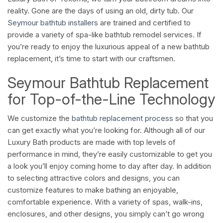
reality. Gone are the days of using an old, dirty tub. Our
Seymour bathtub installers
are trained and certified to
provide a variety of spa-like bathtub remodel services. If
you’re ready to enjoy the luxurious appeal of a new bathtub
replacement, it’s time to start with our craftsmen.
Seymour Bathtub Replacement
for Top-of-the-Line Technology
We customize the
bathtub replacement process
so that you
can get exactly what you’re looking for. Although all of our
Luxury Bath products are made with top levels of
performance in mind, they’re easily customizable to get you
a look you’ll enjoy coming home to day after day. In addition
to selecting attractive colors and designs, you can
customize features to make bathing an enjoyable,
comfortable experience. With a variety of spas, walk-ins,
enclosures, and other designs, you simply can’t go wrong