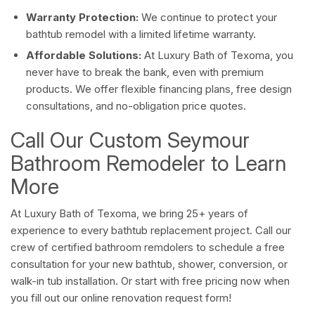
Warranty Protection:
We continue to protect your
bathtub remodel with a limited lifetime warranty.
Affordable Solutions:
At Luxury Bath of Texoma, you
never have to break the bank, even with premium
products. We offer flexible financing plans, free design
consultations, and no-obligation price quotes.
Call Our Custom Seymour
Bathroom Remodeler to Learn
More
At Luxury Bath of Texoma, we bring 25+ years of
experience to every bathtub replacement project. Call our
crew of certified bathroom remdolers to schedule a free
consultation for your new bathtub, shower, conversion, or
walk-in tub installation. Or start with free pricing now when
you fill out our online renovation request form!