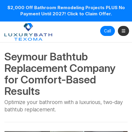
$2,000 Off Bathroom Remodeling Projects PLUS No
Payment Until 2027! Click to Claim Offer.
Toggl
Call
Seymour Bathtub
Replacement Company
for Comfort-Based
Results
Optimize your bathroom with a luxurious, two-day
bathtub replacement.