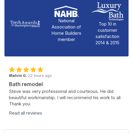
National
Top 10 in
Association of
customer
Home Builders
satisfaction
member
2014 & 2015
Melvin G.
22 hours ago
Bath remodel
Steve was very professional and courteous. He did
beautiful workmanship. I will recommend his work to all
Thank you.
Read all reviews