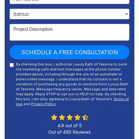
Project Type
Project Description
SCHEDULE A FREE CONSULTATION
By checking this box, I authorize Luxury Bath of Texoma to send
me marketing calls and text messages at the phone number
provided above, including through the use of an autodialer or
prerecorded message. I understand that my consent is not a
condition of purchasing any goods or services from Luxury Bath
of Texoma. Message frequency varies. Message and data rates
may apply. Reply STOP to opt out or HELP for help. By checking
this box, I am also agreeing to Luxury Bath of Texoma's
Terms of
Use
and
Privacy Policy
.
4.9
out of
5
Out of
490
Reviews