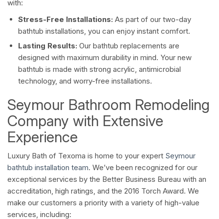
with:
Stress-Free Installations:
As part of our two-day
bathtub installations, you can enjoy instant comfort.
Lasting Results:
Our bathtub replacements are
designed with maximum durability in mind. Your new
bathtub is made with strong acrylic, antimicrobial
technology, and worry-free installations.
Seymour Bathroom Remodeling
Company with Extensive
Experience
Luxury Bath of Texoma is home to your expert
Seymour
bathtub installation team
. We’ve been recognized for our
exceptional services by the Better Business Bureau with an
accreditation, high ratings, and the 2016 Torch Award. We
make our customers a priority with a variety of high-value
services, including: