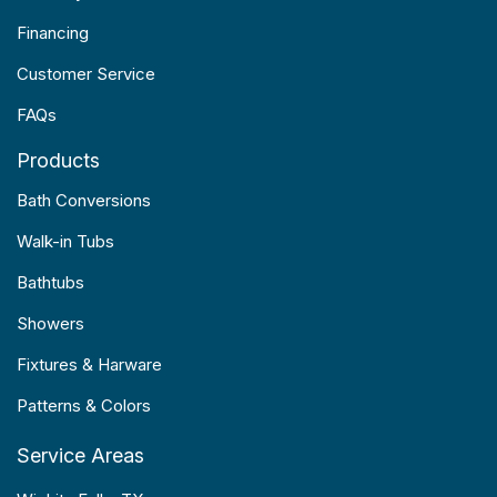
Financing
Customer Service
FAQs
Products
Bath Conversions
Walk-in Tubs
Bathtubs
Showers
Fixtures & Harware
Patterns & Colors
Service Areas