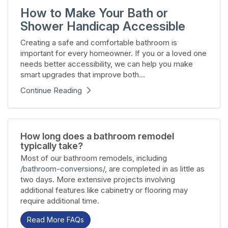
How to Make Your Bath or
Shower Handicap Accessible
Creating a safe and comfortable bathroom is
important for every homeowner. If you or a loved one
needs better accessibility, we can help you make
smart upgrades that improve both...
Continue Reading
How long does a bathroom remodel
typically take?
Most of our bathroom remodels, including
/bathroom-conversions/
, are completed in as little as
two days. More extensive projects involving
additional features like cabinetry or flooring may
require additional time.
Read More FAQs