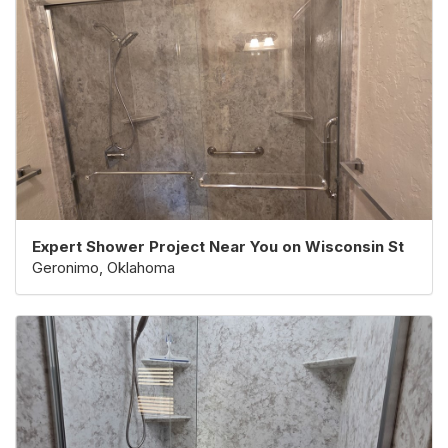
Expert Shower Project Near You on Wisconsin St
Geronimo, Oklahoma