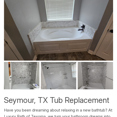
Seymour, TX Tub Replacement
Have you been dreaming about relaxing in a new bathtub? At
Luxury Bath of Texoma, we turn your bathroom dreams into