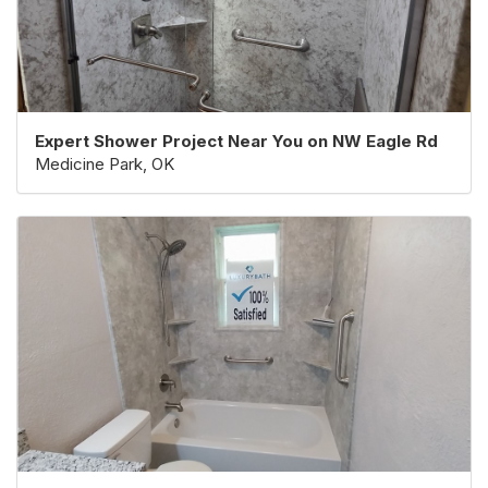
Expert Shower Project Near You on NW Eagle Rd
Medicine Park, OK