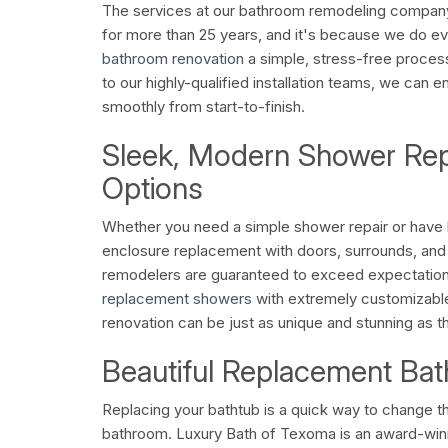
The services at our bathroom remodeling compan
for more than 25 years, and it's because we do e
bathroom renovation
a simple, stress-free proces
to our highly-qualified installation teams, we can e
smoothly from start-to-finish.
Sleek, Modern Shower Re
Options
Whether you need a simple shower repair or have b
enclosure replacement with doors, surrounds, a
remodelers are guaranteed to exceed expectations
replacement showers
with extremely customizabl
renovation can be just as unique and stunning as 
Beautiful Replacement Bat
Replacing your bathtub is a quick way to change t
bathroom. Luxury Bath of Texoma is an award-wi