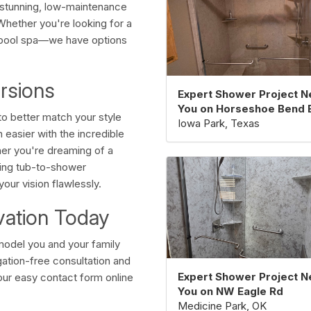
g stunning, low-maintenance
 Whether you're looking for a
lpool spa—we have options
rsions
Expert Shower Project N
You on Horseshoe Bend 
o better match your style
Iowa Park, Texas
easier with the incredible
er you're dreaming of a
ving tub-to-shower
our vision flawlessly.
vation Today
model you and your family
ation-free consultation and
Expert Shower Project N
our easy contact form online
You on NW Eagle Rd
Medicine Park, OK