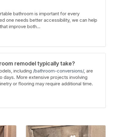
table bathroom is important for every
ed one needs better accessibility, we can help
hat improve both...
room remodel typically take?
dels, including
/bathroom-conversions/
, are
wo days. More extensive projects involving
inetry or flooring may require additional time.