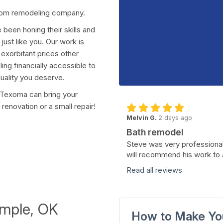
room remodeling company.
been honing their skills and
ust like you. Our work is
exorbitant prices other
ng financially accessible to
uality you deserve.
f Texoma can bring your
renovation or a small repair!
Melvin G.
2 days ago
Bath remodel
Steve was very professional
will recommend his work to 
Read all reviews
emple, OK
How to Make Yo