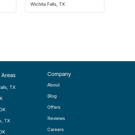
Wichita Falls, TX
Company
 Areas
About
alls, TX
Blog
TX
Offers
 OK
Reviews
k, TX
Careers
 OK