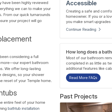
Accessible
y have been highly reviewed
verything we can to make your
Creating a safe and comfor
s. From our quick turnarounds
homeowner. If you or a lov
nsure your project will go
you make smart upgrades t
Continue Reading
placement
How long does a bath
een considering a full
Most of our bathroom remo
nd more—our expert bathroom
completed in as little as t
additional features like cab
. We offer long-lasting
e designs, so your shower
Read More FAQs
the reset of your Temple home.
htubs
Past Projects
he entire feel of your home
nning
bathtub installation