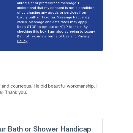
autodialer or prerecorded message. I
understand that my consent is not a condition
of purchasing any goods or services from
Luxury Bath of Texoma. Message frequency
varies. Message and data rates may apply.
Reply STOP to opt out or HELP for help. By
checking this box, I am also agreeing to Luxury
Bath of Texoma's
Terms of Use
and
Privacy
Policy
.
 and courteous. He did beautiful workmanship. I
all Thank you.
ur Bath or Shower Handicap