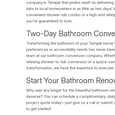
company
in Temple that prides itself on deliverin
tubs to local homeowners in as little as two days!
convenient shower-tub combo or a high-end whir
you're guaranteed to love.
Two-Day Bathroom Conve
Transforming the bathroom of your Temple home t
preferences or accessibility needs has never been 
team at our
bathroom conversion company
. Wheth
relaxing shower-to-tub conversion or a space-sa
transformation, we have the expertise to execute y
Start Your Bathroom Reno
Why wait any longer for the beautiful bathroom re
deserve? You can schedule a complimentary, oblig
project quote today—just give us a call or submit 
to get started!