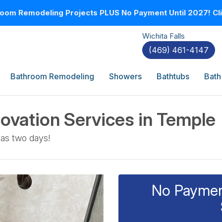
oom Remodeling Projects PLUS No Payment Until 2027! Clic
Wichita Falls
(469) 461-4147
Bathroom Remodeling
Showers
Bathtubs
Bath
ovation Services in Temple
 as two days!
No Payment