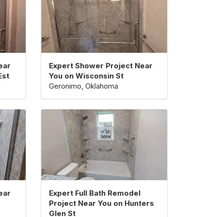
ear
Expert Shower Project Near
Est
You on Wisconsin St
Geronimo, Oklahoma
ear
Expert Full Bath Remodel
Project Near You on Hunters
Glen St