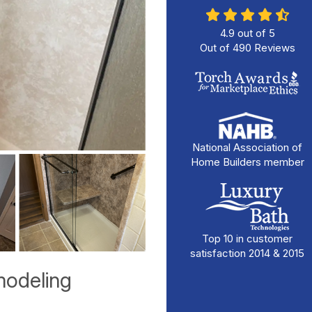
4.9
out of
5
Out of
490
Reviews
National Association of
Home Builders member
Top 10 in customer
satisfaction 2014 & 2015
odeling