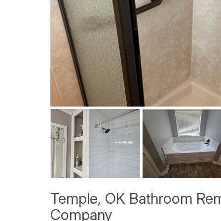
Temple, OK Bathroom Rem
Company