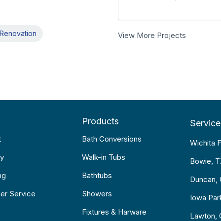
Renovation
View More Projects
Products
Service
t
Bath Conversions
Wichita F
y
Walk-in Tubs
Bowie, 
ng
Bathtubs
Duncan,
er Service
Showers
Iowa Par
Fixtures & Harware
Lawton,