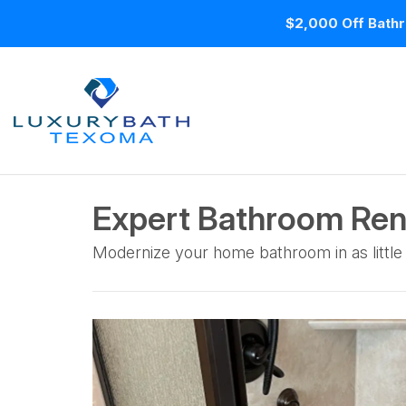
$2,000 Off Bathr
Expert Bathroom Ren
Modernize your home bathroom in as little