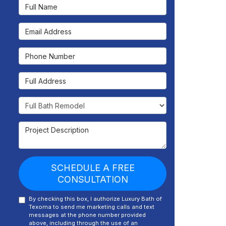
Full Name
Email Address
Phone Number
Full Address
Project Type
Project Description
SCHEDULE A FREE
CONSULTATION
By checking this box, I authorize Luxury Bath of
Texoma to send me marketing calls and text
messages at the phone number provided
above, including through the use of an