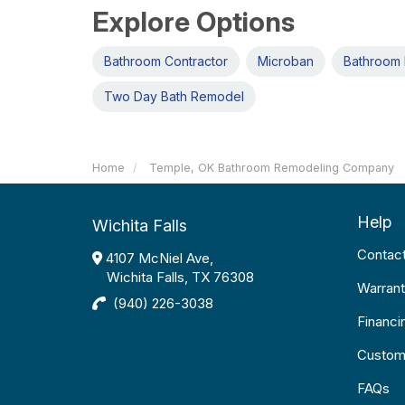
Explore Options
Bathroom Contractor
Microban
Bathroom 
Two Day Bath Remodel
Home
Temple, OK Bathroom Remodeling Company
Help
Wichita Falls
Contac
4107 McNiel Ave,
Wichita Falls, TX 76308
Warrant
(940) 226-3038
Financi
Custom
FAQs