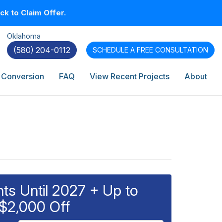
k to Claim Offer.
Oklahoma
(580) 204-0112
SCHEDULE A
FREE CONSULTATION
 Conversion
FAQ
View Recent Projects
About
s Until 2027 + Up to
$2,000 Off