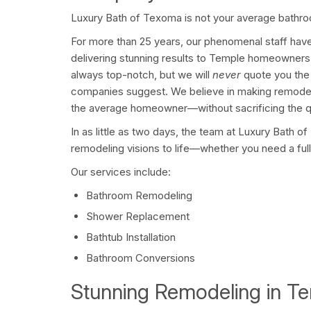
Luxury Bath of Texoma is not your average bath
For more than 25 years, our phenomenal staff have 
delivering stunning results to Temple homeowners j
always top-notch, but we will
never
quote you the 
companies suggest. We believe in making remodeli
the average homeowner—without sacrificing the q
In as little as two days, the team at Luxury Bath o
remodeling visions to life—whether you need a full 
Our services include:
Bathroom Remodeling
Shower Replacement
Bathtub Installation
Bathroom Conversions
Stunning Remodeling in T