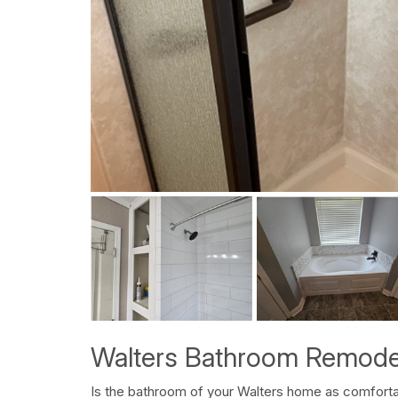
Walters Bathroom Remode
Is the bathroom of your Walters home as comfortab