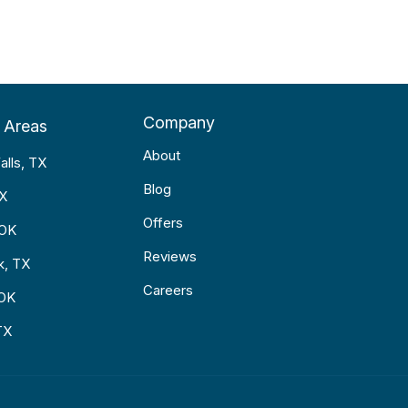
Company
 Areas
About
alls, TX
Blog
TX
Offers
 OK
Reviews
k, TX
Careers
 OK
TX