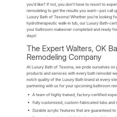
you’d like? If not, you don’t have to resort to ex
remodeling to get the results you want—just call u
Luxury Bath of Texoma! Whether you’re looking for
hydrotherapeutic walk-in tub, our Luxury Bath-cer
your bathroom makeover completed and ready for re
days!
The Expert Walters, OK B
Remodeling Company
At Luxury Bath of Texoma, we pride ourselves on p
products and services with every bath remodel we
notch quality of the Luxury Bath brand at every st
partnering with us for your upcoming bathroom re
A team of highly trained, factory-certified expe
Fully customized, custom-fabricated tubs and
Durable acrylic features that are guaranteed to 