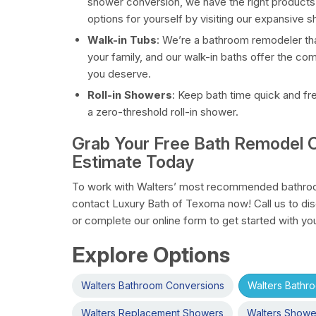
shower conversion, we have the right products
options for yourself by visiting our expansive
Walk-in Tubs
: We’re a bathroom remodeler tha
your family, and our walk-in baths offer the co
you deserve.
Roll-in Showers
: Keep bath time quick and fr
a zero-threshold roll-in shower.
Grab Your Free Bath Remodel C
Estimate Today
To work with Walters’ most recommended bathroo
contact Luxury Bath of Texoma now! Call us to di
or complete our online form to get started with yo
Explore Options
Walters Bathroom Conversions
Walters Bathr
Walters Replacement Showers
Walters Showe