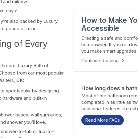
old and mildew
wo days!
How to Make Yo
ey’re also backed by Luxury
Accessible
term peace of mind.
Creating a safe and comfor
ng of Every
homeowner. If you or a lov
you make smart upgrades t
Continue Reading
bathroom, Luxury Bath of
 Choose from our most popular
alters, OK:
How long does a bath
 to spectacular by designing
Most of our bathroom remo
o hardware and built-in
completed in as little as t
additional features like cab
 shower bases, wall surrounds,
Read More FAQs
nd shower you’ll love.
 shower-to-tub or tub-to-