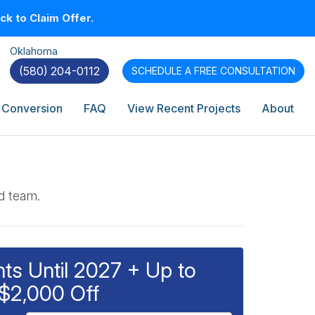
k to Claim Offer.
Oklahoma
(580) 204-0112
SCHEDULE A
FREE CONSULTATION
 Conversion
FAQ
View Recent Projects
About
ed team.
s Until 2027 + Up to
$2,000 Off