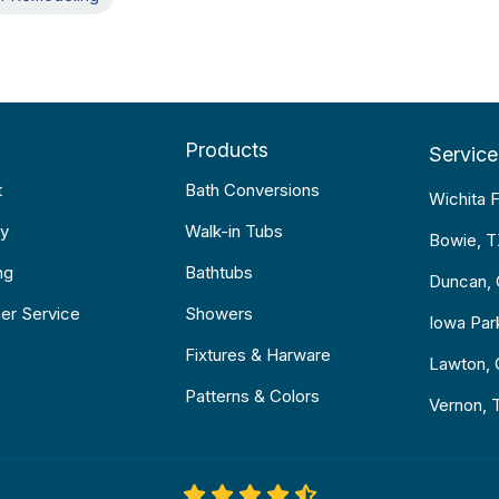
Products
Service
t
Bath Conversions
Wichita F
y
Walk-in Tubs
Bowie, 
ng
Bathtubs
Duncan,
er Service
Showers
Iowa Par
Fixtures & Harware
Lawton,
Patterns & Colors
Vernon, 