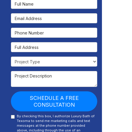
Full Name
Email Address
Phone Number
Full Address
Project Type
Project Description
SCHEDULE A FREE
CONSULTATION
By checking this box, I authorize Luxury Bath of
Texoma to send me marketing calls and text
messages at the phone number provided
above, including through the use of an