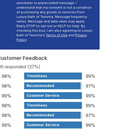
autodialer or prerecorded message. I
understand that my consent is not a condition
of purchasing any goods or services from
Luxury Bath of Texoma. Message frequency
varies. Message and data rates may apply.
Reply STOP to opt out or HELP for help. By
checking this box, I am also agreeing to Luxury
Bath of Texoma's
Terms of Use
and
Privacy
Policy
.
 Customer Feedback
190 responded (37%)
98%
99%
Timeliness
98%
97%
Recommended
99%
99%
Customer Service
98%
99%
Timeliness
98%
97%
Recommended
99%
99%
Customer Service