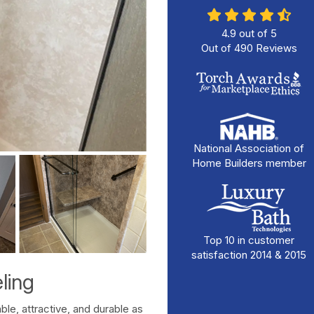
4.9
out of
5
Out of
490
Reviews
National Association of
Home Builders member
Top 10 in customer
satisfaction 2014 & 2015
ling
le, attractive, and durable as