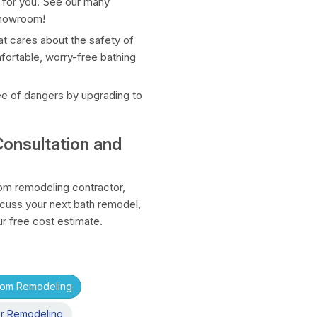
 for you. See our many
 showroom!
t cares about the safety of
mfortable, worry-free bathing
ee of dangers by upgrading to
onsultation and
m remodeling contractor,
scuss your next bath remodel,
ur free cost estimate.
oom Remodeling
r Remodeling