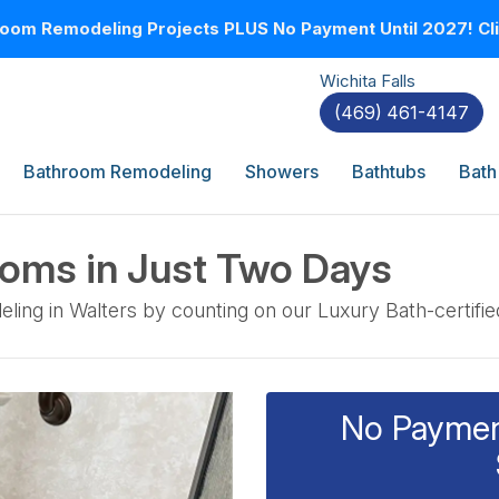
oom Remodeling Projects PLUS No Payment Until 2027! Clic
Wichita Falls
(469) 461-4147
Bathroom Remodeling
Showers
Bathtubs
Bath
ooms in Just Two Days
eling in Walters by counting on our Luxury Bath-certifi
No Payment