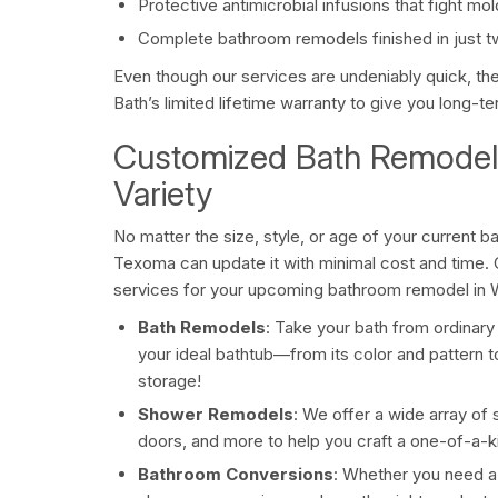
Protective antimicrobial infusions that fight m
Complete bathroom remodels finished in just t
Even though our services are undeniably quick, th
Bath’s limited lifetime warranty to give you long-
Customized Bath Remodeli
Variety
No matter the size, style, or age of your current 
Texoma can update it with minimal cost and time.
services for your upcoming bathroom remodel in W
Bath Remodels
: Take your bath from ordinary
your ideal bathtub—from its color and pattern t
storage!
Shower Remodels
: We offer a wide array of
doors, and more to help you craft a one-of-a-ki
Bathroom Conversions
: Whether you need a