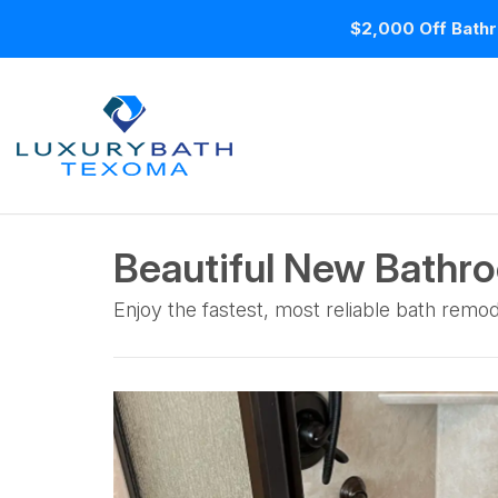
$2,000 Off Bathr
Beautiful New Bathr
Enjoy the fastest, most reliable bath remod