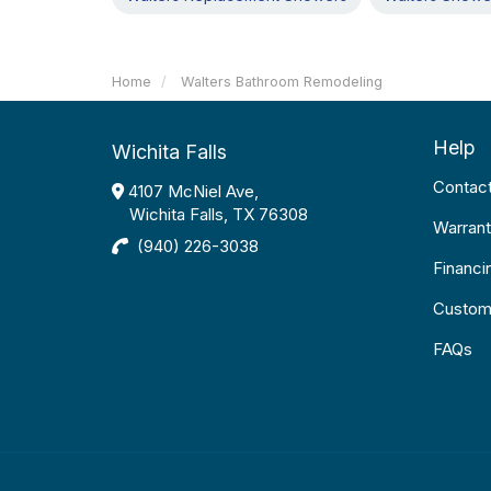
Home
Walters Bathroom Remodeling
Help
Wichita Falls
Contac
4107 McNiel Ave,
Wichita Falls, TX 76308
Warrant
(940) 226-3038
Financi
Custom
FAQs