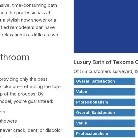
pensive, time-consuming bath
pon the professionals at
 a stylish new shower or a
tified remodelers can have
laxation in as little as two
athroom
Luxury Bath of Texoma
Of 516 customers surveyed, 
roviding only the best
Overall Satisfaction
 take on—reflecting the top-
Value
ep of the process. By
model, you’re guaranteed:
Professionalism
rts
Overall Satisfaction
 showers
Value
never crack, dent, or discolor
Professionalism