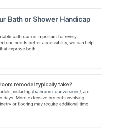
ur Bath or Shower Handicap
table bathroom is important for every
ed one needs better accessibility, we can help
hat improve both...
room remodel typically take?
dels, including
/bathroom-conversions/
, are
wo days. More extensive projects involving
inetry or flooring may require additional time.