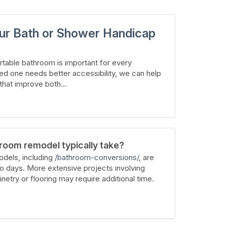
ur Bath or Shower Handicap
table bathroom is important for every
ed one needs better accessibility, we can help
hat improve both...
room remodel typically take?
dels, including
/bathroom-conversions/
, are
wo days. More extensive projects involving
inetry or flooring may require additional time.