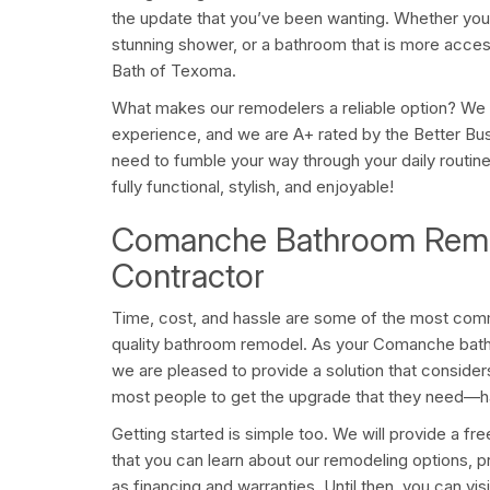
the update that you’ve been wanting. Whether you 
stunning shower, or a bathroom that is more acces
Bath of Texoma.
What makes our remodelers a reliable option? We
experience, and we are A+ rated by the Better Bu
need to fumble your way through your daily routine
fully functional, stylish, and enjoyable!
Comanche Bathroom Remo
Contractor
Time, cost, and hassle are some of the most comm
quality bathroom remodel. As your Comanche bath
we are pleased to provide a solution that conside
most people to get the upgrade that they need—h
Getting started is simple too. We will provide a fr
that you can learn about our remodeling options, p
as financing and warranties. Until then, you can visi