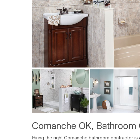
Comanche OK, Bathroom 
Hiring the right Comanche bathroom contractor is 