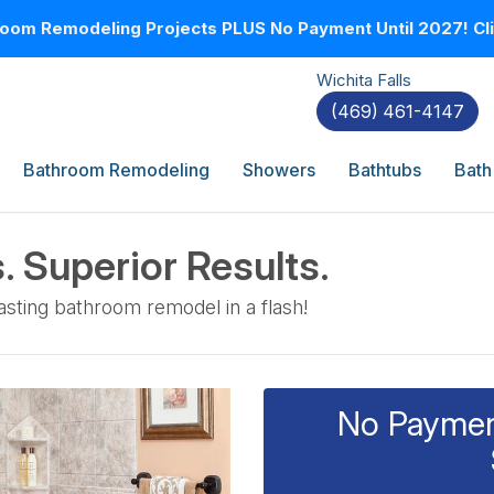
oom Remodeling Projects PLUS No Payment Until 2027! Clic
Wichita Falls
(469) 461-4147
Bathroom Remodeling
Showers
Bathtubs
Bath
. Superior Results.
sting bathroom remodel in a flash!
No Payment