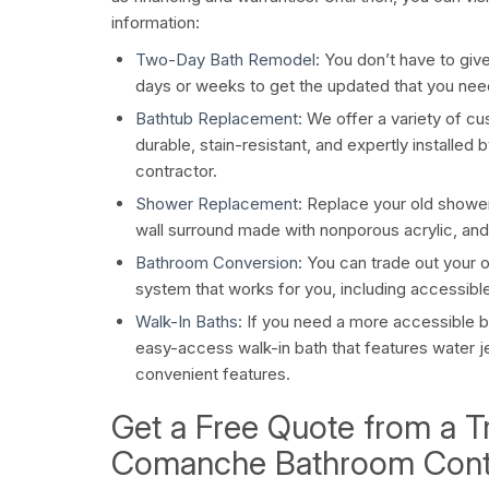
information:
Two-Day Bath Remodel
: You don’t have to giv
days or weeks to get the updated that you nee
Bathtub Replacement
: We offer a variety of c
durable, stain-resistant, and expertly installe
contractor.
Shower Replacement
: Replace your old shower
wall surround made with nonporous acrylic, and
Bathroom Conversion
: You can trade out your 
system that works for you, including accessible
Walk-In Baths
: If you need a more accessible ba
easy-access walk-in bath that features water je
convenient features.
Get a Free Quote from a T
Comanche Bathroom Cont