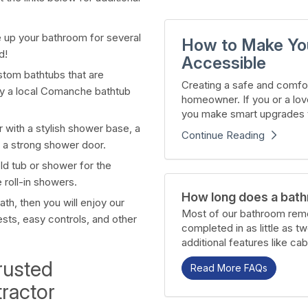
e up your bathroom for several
How to Make Yo
d!
Accessible
ustom bathtubs that are
Creating a safe and comfor
d by a local Comanche bathtub
homeowner. If you or a lov
you make smart upgrades t
 with a stylish shower base, a
Continue Reading
 a strong shower door.
old tub or shower for the
 roll-in showers.
How long does a bath
th, then you will enjoy our
Most of our bathroom remo
sts, easy controls, and other
completed in as little as t
additional features like cab
rusted
Read More FAQs
ractor