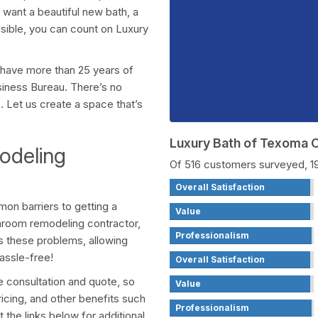
want a beautiful new bath, a
sible, you can count on Luxury
 have more than 25 years of
siness Bureau. There’s no
. Let us create a space that’s
Luxury Bath of Texoma
deling
Of 516 customers surveyed, 
Overall Satisfaction
on barriers to getting a
Value
room remodeling contractor,
Professionalism
rs these problems, allowing
assle-free!
Overall Satisfaction
ee consultation and quote, so
Value
ricing, and other benefits such
Professionalism
t the links below for additional