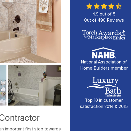
4.9
out of
5
Out of
490
Reviews
National Association of
Home Builders member
Top 10 in customer
satisfaction 2014 & 2015
Contractor
an important first step towards