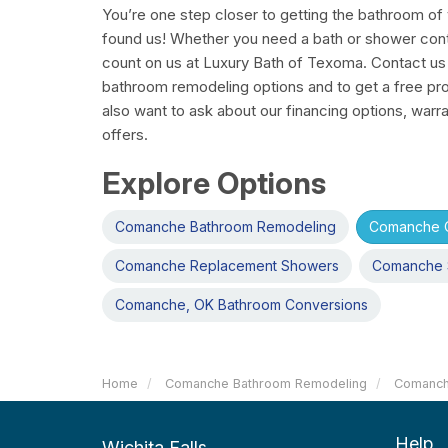
You’re one step closer to getting the bathroom o
found us! Whether you need a bath or shower con
count on us at Luxury Bath of Texoma. Contact us
bathroom remodeling options and to get a free pro
also want to ask about our financing options, warra
offers.
Explore Options
Comanche Bathroom Remodeling
Comanche O
Comanche Replacement Showers
Comanche 
Comanche, OK Bathroom Conversions
Home
Comanche Bathroom Remodeling
Comanch
Help
Wichita Falls