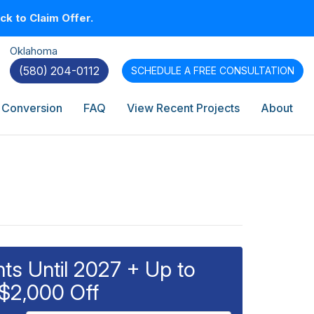
k to Claim Offer.
Oklahoma
(580) 204-0112
SCHEDULE A
FREE CONSULTATION
 Conversion
FAQ
View Recent Projects
About
s Until 2027 + Up to
$2,000 Off