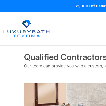
$2,000 Off Bathr
Qualified Contractors
Our team can provide you with a custom, la