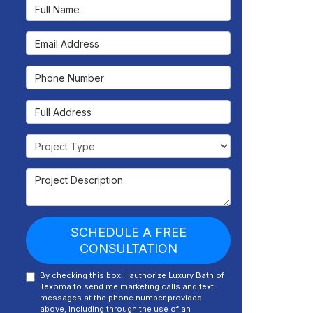
Full Name
Email Address
Phone Number
Full Address
Project Type
Project Description
SCHEDULE A FREE
CONSULTATION
By checking this box, I authorize Luxury Bath of
Texoma to send me marketing calls and text
messages at the phone number provided
above, including through the use of an