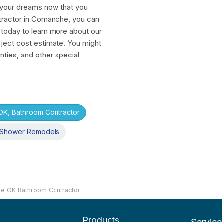
f your dreams now that you
tractor in Comanche, you can
 today to learn more about our
ject cost estimate. You might
nties, and other special
K, Bathroom Contractor
Shower Remodels
e OK Bathroom Contractor
Products
Service