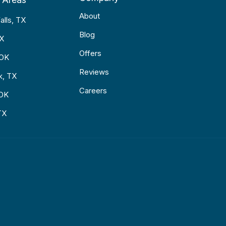
About
alls, TX
Blog
TX
Offers
 OK
Reviews
k, TX
Careers
 OK
TX
p