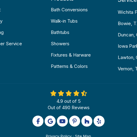
t
Bath Conversions
Wichita F
y
Walk-in Tubs
Bowie, 
ng
Bathtubs
Duncan,
er Service
Showers
Iowa Par
Fixtures & Harware
Lawton,
Patterns & Colors
Vernon, 
4.9
out of
5
Out of
490
Reviews
Like us on Facebook
Review us on Google
Subscribe on YouTube
Follow us on Pinterest
Follow us on Houzz
Follow us on Yel
Privacy Policy
·
Site Map