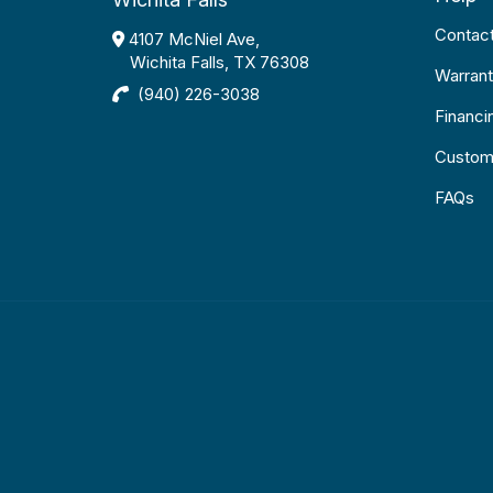
Contac
4107 McNiel Ave,
Wichita Falls, TX 76308
Warrant
(940) 226-3038
Financi
Custom
FAQs