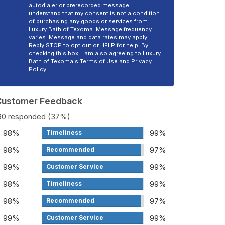
autodialer or prerecorded message. I
understand that my consent is not a condition
of purchasing any goods or services from
Luxury Bath of Texoma. Message frequency
varies. Message and data rates may apply.
Reply STOP to opt out or HELP for help. By
checking this box, I am also agreeing to Luxury
Bath of Texoma's
Terms of Use
and
Privacy
Policy
.
 Customer Feedback
190 responded (37%)
98%
99%
Timeliness
98%
97%
Recommended
99%
99%
Customer Service
98%
99%
Timeliness
98%
97%
Recommended
99%
99%
Customer Service