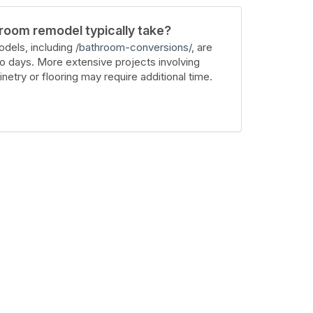
room remodel typically take?
dels, including
/bathroom-conversions/
, are
wo days. More extensive projects involving
inetry or flooring may require additional time.