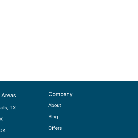
Company
 Areas
About
alls, TX
Blog
TX
Offers
 OK