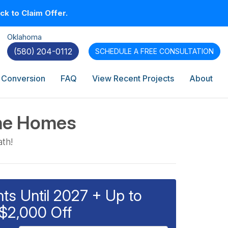
k to Claim Offer.
Oklahoma
(580) 204-0112
SCHEDULE A
FREE CONSULTATION
 Conversion
FAQ
View Recent Projects
About
che Homes
ath!
s Until 2027 + Up to
$2,000 Off