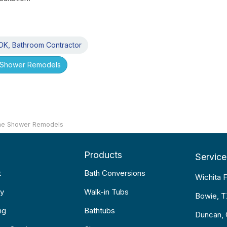
K, Bathroom Contractor
Shower Remodels
e Shower Remodels
Products
Service
t
Bath Conversions
Wichita F
y
Walk-in Tubs
Bowie, 
ng
Bathtubs
Duncan,