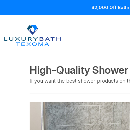
$2,000 Off Bathr
High-Quality Showe
If you want the best shower products on th