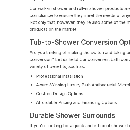
Our walk-in shower and roll-in shower products 
compliance to ensure they meet the needs of anyo
Not only that, however, they're also some of the 
products on the market.
Tub-to-Shower Conversion Opt
Are you thinking of making the switch and taking 
conversion? Let us help! Our convenient bath conv
variety of benefits, such as:
Professional Installation
Award-Winning Luxury Bath Antibacterial Micr
Custom Design Options
Affordable Pricing and Financing Options
Durable Shower Surrounds
If you're looking for a quick and efficient shower