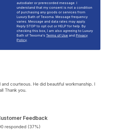
autodialer or prerecorded message. I
understand that my consent is not a condition
of purchasing any goods or services from
Luxury Bath of Texoma. Message frequency
varies. Message and data rates may apply.
Reply STOP to opt out or HELP for help. By
checking this box, I am also agreeing to Luxury
Bath of Texoma's
Terms of Use
and
Privacy
Policy
.
 and courteous. He did beautiful workmanship. I
all Thank you.
 Customer Feedback
190 responded (37%)