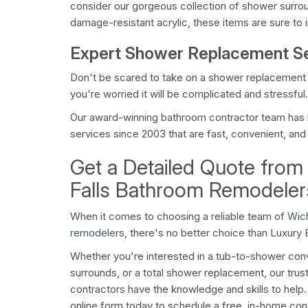
consider our gorgeous collection of shower surr
damage-resistant acrylic, these items are sure to 
Expert Shower Replacement S
Don't be scared to take on a shower replacemen
you're worried it will be complicated and stressful.
Our award-winning bathroom contractor team has 
services since 2003 that are fast, convenient, and b
Get a Detailed Quote from
Falls Bathroom Remodeler
When it comes to choosing a reliable team of
Wich
remodelers
, there's no better choice than Luxury
Whether you're interested in a tub-to-shower co
surrounds, or a total shower replacement, our t
contractors have the knowledge and skills to help. Gi
online form today to schedule a free, in-home cons