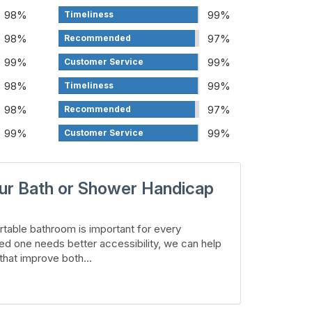
98%
99%
Timeliness
98%
97%
Recommended
99%
99%
Customer Service
98%
99%
Timeliness
98%
97%
Recommended
99%
99%
Customer Service
ur Bath or Shower Handicap
table bathroom is important for every
ed one needs better accessibility, we can help
hat improve both...