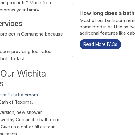
ound products? Made from
impress your family.
How long does a bath
Most of our bathroom remo
ervices
completed in as little as t
additional features like cab
t project in Comanche because
Read More FAQs
been providing top-rated
uilt-to-last.
 Our Wichita
s
ita Falls bathroom
 Bath of Texoma.
nversion, new shower
rustworthy Comanche bathroom
ve us a call or fill out our
ultation.