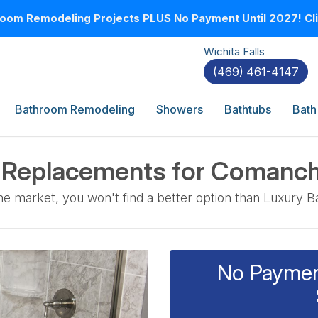
oom Remodeling Projects PLUS No Payment Until 2027! Clic
Wichita Falls
(469) 461-4147
Bathroom Remodeling
Showers
Bathtubs
Bath
r Replacements for Coman
e market, you won't find a better option than Luxury B
No Payment