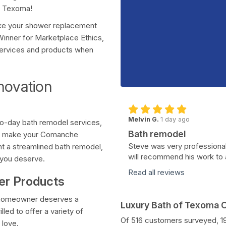
f Texoma!
ake your shower replacement
Winner for Marketplace Ethics,
 services and products when
novation
Melvin G.
1 day ago
wo-day bath remodel services,
Bath remodel
 to make your Comanche
Steve was very professional
t a streamlined bath remodel,
will recommend his work to 
 you deserve.
Read all reviews
wer Products
y homeowner deserves a
Luxury Bath of Texoma
led to offer a variety of
Of 516 customers surveyed, 
 love.