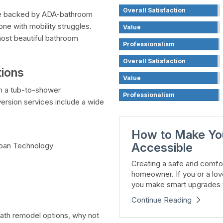
Overall Satisfaction
are backed by ADA-bathroom
ne with mobility struggles.
Value
most beautiful bathroom
Professionalism
Overall Satisfaction
ions
Value
on a tub-to-shower
Professionalism
ersion services include a wide
How to Make Yo
Accessible
oban Technology
Creating a safe and comfor
homeowner. If you or a lov
you make smart upgrades t
Continue Reading
 bath remodel options, why not