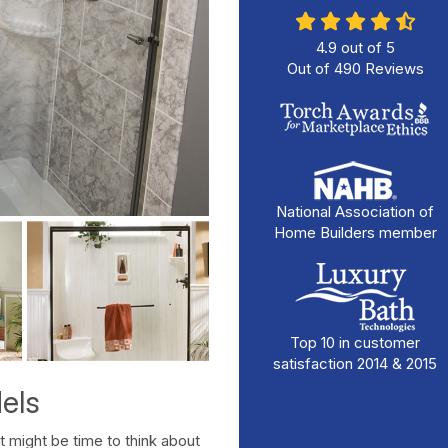
4.9
out of
5
Out of
490
Reviews
National Association of
Home Builders member
Top 10 in customer
satisfaction 2014 & 2015
els
It might be time to think about