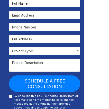
Full Name
Email Address
Phone Number
Full Address
Project Type
Project Description
SCHEDULE A FREE
CONSULTATION
By checking this box, I authorize Luxury Bath of
Texoma to send me marketing calls and text
messages at the phone number provided
above, including through the use of an