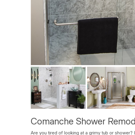
Comanche Shower Remod
Are you tired of looking at a grimy tub or shower? 