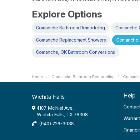
Explore Options
Comanche Bathroom Remodeling
Comanche O
Comanche Replacement Showers
Comanche 
Comanche, OK Bathroom Conversions
Home
Comanche Bathroom Remodeling
Comanch
Help
Wichita Falls
Contac
4107 McNiel Ave,
Wichita Falls, TX 76308
Warrant
(940) 226-3038
Financi