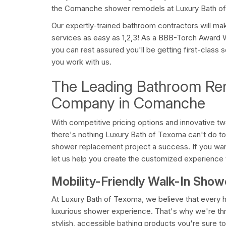
the Comanche shower remodels at Luxury Bath o
Our expertly-trained bathroom contractors will m
services as easy as 1,2,3! As a BBB-Torch Award 
you can rest assured you'll be getting first-class
you work with us.
The Leading Bathroom Re
Company in Comanche
With competitive pricing options and innovative t
there's nothing Luxury Bath of Texoma can't do
shower replacement project a success. If you wan
let us help you create the customized experience
Mobility-Friendly Walk-In Sho
At Luxury Bath of Texoma, we believe that ever
luxurious shower experience. That's why we're thril
stylish, accessible bathing products you're sure to