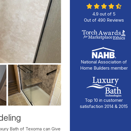
4.9
out of
5
Out of
490
Reviews
National Association of
Home Builders member
Top 10 in customer
satisfaction 2014 & 2015
eling
uxury Bath of Texoma can Give