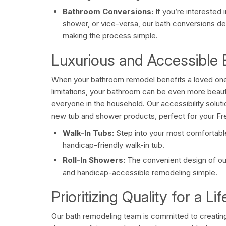
Bathroom Conversions:
If you’re interested 
shower, or vice-versa, our bath conversions deli
making the process simple.
Luxurious and Accessible
When your bathroom remodel benefits a loved one
limitations, your bathroom can be even more beauti
everyone in the household. Our accessibility soluti
new tub and shower products, perfect for your F
Walk-In Tubs:
Step into your most comfortable
handicap-friendly walk-in tub.
Roll-In Showers:
The convenient design of ou
and handicap-accessible remodeling simple.
Prioritizing Quality for a L
Our bath remodeling team is committed to creating 