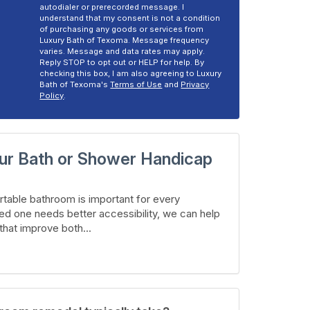
autodialer or prerecorded message. I
understand that my consent is not a condition
of purchasing any goods or services from
Luxury Bath of Texoma. Message frequency
varies. Message and data rates may apply.
Reply STOP to opt out or HELP for help. By
checking this box, I am also agreeing to Luxury
Bath of Texoma's
Terms of Use
and
Privacy
Policy
.
ur Bath or Shower Handicap
table bathroom is important for every
ed one needs better accessibility, we can help
hat improve both...