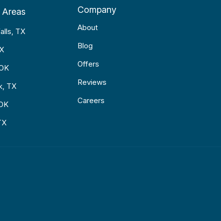
Company
 Areas
About
alls, TX
Blog
TX
Offers
 OK
Reviews
k, TX
Careers
 OK
TX
p