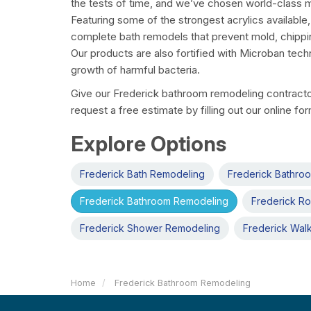
the tests of time, and we’ve chosen world-class m
Featuring some of the strongest acrylics available
complete bath remodels that prevent mold, chippi
Our products are also fortified with Microban tech
growth of harmful bacteria.
Give our Frederick bathroom remodeling contractor 
request a free estimate by filling out our online fo
Explore Options
Frederick Bath Remodeling
Frederick Bathro
Frederick Bathroom Remodeling
Frederick Ro
Frederick Shower Remodeling
Frederick Walk
Home
Frederick Bathroom Remodeling