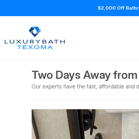
$2,000 Off Bathr
Two Days Away from 
Our experts have the fast, affordable and