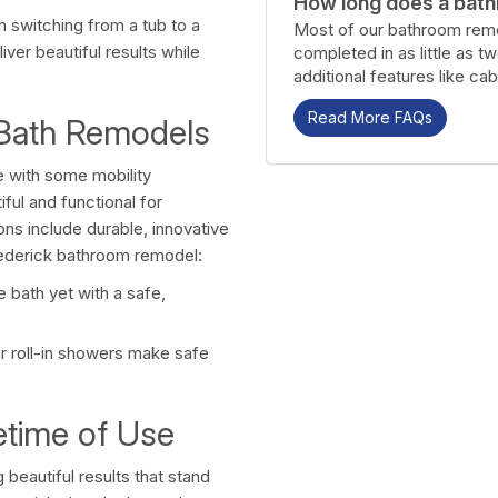
How long does a bath
in switching from a tub to a
Most of our bathroom remo
ver beautiful results while
completed in as little as t
additional features like cab
Read More FAQs
 Bath Remodels
 with some mobility
ful and functional for
ons include durable, innovative
rederick bathroom remodel:
 bath yet with a safe,
r roll-in showers make safe
ifetime of Use
beautiful results that stand