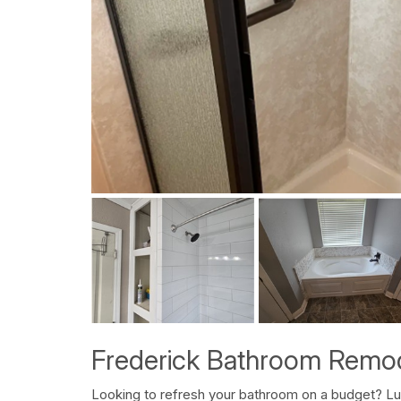
Frederick Bathroom Remod
Looking to refresh your bathroom on a budget? L