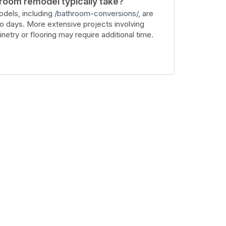
room remodel typically take?
dels, including
/bathroom-conversions/
, are
wo days. More extensive projects involving
inetry or flooring may require additional time.