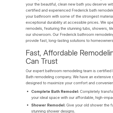
your the beautiful, clean new bath you deserve wit
certified and experienced Frederick bath remodel
your bathroom with some of the strongest materials
exceptional durability at accessible prices. We sp
remodels, featuring the stunning tubs, showers, ti
our showroom. Our Frederick bathroom remodeling
provide fast, long-lasting solutions to homeowners
Fast, Affordable Remodeli
Can Trust
Our expert bathroom remodeling team is certified 
Bath remodeling company. We have an extensive s
designed to maximize your comfort and convenienc
Complete Bath Remodel:
Completely transfo
your ideal space with our affordable, high-imp
Shower Remodel:
Give your old shower the fa
stunning shower designs.