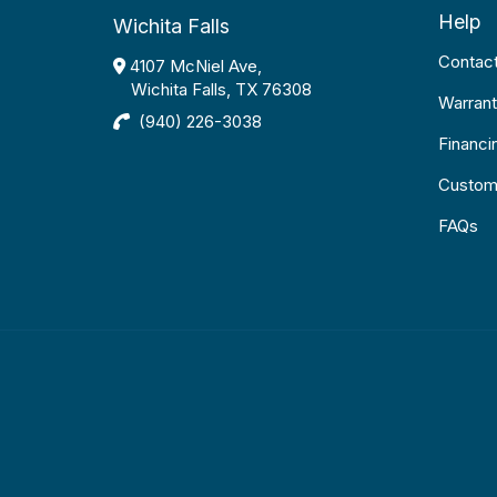
Help
Wichita Falls
Contac
4107 McNiel Ave,
Wichita Falls, TX 76308
Warrant
(940) 226-3038
Financi
Custom
FAQs