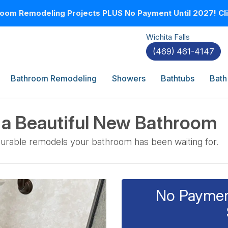
oom Remodeling Projects PLUS No Payment Until 2027! Clic
Wichita Falls
(469) 461-4147
Bathroom Remodeling
Showers
Bathtubs
Bath
a Beautiful New Bathroom
 durable remodels your bathroom has been waiting for.
No Payment