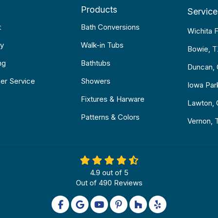
Products
Service
t
Bath Conversions
Wichita F
y
Walk-in Tubs
Bowie, 
ng
Bathtubs
Duncan,
er Service
Showers
Iowa Par
Fixtures & Harware
Lawton,
Patterns & Colors
Vernon, 
4.9
out of
5
Out of
490
Reviews
Like us on Facebook
Review us on Google
Subscribe on YouTube
Follow us on Pinterest
Follow us on Houzz
Follow us on Yel