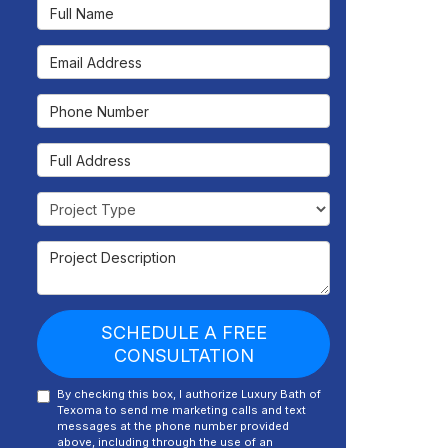
Full Name
Email Address
Phone Number
Full Address
Project Type
Project Description
SCHEDULE A FREE
CONSULTATION
By checking this box, I authorize Luxury Bath of
Texoma to send me marketing calls and text
messages at the phone number provided
above, including through the use of an