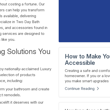
hout costing a fortune. Our
ers can help you transform
 available, delivering
ecialize in Two Day Bath
les, and accessories found in
 services are designed to
 like you.
ng Solutions You
How to Make Yo
Accessible
by nationally-acclaimed Luxury
Creating a safe and comfor
election of products
homeowner. If you or a lov
e, including:
you make smart upgrades t
Continue Reading
rm your bathroom and create
act remodels.
celift it deserves with our