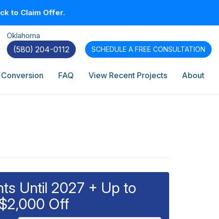
k to Claim Offer.
Oklahoma
(580) 204-0112
SCHEDULE A
FREE CONSULTATION
 Conversion
FAQ
View Recent Projects
About
s Until 2027 + Up to
$2,000 Off