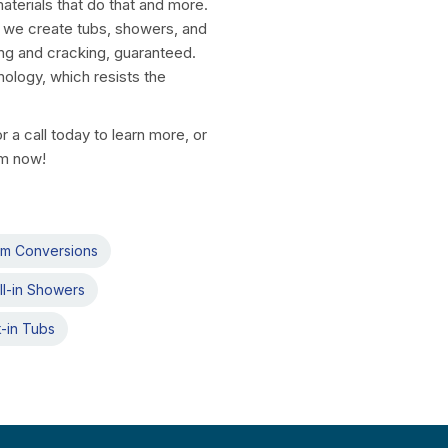
aterials that do that and more.
, we create tubs, showers, and
ng and cracking, guaranteed.
nology, which resists the
a call today to learn more, or
rm now!
om Conversions
ll-in Showers
-in Tubs