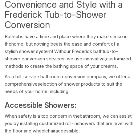
Convenience and Style with a
Frederick Tub-to-Shower
Conversion
Bathtubs have a time and place where they make sense in
thehome, but nothing beats the ease and comfort of a
stylish shower system! Withour Frederick bathtub-to-
shower conversion services, we use innovative,customized
methods to create the bathing space of your dreams.
As a full-service bathroom conversion company, we offer a
comprehensiveselection of shower products to suit the
needs of your home, including:
Accessible Showers:
When safety is a top concern in thebathroom, we can assist
you by installing customized roll-inshowers that are level with
the floor and wheelchairaccessible.