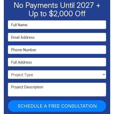
No Payments Until 2027 +
Up to $2,000 Off
Full Name
Email Address
Phone Number
Full Address
Project Type
Project Description
SCHEDULE A FREE CONSULTATION