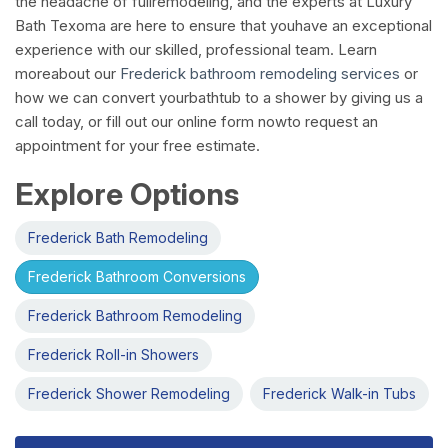
the headache of fullremodeling, and the experts at Luxury
Bath Texoma are here to ensure that youhave an exceptional
experience with our skilled, professional team. Learn
moreabout our
Frederick bathroom remodeling services
or
how we can convert yourbathtub to a shower by giving us a
call today, or fill out our online form nowto request an
appointment for your free estimate.
Explore Options
Frederick Bath Remodeling
Frederick Bathroom Conversions
Frederick Bathroom Remodeling
Frederick Roll-in Showers
Frederick Shower Remodeling
Frederick Walk-in Tubs