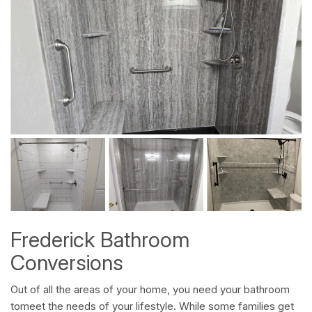
Frederick Bathroom
Conversions
Out of all the areas of your home, you need your bathroom
tomeet the needs of your lifestyle. While some families get