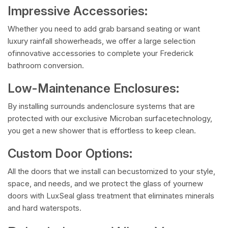
Impressive Accessories:
Whether you need to add grab barsand seating or want
luxury rainfall showerheads, we offer a large selection
ofinnovative accessories to complete your Frederick
bathroom conversion.
Low-Maintenance Enclosures:
By installing surrounds andenclosure systems that are
protected with our exclusive Microban surfacetechnology,
you get a new shower that is effortless to keep clean.
Custom Door Options:
All the doors that we install can becustomized to your style,
space, and needs, and we protect the glass of yournew
doors with LuxSeal glass treatment that eliminates minerals
and hard waterspots.