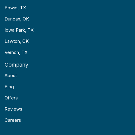
Bowie, TX
Duncan, OK
Iowa Park, TX
Lawton, OK
Vernon, TX
Company
About
Blog
Offers
Reviews
Careers