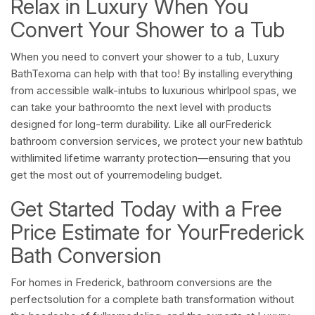
Relax in Luxury When You
Convert Your Shower to a Tub
When you need to convert your shower to a tub, Luxury
BathTexoma can help with that too! By installing everything
from accessible walk-intubs to luxurious whirlpool spas, we
can take your bathroomto the next level with products
designed for long-term durability. Like all ourFrederick
bathroom conversion services, we protect your new bathtub
withlimited lifetime warranty protection—ensuring that you
get the most out of yourremodeling budget.
Get Started Today with a Free
Price Estimate for YourFrederick
Bath Conversion
For homes in Frederick, bathroom conversions are the
perfectsolution for a complete bath transformation without