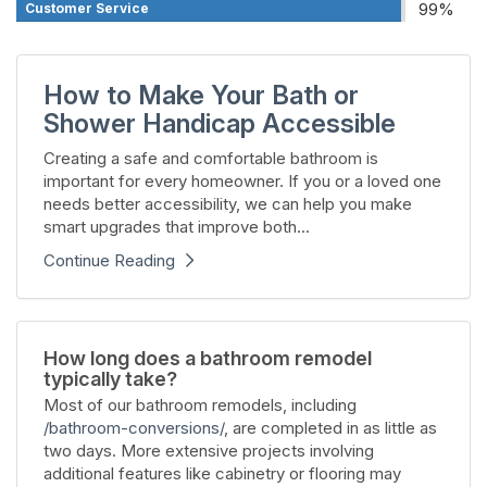
99%
Customer Service
How to Make Your Bath or
Shower Handicap Accessible
Creating a safe and comfortable bathroom is
important for every homeowner. If you or a loved one
needs better accessibility, we can help you make
smart upgrades that improve both...
Continue Reading
How long does a bathroom remodel
typically take?
Most of our bathroom remodels, including
/bathroom-conversions/
, are completed in as little as
two days. More extensive projects involving
additional features like cabinetry or flooring may