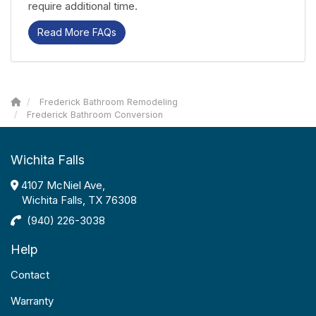
require additional time.
Read More FAQs
Frederick Bathroom Remodeling
Frederick Bathroom Conversion
Wichita Falls
4107 McNiel Ave,
Wichita Falls, TX 76308
(940) 226-3038
Help
Contact
Warranty