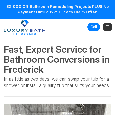
$2,000 Off Bathroom Remodeling Projects PLUS No
Payment Until 2027! Click to Claim Offer.
Toggl
Call
Fast, Expert Service for
Bathroom Conversions in
Frederick
In as little as two days, we can swap your tub for a
shower or install a quality tub that suits your needs.