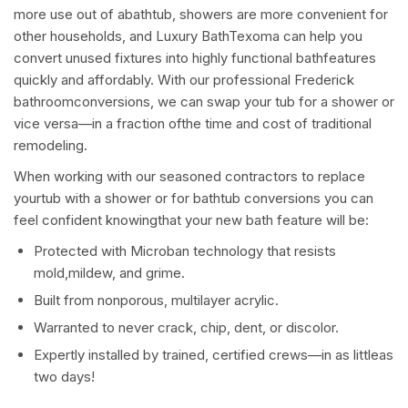
more use out of abathtub, showers are more convenient for
other households, and Luxury BathTexoma can help you
convert unused fixtures into highly functional bathfeatures
quickly and affordably. With our professional Frederick
bathroomconversions, we can swap your tub for a shower or
vice versa—in a fraction ofthe time and cost of traditional
remodeling.
When working with our seasoned contractors to replace
yourtub with a shower or for bathtub conversions you can
feel confident knowingthat your new bath feature will be:
Protected with Microban technology that resists
mold,mildew, and grime.
Built from nonporous, multilayer acrylic.
Warranted to never crack, chip, dent, or discolor.
Expertly installed by trained, certified crews—in as littleas
two days!