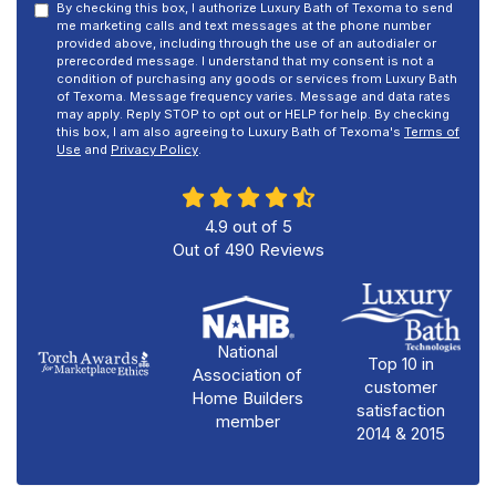
By checking this box, I authorize Luxury Bath of Texoma to send
me marketing calls and text messages at the phone number
provided above, including through the use of an autodialer or
prerecorded message. I understand that my consent is not a
condition of purchasing any goods or services from Luxury Bath
of Texoma. Message frequency varies. Message and data rates
may apply. Reply STOP to opt out or HELP for help. By checking
this box, I am also agreeing to Luxury Bath of Texoma's
Terms of
Use
and
Privacy Policy
.
4.9
out of
5
Out of
490
Reviews
National
Top 10 in
Association of
customer
Home Builders
satisfaction
member
2014 & 2015