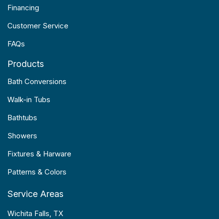
Financing
Customer Service
FAQs
Products
Bath Conversions
Walk-in Tubs
Bathtubs
Showers
Fixtures & Harware
Patterns & Colors
Service Areas
Wichita Falls, TX