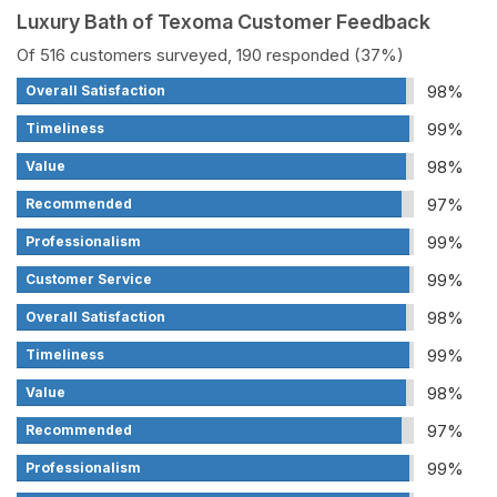
Luxury Bath of Texoma Customer Feedback
Of 516 customers surveyed, 190 responded (37%)
98%
Overall Satisfaction
99%
Timeliness
98%
Value
97%
Recommended
99%
Professionalism
99%
Customer Service
98%
Overall Satisfaction
99%
Timeliness
98%
Value
97%
Recommended
99%
Professionalism