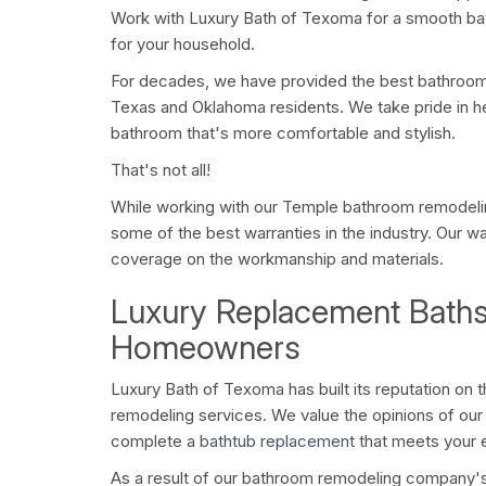
Work with Luxury Bath of Texoma for a smooth bat
for your household.
For decades, we have provided the best bathroom
Texas and Oklahoma residents. We take pride in h
bathroom that's more comfortable and stylish.
That's not all!
While working with our Temple bathroom remodel
some of the best warranties in the industry. Our w
coverage on the workmanship and materials.
Luxury Replacement Baths
Homeowners
Luxury Bath of Texoma has built its reputation on
remodeling services. We value the opinions of ou
complete a
bathtub replacement
that meets your 
As a result of our bathroom remodeling company's