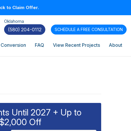
k to Claim Offer.
Oklahoma
(580) 204-0112
SCHEDULE A
FREE CONSULTATION
 Conversion
FAQ
View Recent Projects
About
s Until 2027 + Up to
$2,000 Off