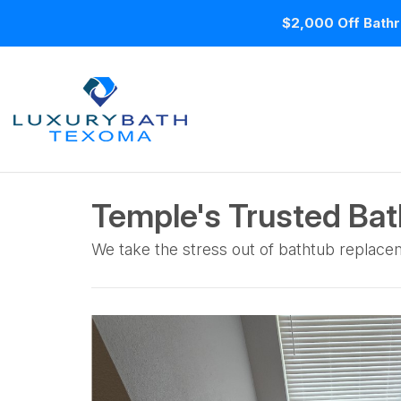
$2,000 Off Bathr
Temple's Trusted Bath
We take the stress out of bathtub replacem