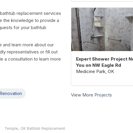
 bathtub replacement services
e the knowledge to provide a
equests for your bathtub
te and learn more about our
ly representatives or fill out
Expert Shower Project N
de a consultation to learn more
You on NW Eagle Rd
Medicine Park, OK
Renovation
View More Projects
Temple, OK Bathtub Replacement