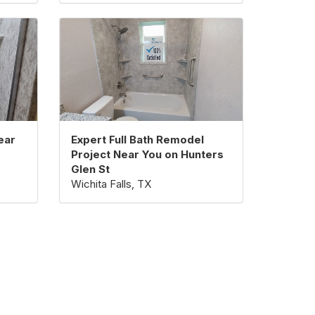
ear
Expert Full Bath Remodel
Project Near You on Hunters
Glen St
Wichita Falls, TX