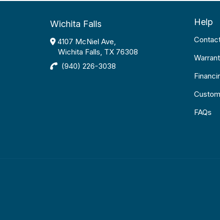
Help
Wichita Falls
Contac
4107 McNiel Ave,
Wichita Falls, TX 76308
Warrant
(940) 226-3038
Financi
Custom
FAQs