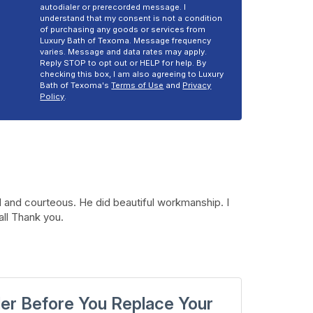
autodialer or prerecorded message. I
understand that my consent is not a condition
of purchasing any goods or services from
Luxury Bath of Texoma. Message frequency
varies. Message and data rates may apply.
Reply STOP to opt out or HELP for help. By
checking this box, I am also agreeing to Luxury
Bath of Texoma's
Terms of Use
and
Privacy
Policy
.
 and courteous. He did beautiful workmanship. I
all Thank you.
der Before You Replace Your