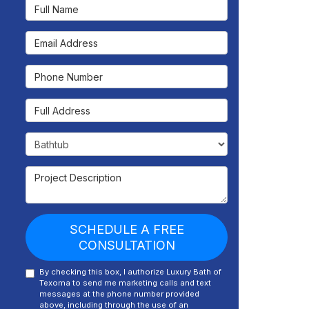
Full Name
Email Address
Phone Number
Full Address
Project Type
Project Description
SCHEDULE A FREE
CONSULTATION
By checking this box, I authorize Luxury Bath of
Texoma to send me marketing calls and text
messages at the phone number provided
above, including through the use of an