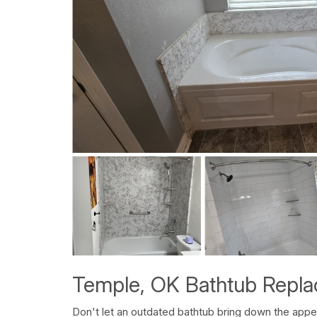
Temple, OK Bathtub Repl
Don't let an outdated bathtub bring down the ap