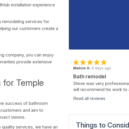
htub installation experience
 remodeling services for
elping our customers create a
ing company, you can enjoy
arranties provide extensive
Melvin G.
4 days ago
Bath remodel
 for Temple
Steve was very professional
will recommend his work to 
Read all reviews
 the success of bathroom
r customers and aim to
exact visions.
Things to Consi
 quality services, we have an