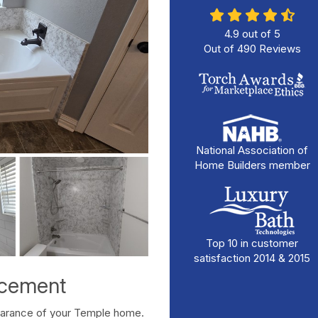
4.9
out of
5
Out of
490
Reviews
National Association of
Home Builders member
Top 10 in customer
satisfaction 2014 & 2015
acement
pearance of your Temple home.