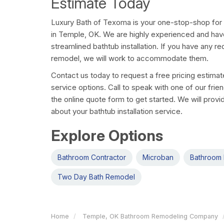
Estimate Today
Luxury Bath of Texoma is your one-stop-shop for
in Temple, OK. We are highly experienced and hav
streamlined bathtub installation. If you have any r
remodel, we will work to accommodate them.
Contact us today to request a free pricing estima
service options. Call to speak with one of our friend
the online quote form to get started. We will provi
about your bathtub installation service.
Explore Options
Bathroom Contractor
Microban
Bathroom 
Two Day Bath Remodel
Home
Temple, OK Bathroom Remodeling Company