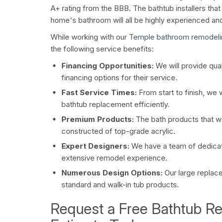
A+ rating from the BBB. The bathtub installers tha
home's bathroom will all be highly experienced a
While working with our
Temple bathroom remodel
the following service benefits:
Financing Opportunities:
We will provide qual
financing options for their service.
Fast Service Times:
From start to finish, we 
bathtub replacement efficiently.
Premium Products:
The bath products that we 
constructed of top-grade acrylic.
Expert Designers:
We have a team of dedica
extensive remodel experience.
Numerous Design Options:
Our large replac
standard and walk-in tub products.
Request a Free Bathtub R