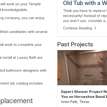
Old Tub with a W
t will work on your Temple
nd knowledgeable.
Think you have to replace t
necessarily! Instead of rep
ing company
, you can enjoy
you won’t use, consider a..
Continue Reading
ified candidates with several
Past Projects
will work to complete your
install at Luxury Bath are
ted bathroom designers with
ement tub catalog includes
Expert Shower Project N
You on Horseshoe Bend 
eplacement
Iowa Park, Texas