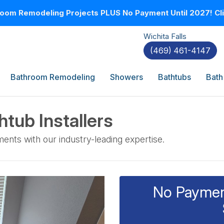
oom Remodeling Projects PLUS No Payment Until 2027! Clic
Wichita Falls
(469) 461-4147
Bathroom Remodeling
Showers
Bathtubs
Bath
tub Installers
ents with our industry-leading expertise.
No Payment