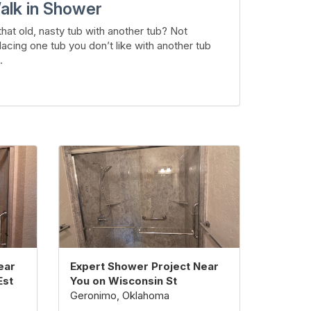
alk in Shower
hat old, nasty tub with another tub? Not
lacing one tub you don’t like with another tub
.
ear
Expert Shower Project Near
Est
You on Wisconsin St
Geronimo, Oklahoma