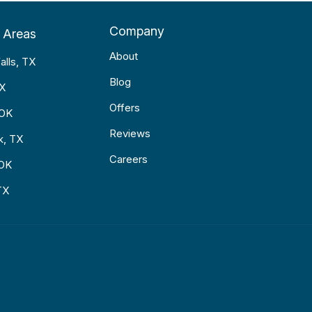
Company
 Areas
About
alls, TX
Blog
TX
Offers
 OK
Reviews
k, TX
Careers
 OK
TX
p