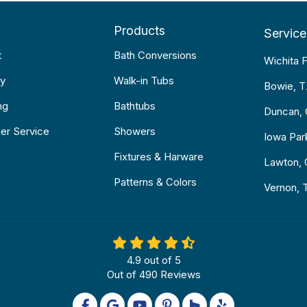
Products
Service
t
Bath Conversions
Wichita F
y
Walk-in Tubs
Bowie, 
ng
Bathtubs
Duncan,
er Service
Showers
Iowa Par
Fixtures & Harware
Lawton,
Patterns & Colors
Vernon, 
4.9
out of
5
Out of
490
Reviews
Like us on Facebook
Review us on Google
Subscribe on YouTube
Follow us on Pinterest
Follow us on Houzz
Follow us on Yel