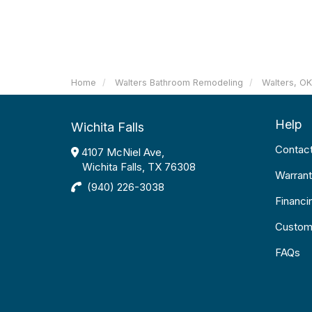
Home
Walters Bathroom Remodeling
Walters, O
Help
Wichita Falls
Contac
4107 McNiel Ave,
Wichita Falls, TX 76308
Warrant
(940) 226-3038
Financi
Custom
FAQs