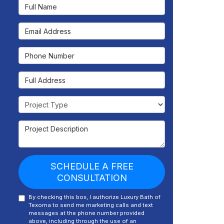
Full Name
Email Address
Phone Number
Full Address
Project Type
Project Description
SCHEDULE A FREE
CONSULTATION
By checking this box, I authorize Luxury Bath of
Texoma to send me marketing calls and text
messages at the phone number provided
above, including through the use of an