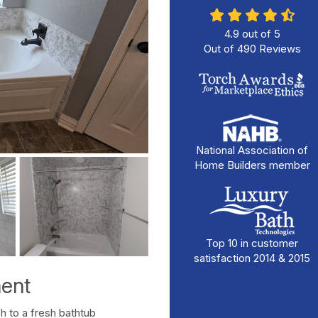
4.9
out of
5
Out of
490
Reviews
National Association of
Home Builders member
Top 10 in customer
satisfaction 2014 & 2015
ent
tch to a fresh bathtub