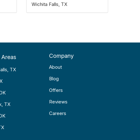
Wichita Falls, TX
Company
 Areas
About
alls, TX
Blog
TX
Offers
 OK
Reviews
k, TX
Careers
 OK
TX