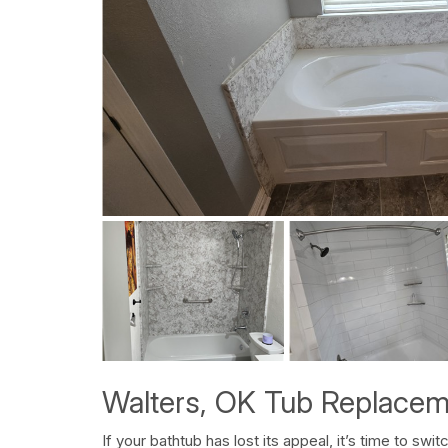
Walters, OK Tub Replacem
If your bathtub has lost its appeal, it’s time to swi