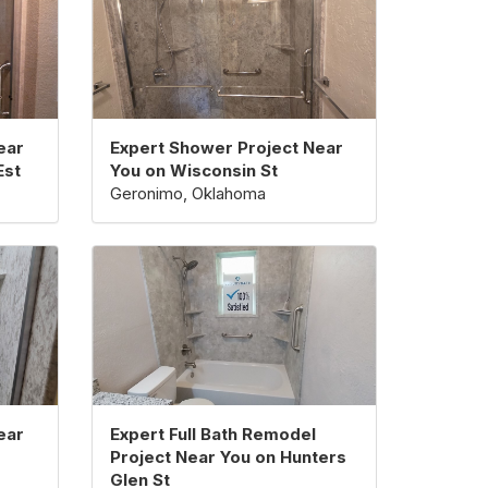
ear
Expert Shower Project Near
Est
You on Wisconsin St
Geronimo, Oklahoma
ear
Expert Full Bath Remodel
Project Near You on Hunters
Glen St