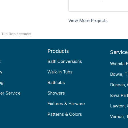
View More Projects
K Tub Replacement
Products
Service
t
Bath Conversions
Wichita F
y
Walk-in Tubs
Bowie, 
ng
Bathtubs
Duncan,
er Service
Showers
Iowa Par
Fixtures & Harware
Lawton,
Patterns & Colors
Vernon, 