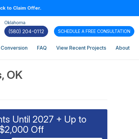
k to Claim Offer.
Oklahoma
(580) 204-0112
SCHEDULE A
FREE CONSULTATION
 Conversion
FAQ
View Recent Projects
About
s, OK
s Until 2027 + Up to
$2,000 Off