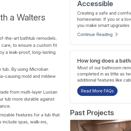
Accessible
Creating a safe and comfor
th a Walters
homeowner. If you or a lov
you make smart upgrades t
Continue Reading
of-the-art bathtub remodels.
 care, to ensure a custom fit
joy a leak-proof, long-lasting
How long does a bath
Most of our bathroom remo
 tub. By using Microban
completed in as little as t
ria-causing mold and mildew
additional features like cab
Read More FAQs
ade from multi-layer Luxsan
ur tub more durable against
nance.
Past Projects
mizable features for a tub that
 include spas, walk-ins,