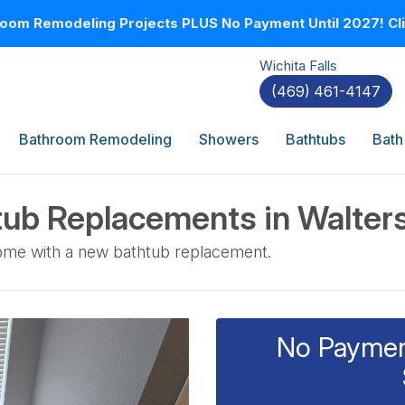
oom Remodeling Projects PLUS No Payment Until 2027! Clic
Wichita Falls
(469) 461-4147
Bathroom Remodeling
Showers
Bathtubs
Bath
ub Replacements in Walter
home with a new bathtub replacement.
No Payment