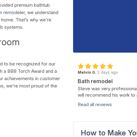
rovided premium bathtub
m remodeler
, we understand
r home. That’s why we’re
ub systems.
hroom
d to be recognized for our
th a BBB Torch Award and a
Melvin G.
2 days ago
our achievements in customer
Bath remodel
tions, we’re most proud of the
Steve was very professional
will recommend his work to 
Read all reviews
How to Make Yo