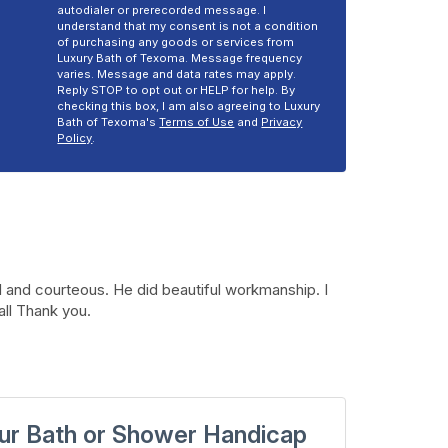
autodialer or prerecorded message. I
understand that my consent is not a condition
of purchasing any goods or services from
Luxury Bath of Texoma. Message frequency
varies. Message and data rates may apply.
Reply STOP to opt out or HELP for help. By
checking this box, I am also agreeing to Luxury
Bath of Texoma's
Terms of Use
and
Privacy
Policy
.
 and courteous. He did beautiful workmanship. I
all Thank you.
ur Bath or Shower Handicap