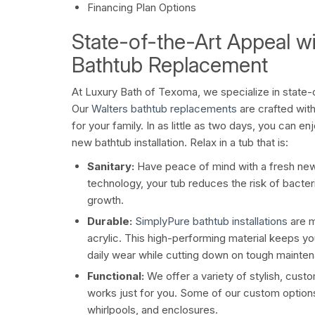
Financing Plan Options
State-of-the-Art Appeal wi
Bathtub Replacement
At Luxury Bath of Texoma, we specialize in state-
Our
Walters bathtub replacements
are crafted with
for your family. In as little as two days, you can en
new bathtub installation. Relax in a tub that is:
Sanitary:
Have peace of mind with a fresh new
technology, your tub reduces the risk of bacte
growth.
Durable:
SimplyPure bathtub installations
are m
acrylic. This high-performing material keeps yo
daily wear while cutting down on tough mainte
Functional:
We offer a variety of stylish, custo
works just for you. Some of our custom options
whirlpools, and enclosures.