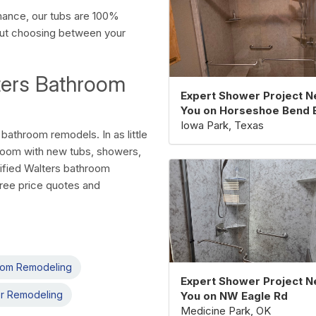
rmance, our tubs are 100%
out choosing between your
ters Bathroom
Expert Shower Project N
You on Horseshoe Bend 
Iowa Park, Texas
bathroom remodels. In as little
room with new tubs, showers,
tified Walters bathroom
free price quotes and
oom Remodeling
Expert Shower Project N
r Remodeling
You on NW Eagle Rd
Medicine Park, OK