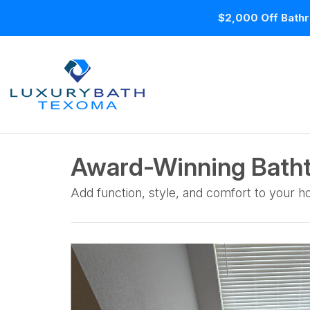
$2,000 Off Bathr
Award-Winning Batht
Add function, style, and comfort to your 