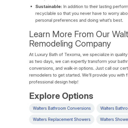
Sustainable:
In addition to their lasting perfo
recyclable so that you never have to worry ab
personal preferences and doing what’s best.
Learn More From Our Wal
Remodeling Company
At Luxury Bath of Texoma, we specialize in quality 
as two days, we can expertly transform your bath
conversions, and walk-in options. Just call our cer
remodelers to get started. We’ll provide you with 
professional design help!
Explore Options
Walters Bathroom Conversions
Walters Bathr
Walters Replacement Showers
Walters Showe