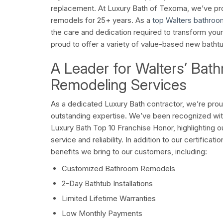
replacement. At Luxury Bath of Texoma, we’ve p
remodels for 25+ years. As a
top Walters bathroo
the care and dedication required to transform you
proud to offer a variety of value-based new batht
A Leader for Walters’ Bat
Remodeling Services
As a dedicated Luxury Bath contractor, we’re prou
outstanding expertise. We’ve been recognized wi
Luxury Bath Top 10 Franchise Honor, highlighting 
service and reliability. In addition to our certifica
benefits we bring to our customers, including:
Customized Bathroom Remodels
2-Day Bathtub Installations
Limited Lifetime Warranties
Low Monthly Payments