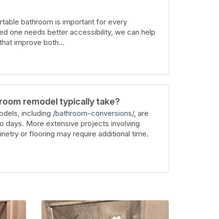
table bathroom is important for every
ed one needs better accessibility, we can help
hat improve both...
room remodel typically take?
dels, including
/bathroom-conversions/
, are
wo days. More extensive projects involving
inetry or flooring may require additional time.