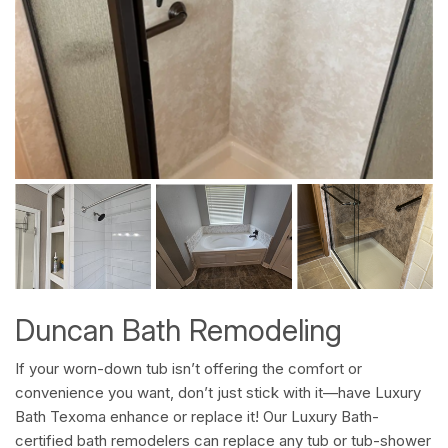
Duncan Bath Remodeling
If your worn-down tub isn’t offering the comfort or
convenience you want, don’t just stick with it—have Luxury
Bath Texoma enhance or replace it! Our Luxury Bath-
certified bath remodelers can replace any tub or tub-shower