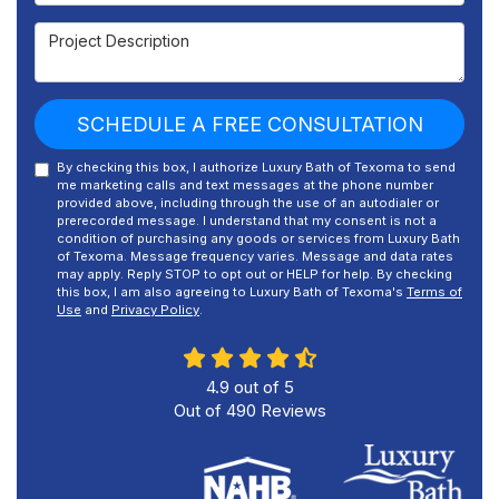
Project Description
SCHEDULE A FREE CONSULTATION
By checking this box, I authorize Luxury Bath of Texoma to send
me marketing calls and text messages at the phone number
provided above, including through the use of an autodialer or
prerecorded message. I understand that my consent is not a
condition of purchasing any goods or services from Luxury Bath
of Texoma. Message frequency varies. Message and data rates
may apply. Reply STOP to opt out or HELP for help. By checking
this box, I am also agreeing to Luxury Bath of Texoma's
Terms of
Use
and
Privacy Policy
.
4.9
out of
5
Out of
490
Reviews