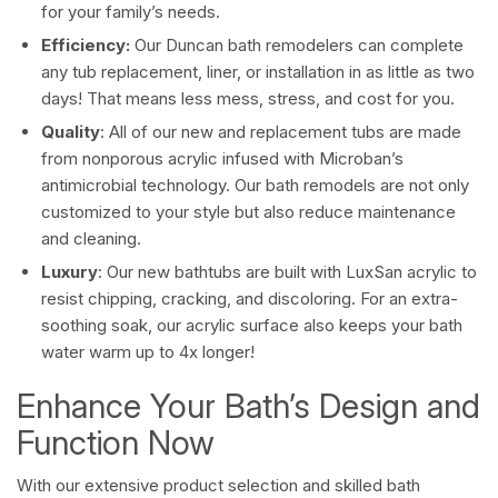
for your family’s needs.
Efficiency:
Our Duncan bath remodelers can complete
any tub replacement, liner, or installation in as little as two
days! That means less mess, stress, and cost for you.
Quality
: All of our new and replacement tubs are made
from nonporous acrylic infused with Microban’s
antimicrobial technology. Our bath remodels are not only
customized to your style but also reduce maintenance
and cleaning.
Luxury
: Our new bathtubs are built with LuxSan acrylic to
resist chipping, cracking, and discoloring. For an extra-
soothing soak, our acrylic surface also keeps your bath
water warm up to 4x longer!
Enhance Your Bath’s Design and
Function Now
With our extensive product selection and skilled bath