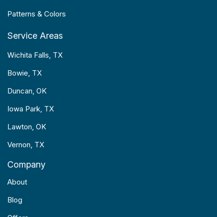
Patterns & Colors
Service Areas
Wichita Falls, TX
Bowie, TX
Duncan, OK
Iowa Park, TX
Lawton, OK
Vernon, TX
Company
About
Blog