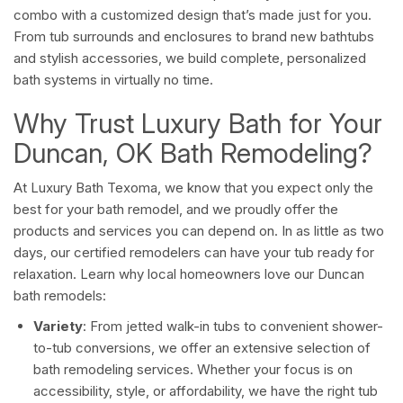
combo with a customized design that’s made just for you.
From tub surrounds and enclosures to brand new bathtubs
and stylish accessories, we build complete, personalized
bath systems in virtually no time.
Why Trust Luxury Bath for Your
Duncan, OK Bath Remodeling?
At Luxury Bath Texoma, we know that you expect only the
best for your bath remodel, and we proudly offer the
products and services you can depend on. In as little as two
days, our certified remodelers can have your tub ready for
relaxation. Learn why local homeowners love our Duncan
bath remodels:
Variety
: From jetted walk-in tubs to convenient shower-
to-tub conversions, we offer an extensive selection of
bath remodeling services. Whether your focus is on
accessibility, style, or affordability, we have the right tub