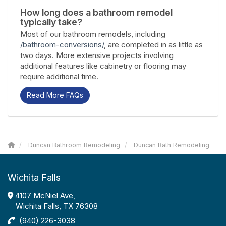
How long does a bathroom remodel
typically take?
Most of our bathroom remodels, including
/bathroom-conversions/
, are completed in as little as
two days. More extensive projects involving
additional features like cabinetry or flooring may
require additional time.
Read More FAQs
Duncan Bathroom Remodeling
Duncan Bath Remodeling
Wichita Falls
4107 McNiel Ave,
Wichita Falls, TX 76308
(940) 226-3038