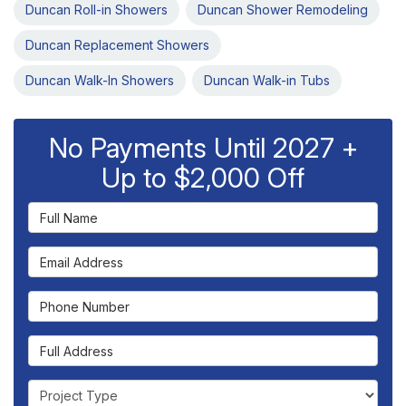
Duncan Roll-in Showers
Duncan Shower Remodeling
Duncan Replacement Showers
Duncan Walk-In Showers
Duncan Walk-in Tubs
No Payments Until 2027 +
Up to $2,000 Off
Full Name
Email Address
Phone Number
Full Address
Project Type