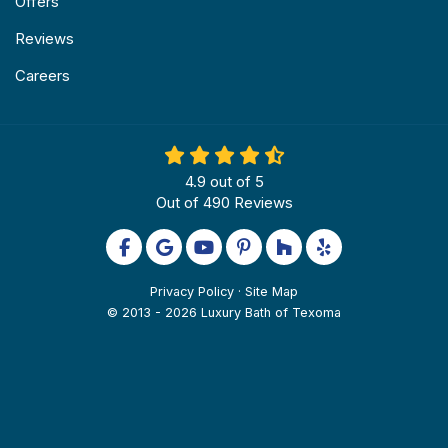
Offers
Reviews
Careers
4.9
out of
5
Out of
490
Reviews
Like us on Facebook
Review us on Google
Subscribe on YouTube
Follow us on Pinterest
Follow us on Houzz
Follow us on Yel
Privacy Policy
·
Site Map
© 2013 - 2026 Luxury Bath of Texoma