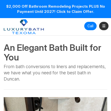
$2,000 Off Bathroom Remodeling Projects PLUS No
Payment Until 2027! Click to Claim Offer.
Toggl
Call
An Elegant Bath Built for
You
From bath conversions to liners and replacements,
we have what you need for the best bath in
Duncan.