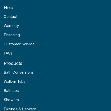
Help
Contact
Warranty
Financing
Customer Service
FAQs
Products
Bath Conversions
Walk-in Tubs
Bathtubs
Showers
Fixtures & Harware