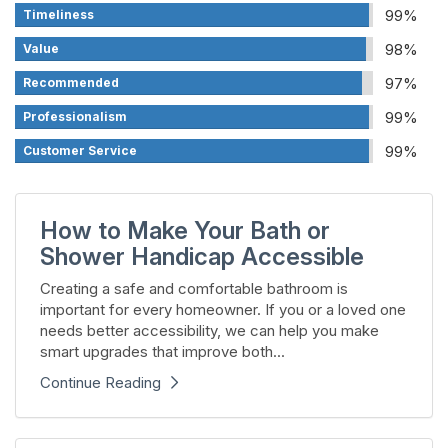
99%
Timeliness
98%
Value
97%
Recommended
99%
Professionalism
99%
Customer Service
How to Make Your Bath or
Shower Handicap Accessible
Creating a safe and comfortable bathroom is
important for every homeowner. If you or a loved one
needs better accessibility, we can help you make
smart upgrades that improve both...
Continue Reading