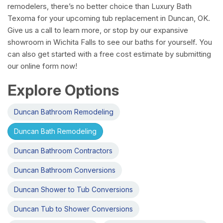
remodelers, there’s no better choice than Luxury Bath
Texoma for your upcoming tub replacement in Duncan, OK.
Give us a call to learn more, or stop by our expansive
showroom in Wichita Falls to see our baths for yourself. You
can also get started with a free cost estimate by submitting
our online form now!
Explore Options
Duncan Bathroom Remodeling
Duncan Bath Remodeling
Duncan Bathroom Contractors
Duncan Bathroom Conversions
Duncan Shower to Tub Conversions
Duncan Tub to Shower Conversions