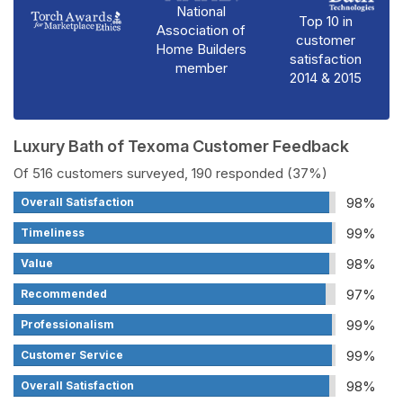
National
Top 10 in
Association of
customer
Home Builders
satisfaction
member
2014 & 2015
Luxury Bath of Texoma Customer Feedback
Of 516 customers surveyed, 190 responded (37%)
98%
Overall Satisfaction
99%
Timeliness
98%
Value
97%
Recommended
99%
Professionalism
99%
Customer Service
98%
Overall Satisfaction