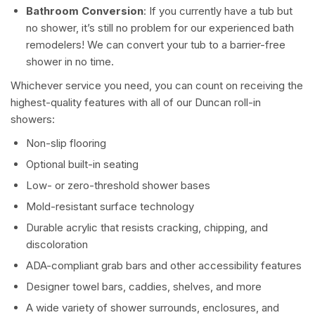
Bathroom Conversion
: If you currently have a tub but
no shower, it’s still no problem for our experienced bath
remodelers! We can convert your tub to a barrier-free
shower in no time.
Whichever service you need, you can count on receiving the
highest-quality features with all of our Duncan roll-in
showers:
Non-slip flooring
Optional built-in seating
Low- or zero-threshold shower bases
Mold-resistant surface technology
Durable acrylic that resists cracking, chipping, and
discoloration
ADA-compliant grab bars and other accessibility features
Designer towel bars, caddies, shelves, and more
A wide variety of shower surrounds, enclosures, and