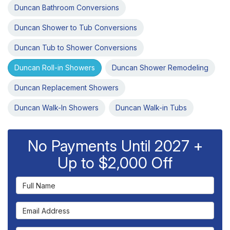
Duncan Bathroom Conversions
Duncan Shower to Tub Conversions
Duncan Tub to Shower Conversions
Duncan Roll-in Showers
Duncan Shower Remodeling
Duncan Replacement Showers
Duncan Walk-In Showers
Duncan Walk-in Tubs
No Payments Until 2027 +
Up to $2,000 Off
Full Name
Email Address