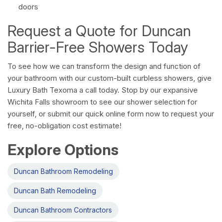
doors
Request a Quote for Duncan
Barrier-Free Showers Today
To see how we can transform the design and function of
your bathroom with our custom-built curbless showers, give
Luxury Bath Texoma a call today. Stop by our expansive
Wichita Falls showroom to see our shower selection for
yourself, or submit our quick online form now to request your
free, no-obligation cost estimate!
Explore Options
Duncan Bathroom Remodeling
Duncan Bath Remodeling
Duncan Bathroom Contractors