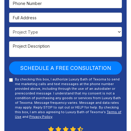
Phone Number
Full Address
Project Type
Project Description
SCHEDULE A FREE CONSULTATION
By checking this box, I authorize Luxury Bath of Texoma to send
me marketing calls and text messages at the phone number
provided above, including through the use of an autodialer or
prerecorded message. I understand that my consent is not a
condition of purchasing any goods or services from Luxury Bath
of Texoma. Message frequency varies. Message and data rates
may apply. Reply STOP to opt out or HELP for help. By checking
this box, I am also agreeing to Luxury Bath of Texoma's
Terms of
Use
and
Privacy Policy
.