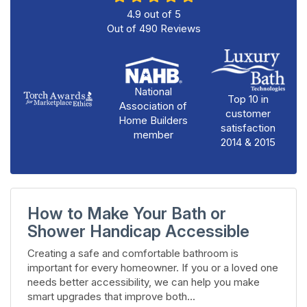
4.9
out of
5
Out of
490
Reviews
National
Top 10 in
Association of
customer
Home Builders
satisfaction
member
2014 & 2015
How to Make Your Bath or
Shower Handicap Accessible
Creating a safe and comfortable bathroom is
important for every homeowner. If you or a loved one
needs better accessibility, we can help you make
smart upgrades that improve both...