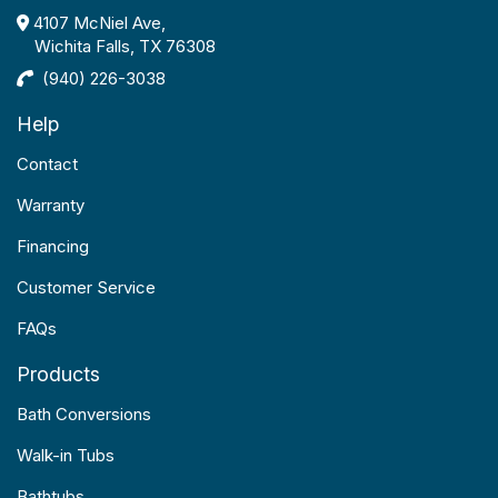
4107 McNiel Ave,
Wichita Falls, TX 76308
(940) 226-3038
Help
Contact
Warranty
Financing
Customer Service
FAQs
Products
Bath Conversions
Walk-in Tubs
Bathtubs