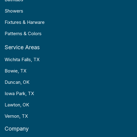
Showers
Fixtures & Harware
Patterns & Colors
Service Areas
Wichita Falls, TX
Bowie, TX
Duncan, OK
Iowa Park, TX
Lawton, OK
Vernon, TX
Company