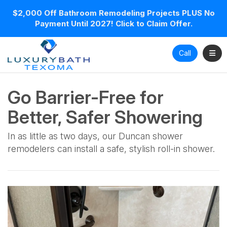
$2,000 Off Bathroom Remodeling Projects PLUS No
Payment Until 2027! Click to Claim Offer.
Toggl
Call
Go Barrier-Free for
Better, Safer Showering
In as little as two days, our Duncan shower
remodelers can install a safe, stylish roll-in shower.