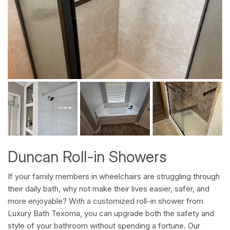
Duncan Roll-in Showers
If your family members in wheelchairs are struggling through
their daily bath, why not make their lives easier, safer, and
more enjoyable? With a customized roll-in shower from
Luxury Bath Texoma, you can upgrade both the safety and
style of your bathroom without spending a fortune. Our