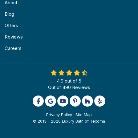
About
Blog
Offers
Reviews
Careers
4.9
out of
5
Out of
490
Reviews
Like us on Facebook
Review us on Google
Subscribe on YouTube
Follow us on Pinterest
Follow us on Houzz
Follow us on Yel
Privacy Policy
·
Site Map
© 2013 - 2026 Luxury Bath of Texoma