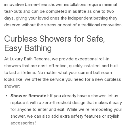
innovative barrier-free shower installations require minimal
tear-outs and can be completed in as little as one to two
days, giving your loved ones the independent bathing they
deserve without the stress or cost of a traditional renovation.
Curbless Showers for Safe,
Easy Bathing
At Luxury Bath Texoma, we provide exceptional roll-in
showers that are cost-effective, quickly installed, and built
to last a lifetime. No matter what your current bathroom
looks like, we offer the service you need for a new curbless
shower:
Shower Remodel
: If you already have a shower, let us
replace it with a zero-threshold design that makes it easy
for anyone to enter and exit. While we’re remodeling your
shower, we can also add extra safety features or stylish
accessories!