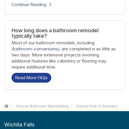
Continue Reading
How long does a bathroom remodel
typically take?
Most of our bathroom remodels, including
/bathroom-conversions/
, are completed in as little as
two days. More extensive projects involving
additional features like cabinetry or flooring may
require additional time.
Read More FAQs
Duncan Bathroom Remodeling
Duncan Roll-in Showers
Wichita Falls