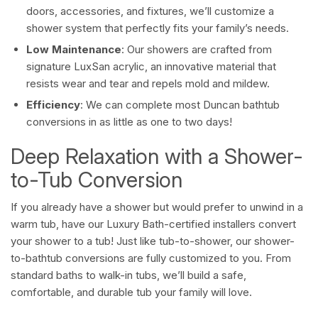
doors, accessories, and fixtures, we’ll customize a
shower system that perfectly fits your family’s needs.
Low Maintenance
: Our showers are crafted from
signature LuxSan acrylic, an innovative material that
resists wear and tear and repels mold and mildew.
Efficiency
: We can complete most Duncan bathtub
conversions in as little as one to two days!
Deep Relaxation with a Shower-
to-Tub Conversion
If you already have a shower but would prefer to unwind in a
warm tub, have our Luxury Bath-certified installers convert
your shower to a tub! Just like tub-to-shower, our shower-
to-bathtub conversions are fully customized to you. From
standard baths to walk-in tubs, we’ll build a safe,
comfortable, and durable tub your family will love.