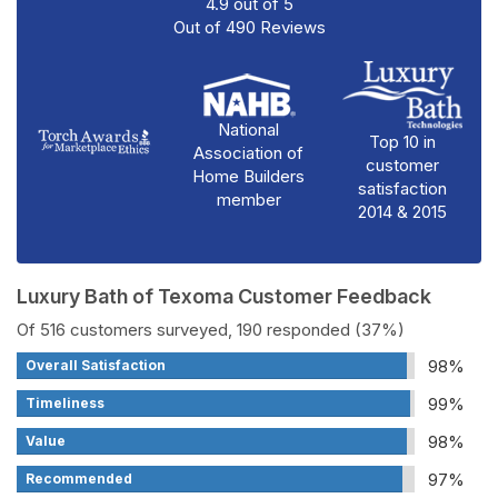
4.9
out of
5
Out of
490
Reviews
National
Top 10 in
Association of
customer
Home Builders
satisfaction
member
2014 & 2015
Luxury Bath of Texoma Customer Feedback
Of 516 customers surveyed, 190 responded (37%)
98%
Overall Satisfaction
99%
Timeliness
98%
Value
97%
Recommended