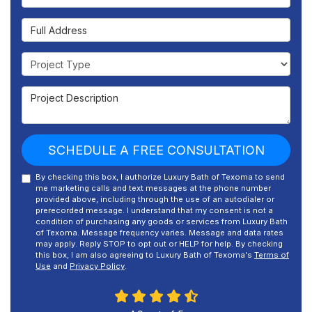
Full Address
Project Type
Project Description
SCHEDULE A FREE CONSULTATION
By checking this box, I authorize Luxury Bath of Texoma to send
me marketing calls and text messages at the phone number
provided above, including through the use of an autodialer or
prerecorded message. I understand that my consent is not a
condition of purchasing any goods or services from Luxury Bath
of Texoma. Message frequency varies. Message and data rates
may apply. Reply STOP to opt out or HELP for help. By checking
this box, I am also agreeing to Luxury Bath of Texoma's
Terms of
Use
and
Privacy Policy
.