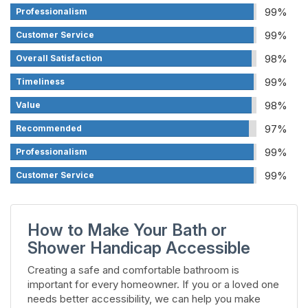
99%
Professionalism
99%
Customer Service
98%
Overall Satisfaction
99%
Timeliness
98%
Value
97%
Recommended
99%
Professionalism
99%
Customer Service
How to Make Your Bath or
Shower Handicap Accessible
Creating a safe and comfortable bathroom is
important for every homeowner. If you or a loved one
needs better accessibility, we can help you make