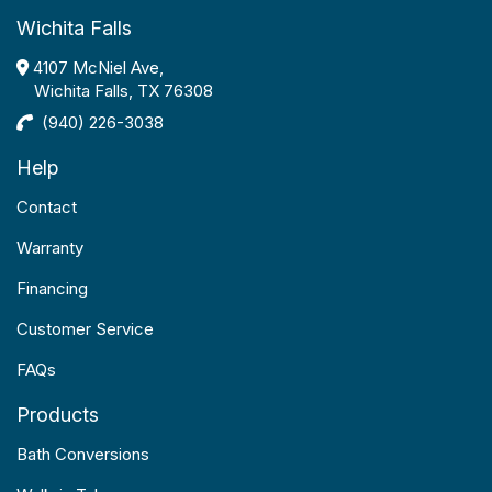
Wichita Falls
4107 McNiel Ave,
Wichita Falls, TX 76308
(940) 226-3038
Help
Contact
Warranty
Financing
Customer Service
FAQs
Products
Bath Conversions