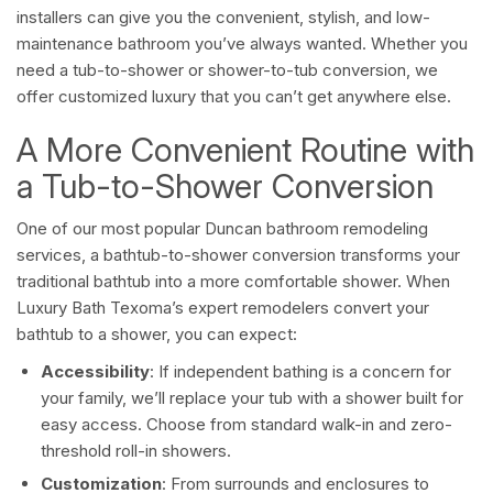
installers can give you the convenient, stylish, and low-
maintenance bathroom you’ve always wanted. Whether you
need a tub-to-shower or shower-to-tub conversion, we
offer customized luxury that you can’t get anywhere else.
A More Convenient Routine with
a Tub-to-Shower Conversion
One of our most popular Duncan bathroom remodeling
services, a bathtub-to-shower conversion transforms your
traditional bathtub into a more comfortable shower. When
Luxury Bath Texoma’s expert remodelers convert your
bathtub to a shower, you can expect:
Accessibility
: If independent bathing is a concern for
your family, we’ll replace your tub with a shower built for
easy access. Choose from standard walk-in and zero-
threshold roll-in showers.
Customization
: From surrounds and enclosures to