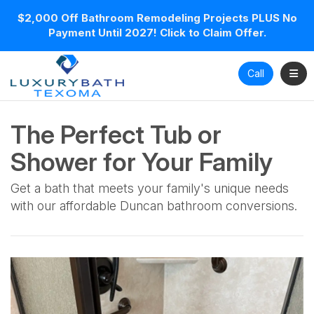
$2,000 Off Bathroom Remodeling Projects PLUS No
Payment Until 2027! Click to Claim Offer.
Toggl
Call
The Perfect Tub or
Shower for Your Family
Get a bath that meets your family's unique needs
with our affordable Duncan bathroom conversions.