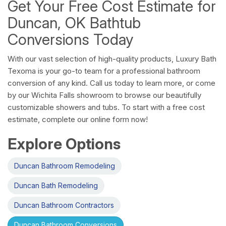
Get Your Free Cost Estimate for
Duncan, OK Bathtub
Conversions Today
With our vast selection of high-quality products, Luxury Bath
Texoma is your go-to team for a professional bathroom
conversion of any kind. Call us today to learn more, or come
by our Wichita Falls showroom to browse our beautifully
customizable showers and tubs. To start with a free cost
estimate, complete our online form now!
Explore Options
Duncan Bathroom Remodeling
Duncan Bath Remodeling
Duncan Bathroom Contractors
Duncan Bathroom Conversions