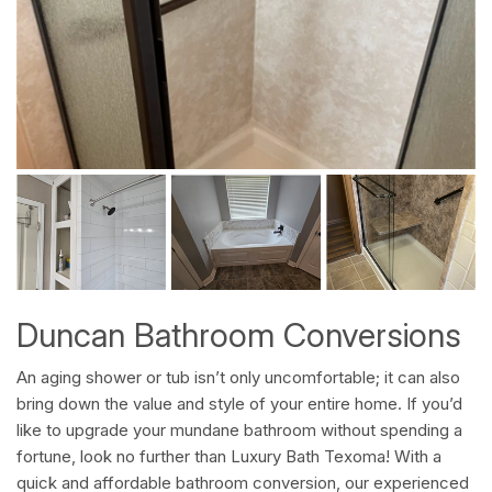
Duncan Bathroom Conversions
An aging shower or tub isn’t only uncomfortable; it can also
bring down the value and style of your entire home. If you’d
like to upgrade your mundane bathroom without spending a
fortune, look no further than Luxury Bath Texoma! With a
quick and affordable bathroom conversion, our experienced