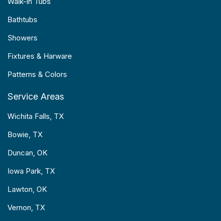
Walk-in Tubs
Bathtubs
Showers
Fixtures & Harware
Patterns & Colors
Service Areas
Wichita Falls, TX
Bowie, TX
Duncan, OK
Iowa Park, TX
Lawton, OK
Vernon, TX