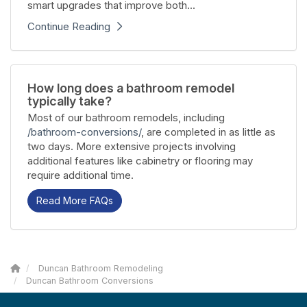
smart upgrades that improve both...
Continue Reading
How long does a bathroom remodel
typically take?
Most of our bathroom remodels, including
/bathroom-conversions/
, are completed in as little as
two days. More extensive projects involving
additional features like cabinetry or flooring may
require additional time.
Read More FAQs
Duncan Bathroom Remodeling
Duncan Bathroom Conversions