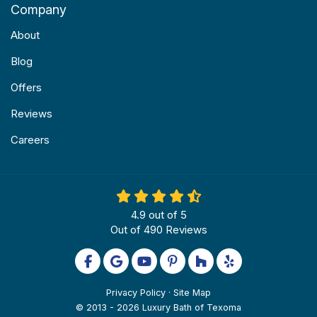
Company
About
Blog
Offers
Reviews
Careers
4.9
out of
5
Out of
490
Reviews
Like us on Facebook
Review us on Google
Subscribe on YouTube
Follow us on Pinterest
Follow us on Houzz
Follow us on Yel
Privacy Policy
·
Site Map
© 2013 - 2026 Luxury Bath of Texoma