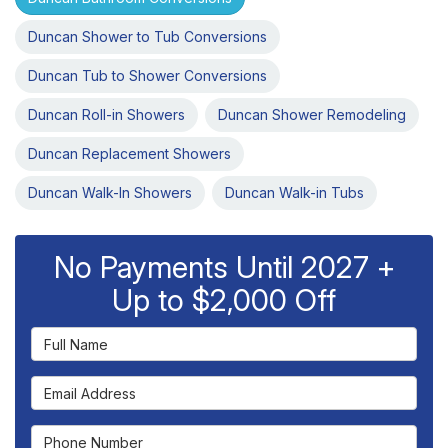
Duncan Shower to Tub Conversions
Duncan Tub to Shower Conversions
Duncan Roll-in Showers
Duncan Shower Remodeling
Duncan Replacement Showers
Duncan Walk-In Showers
Duncan Walk-in Tubs
No Payments Until 2027 +
Up to $2,000 Off
Full Name
Email Address
Phone Number