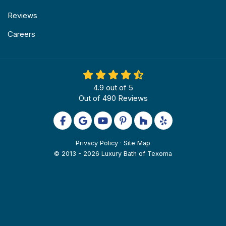
Reviews
Careers
4.9
out of
5
Out of
490
Reviews
Like us on Facebook
Review us on Google
Subscribe on YouTube
Follow us on Pinterest
Follow us on Houzz
Follow us on Yel
Privacy Policy
·
Site Map
© 2013 - 2026 Luxury Bath of Texoma