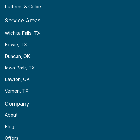
Patterns & Colors
Service Areas
Wichita Falls, TX
Bowie, TX
Duncan, OK
Iowa Park, TX
Lawton, OK
Vernon, TX
Company
About
Blog
Offers