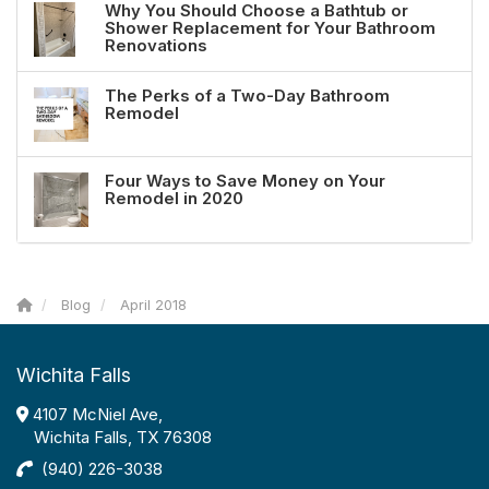
Why You Should Choose a Bathtub or
Shower Replacement for Your Bathroom
Renovations
The Perks of a Two-Day Bathroom
Remodel
Four Ways to Save Money on Your
Remodel in 2020
Blog
April 2018
Wichita Falls
4107 McNiel Ave,
Wichita Falls, TX 76308
(940) 226-3038