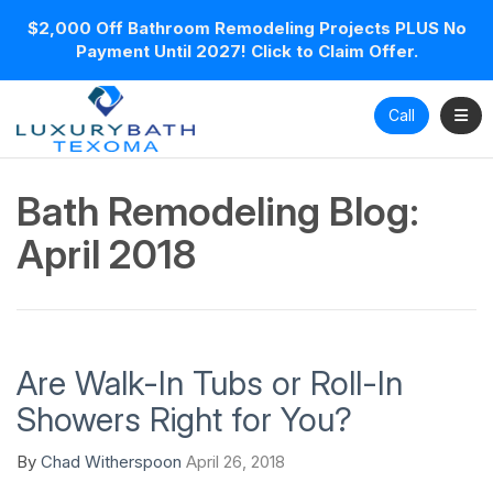
$2,000 Off Bathroom Remodeling Projects PLUS No
Payment Until 2027! Click to Claim Offer.
Toggl
Call
Bath Remodeling Blog:
April 2018
Are Walk-In Tubs or Roll-In
Showers Right for You?
By
Chad Witherspoon
April 26, 2018