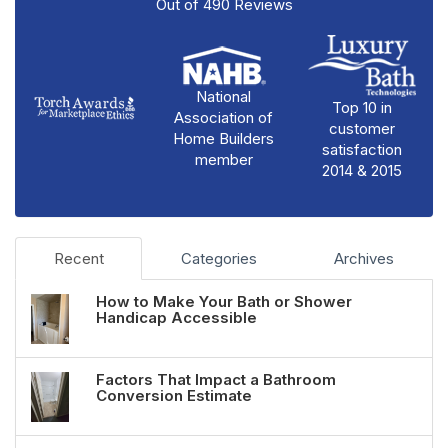
Out of
490
Reviews
National
Top 10 in
Association of
customer
Home Builders
satisfaction
member
2014 & 2015
Recent
Categories
Archives
How to Make Your Bath or Shower
Handicap Accessible
Factors That Impact a Bathroom
Conversion Estimate