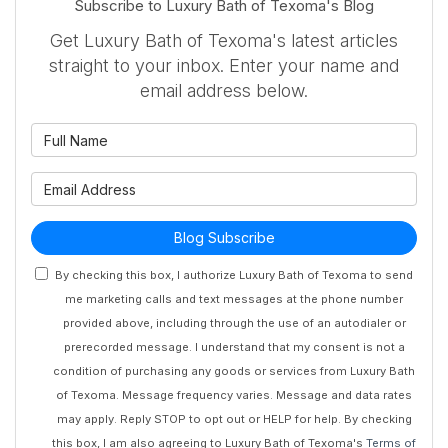
Subscribe to Luxury Bath of Texoma's Blog
Get Luxury Bath of Texoma's latest articles
straight to your inbox. Enter your name and
email address below.
What is your name?
What is your email address?
Blog Subscribe
By checking this box, I authorize Luxury Bath of Texoma to send
me marketing calls and text messages at the phone number
provided above, including through the use of an autodialer or
prerecorded message. I understand that my consent is not a
condition of purchasing any goods or services from Luxury Bath
of Texoma. Message frequency varies. Message and data rates
may apply. Reply STOP to opt out or HELP for help. By checking
this box, I am also agreeing to Luxury Bath of Texoma's
Terms of