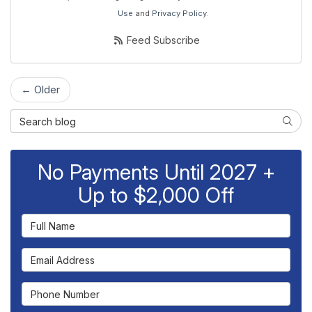
Use
and
Privacy Policy
.
Feed Subscribe
← Older
Search Blog
Searc
No Payments Until 2027 +
Up to $2,000 Off
Full Name
Email Address
Phone Number