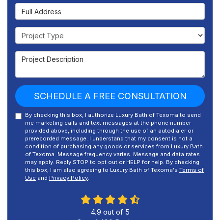
Full Address
Project Type
Project Description
SCHEDULE A FREE CONSULTATION
By checking this box, I authorize Luxury Bath of Texoma to send
me marketing calls and text messages at the phone number
provided above, including through the use of an autodialer or
prerecorded message. I understand that my consent is not a
condition of purchasing any goods or services from Luxury Bath
of Texoma. Message frequency varies. Message and data rates
may apply. Reply STOP to opt out or HELP for help. By checking
this box, I am also agreeing to Luxury Bath of Texoma's
Terms of
Use
and
Privacy Policy
.
4.9
out of
5