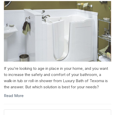
If you’re looking to age in place in your home, and you want
to increase the safety and comfort of your bathroom, a
walk-in tub or roll-in shower from Luxury Bath of Texoma is
the answer. But which solution is best for your needs?
Read More