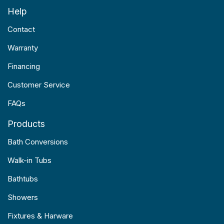
Help
Contact
Warranty
Financing
Customer Service
FAQs
Products
Bath Conversions
Walk-in Tubs
Bathtubs
Showers
Fixtures & Harware