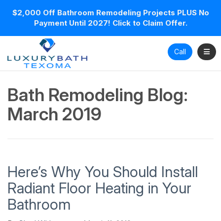
$2,000 Off Bathroom Remodeling Projects PLUS No
Payment Until 2027! Click to Claim Offer.
Toggl
Call
Bath Remodeling Blog:
March 2019
Here’s Why You Should Install
Radiant Floor Heating in Your
Bathroom