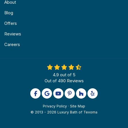
About
Blog
Offers
Reviews
Careers
4.9
out of
5
Out of
490
Reviews
Like us on Facebook
Review us on Google
Subscribe on YouTube
Follow us on Pinterest
Follow us on Houzz
Follow us on Yel
Privacy Policy
·
Site Map
© 2013 - 2026 Luxury Bath of Texoma