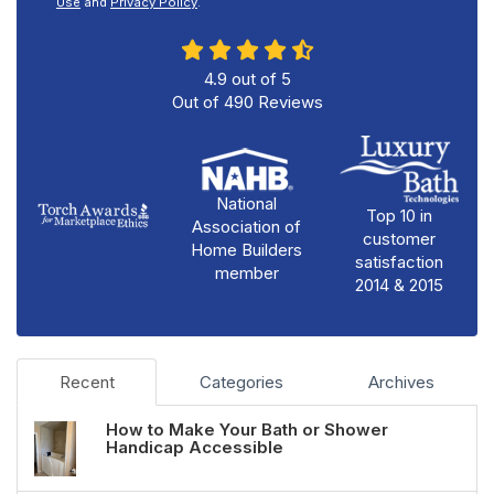
Use
and
Privacy Policy
.
4.9
out of
5
Out of
490
Reviews
National
Top 10 in
Association of
customer
Home Builders
satisfaction
member
2014 & 2015
Recent
Categories
Archives
How to Make Your Bath or Shower
Handicap Accessible