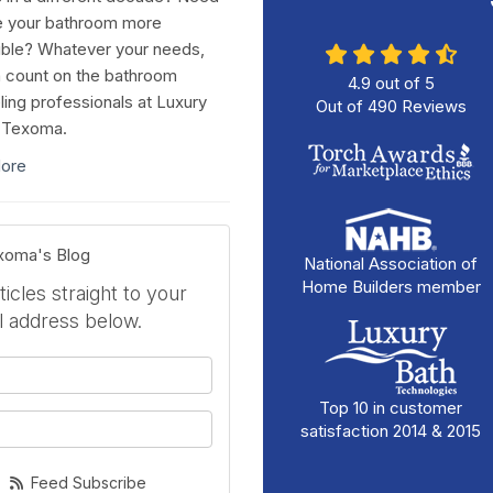
e your bathroom more
ble? Whatever your needs,
 count on the bathroom
4.9
out of
5
ing professionals at Luxury
Out of
490
Reviews
 Texoma.
ore
exoma's Blog
National Association of
Home Builders member
icles straight to your
l address below.
your name?
Top 10 in customer
your email address?
satisfaction 2014 & 2015
Feed Subscribe