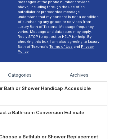
messages at the phone number provided
above, including through the use of an
autodialer or prerecorded message. I
understand that my consent is not a condition
of purchasing any goods or services from
Luxury Bath of Texoma. Message frequency
varies. Message and data rates may apply.
Reply STOP to opt out or HELP for help. By
checking this box, I am also agreeing to Luxury
Bath of Texoma's
Terms of Use
and
Privacy
Policy
.
Categories
Archives
r Bath or Shower Handicap Accessible
act a Bathroom Conversion Estimate
Choose a Bathtub or Shower Replacement