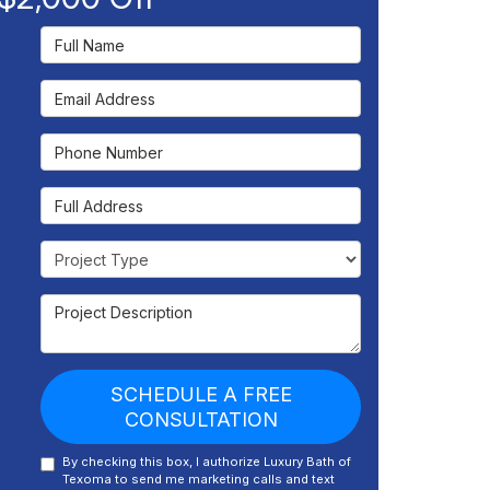
Full Name
Email Address
Phone Number
Full Address
Project Type
Project Description
SCHEDULE A FREE
CONSULTATION
By checking this box, I authorize Luxury Bath of
Texoma to send me marketing calls and text