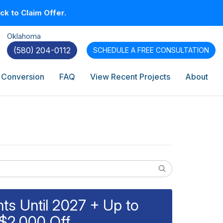
k to Claim Offer.
Oklahoma
(580) 204-0112
SCHEDULE A
FREE CONSULTATION
 Conversion
FAQ
View Recent Projects
About
Search
s Until 2027 + Up to
$2,000 Off