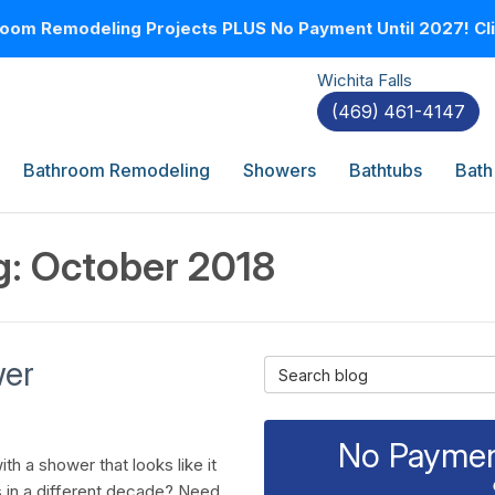
oom Remodeling Projects PLUS No Payment Until 2027! Clic
Wichita Falls
(469) 461-4147
Bathroom Remodeling
Showers
Bathtubs
Bath
g: October 2018
wer
Search Blog
No Payment
th a shower that looks like it
 in a different decade? Need