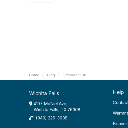
Home
Blog
October 2018
Help
Wichita Falls
Contac
4107 McNiel Ave,
Wichita Falls, TX 76308
Warrant
(940) 226-3038
Financi