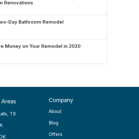
om Renovations
 Two-Day Bathroom Remodel
ve Money on Your Remodel in 2020
Company
 Areas
About
alls, TX
Blog
TX
Offers
 OK