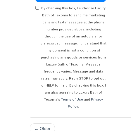
By checking this box, I authorize Luxury
Bath of Texoma to send me marketing
calls and text messages at the phone
number provided above, including
through the use of an autodialer or
prerecorded message. I understand that
my consent is not a condition of
purchasing any goods or services from
Luxury Bath of Texoma. Message
frequency varies. Message and data
rates may apply. Reply STOP to opt out
or HELP for help. By checking this box, I
am also agreeing to Luxury Bath of
Texoma's
Terms of Use
and
Privacy
Policy
.
← Older