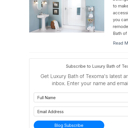
to mak
accessi
you can
remodel
Bath of
Read M
Subscribe to Luxury Bath of T
Get Luxury Bath of Texoma's latest art
inbox. Enter your name and emai
What is 
What is 
Blog Subscribe