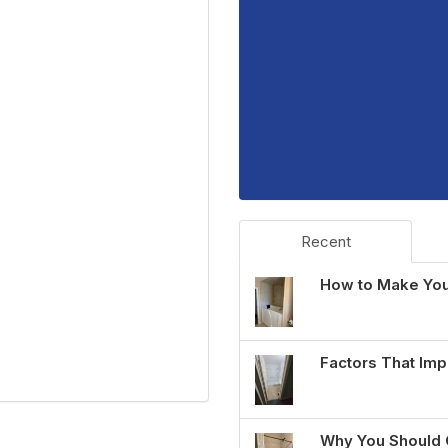
Recent
How to Make You
Factors That Imp
Why You Should 