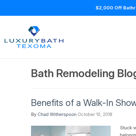
$2,000 Off Bathr
Bath Remodeling Blo
Benefits of a Walk-In Sho
By
Chad Witherspoon
October 10, 2018
Stuck wi
belongs