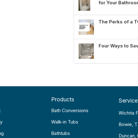
for Your Bathro
The Perks of a
Four Ways to Sa
Products
Service
t
Bath Conversions
Wichita F
y
Walk-in Tubs
Bowie, 
ng
Bathtubs
Duncan,