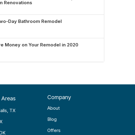
om Renovations
 Two-Day Bathroom Remodel
ve Money on Your Remodel in 2020
Company
 Areas
About
alls, TX
Blog
TX
Offers
 OK