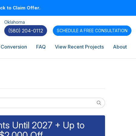
k to Claim Offer.
Oklahoma
(580) 204-0112
SCHEDULE A
FREE CONSULTATION
 Conversion
FAQ
View Recent Projects
About
Search
s Until 2027 + Up to
$2,000 Off