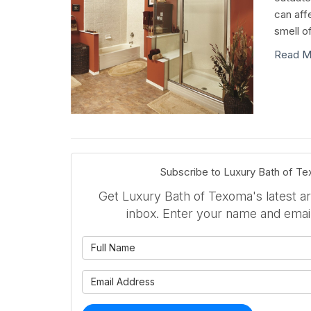
can aff
smell o
Read M
Subscribe to Luxury Bath of T
Get Luxury Bath of Texoma's latest art
inbox. Enter your name and emai
What is 
What is 