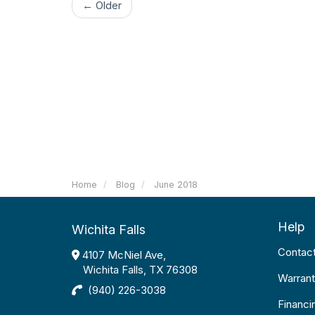
← Older
Home
Blog
June 2018
Help
Wichita Falls
Contac
4107 McNiel Ave,
Wichita Falls, TX 76308
Warrant
(940) 226-3038
Financi