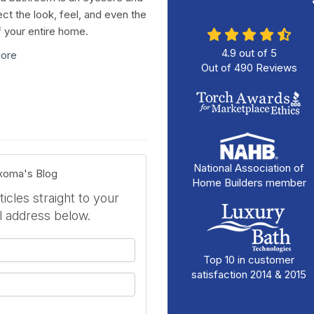
ect the look, feel, and even the
f your entire home.
4.9
out of
5
ore
Out of
490
Reviews
National Association of
exoma's Blog
Home Builders member
icles straight to your
l address below.
your name?
Top 10 in customer
satisfaction 2014 & 2015
your email address?