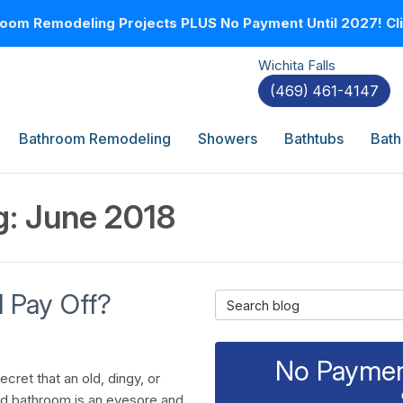
oom Remodeling Projects PLUS No Payment Until 2027! Clic
Wichita Falls
(469) 461-4147
Bathroom Remodeling
Showers
Bathtubs
Bath
g: June 2018
 Pay Off?
Search Blog
No Payment
secret that an old, dingy, or
d bathroom is an eyesore and