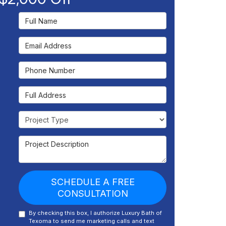
Full Name
Email Address
Phone Number
Full Address
Project Type
Project Description
SCHEDULE A FREE
CONSULTATION
By checking this box, I authorize Luxury Bath of
Texoma to send me marketing calls and text