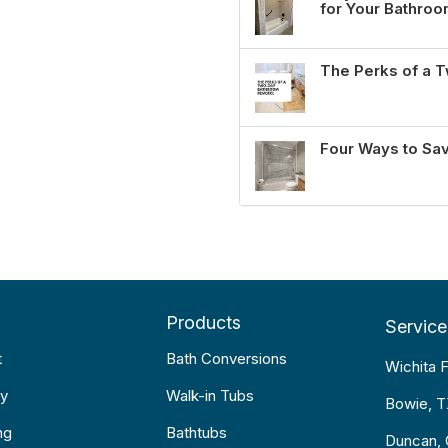
for Your Bathro
The Perks of a
Four Ways to Sa
Products
Service
t
Bath Conversions
Wichita F
y
Walk-in Tubs
Bowie, 
ng
Bathtubs
Duncan,