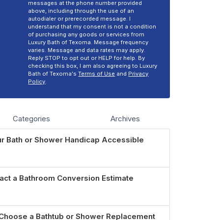
messages at the phone number provided
above, including through the use of an
autodialer or prerecorded message. I
understand that my consent is not a condition
of purchasing any goods or services from
Luxury Bath of Texoma. Message frequency
varies. Message and data rates may apply.
Reply STOP to opt out or HELP for help. By
checking this box, I am also agreeing to Luxury
Bath of Texoma's
Terms of Use
and
Privacy
Policy
.
Categories
Archives
r Bath or Shower Handicap Accessible
act a Bathroom Conversion Estimate
Choose a Bathtub or Shower Replacement