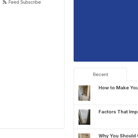
Feed Subscribe
Recent
How to Make You
Factors That Imp
Why You Should 