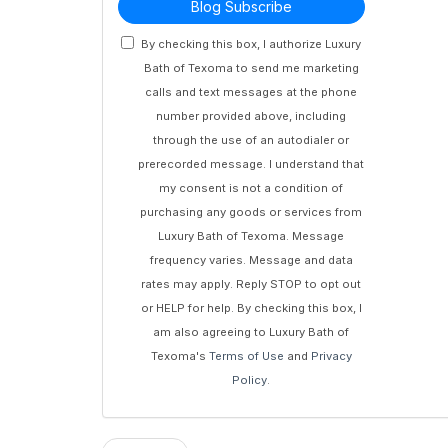
Blog Subscribe
By checking this box, I authorize Luxury
Bath of Texoma to send me marketing
calls and text messages at the phone
number provided above, including
through the use of an autodialer or
prerecorded message. I understand that
my consent is not a condition of
purchasing any goods or services from
Luxury Bath of Texoma. Message
frequency varies. Message and data
rates may apply. Reply STOP to opt out
or HELP for help. By checking this box, I
am also agreeing to Luxury Bath of
Texoma's
Terms of Use
and
Privacy
Policy
.