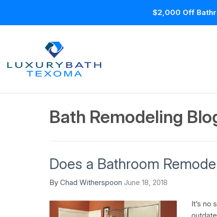
$2,000 Off Bathr
Bath Remodeling Blo
Does a Bathroom Remodel
By
Chad Witherspoon
June 18, 2018
It’s no 
outdate